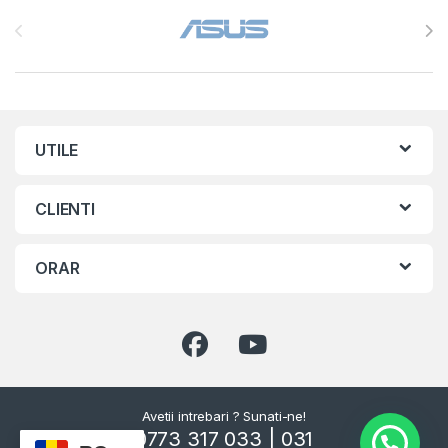
Brands Carousel
UTILE
CLIENTI
ORAR
Avetii intrebari ? Sunati-ne!
0773 317 033 | 031