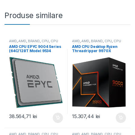
Produse similare
AMD
,
AMD
,
BRAND
,
CPU
,
CPU
AMD
,
AMD
,
BRAND
,
CPU
,
CPU
server
desktop
AMD CPU EPYC 9004 Series
AMD CPU Desktop Ryzen
(64C/128T Model 9534
Threadripper 9970X
(2.45/3.7GHz Max Boost,
(32C/64T,4.0GHz/5.4GHz,16
256MB, 280W, SP3) Tray
0MB,350W,sTR5) box (100-
(100-000000799)
100001594WOF)
38.564,71
lei
15.307,44
lei
AMD
,
AMD
,
BRAND
,
CPU
,
CPU
AMD
,
AMD
,
BRAND
,
CPU
,
CPU