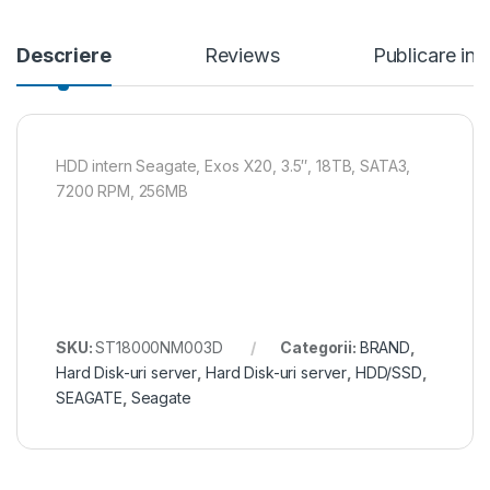
Descriere
Reviews
Publicare in
HDD intern Seagate, Exos X20, 3.5″, 18TB, SATA3,
7200 RPM, 256MB
SKU:
ST18000NM003D
Categorii:
BRAND
,
Hard Disk-uri server
,
Hard Disk-uri server
,
HDD/SSD
,
SEAGATE
,
Seagate