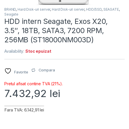
BRAND
,
Hard Disk-uri server
,
Hard Disk-uri server
,
HDD/SSD
,
SEAGATE
,
Seagate
HDD intern Seagate, Exos X20,
3.5″, 18TB, SATA3, 7200 RPM,
256MB (ST18000NM003D)
Availability:
Stoc epuizat
Compara
Favorite
Pretul afisat contine TVA (21%).
7.432,92
lei
Fara TVA: 6.142,91 lei