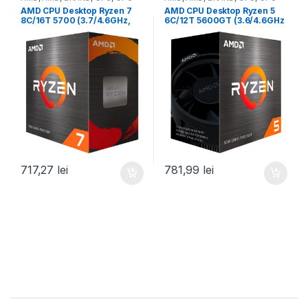
desktop
desktop
AMD CPU Desktop Ryzen 7
AMD CPU Desktop Ryzen 5
8C/16T 5700 (3.7/4.6GHz,
6C/12T 5600GT (3.6/4.6GHz
20MB,65W,AM4) box, with
Boost,19MB,65W,AM4) Box
Wraith Stealth Cooler (100-
(100-100001488BOX)
100000743SBX)
717,27
lei
781,99
lei