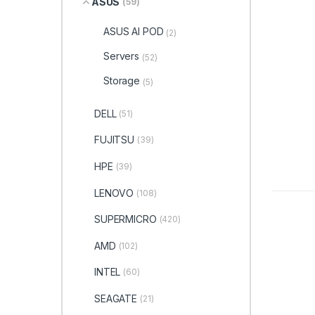
ASUS
(59)
ASUS AI POD
(2)
Servers
(52)
Storage
(5)
DELL
(51)
FUJITSU
(39)
HPE
(39)
LENOVO
(108)
SUPERMICRO
(420)
AMD
(102)
INTEL
(60)
SEAGATE
(21)