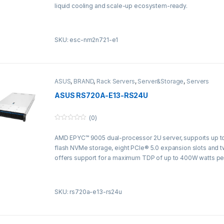
f
liquid cooling and scale-up ecosystem-ready.
5
SKU: esc-nm2n721-e1
ASUS
,
BRAND
,
Rack Servers
,
Server&Storage
,
Servers
ASUS RS720A-E13-RS24U
(0)
0
o
AMD EPYC™ 9005 dual-processor 2U server, supports up to
u
t
flash NVMe storage, eight PCIe® 5.0 expansion slots and 
o
f
offers support for a maximum TDP of up to 400W watts pe
5
SKU: rs720a-e13-rs24u