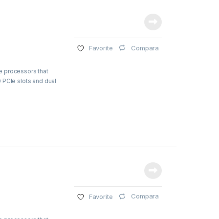
Compara
Favorite
e processors that
 PCIe slots and dual
Compara
Favorite