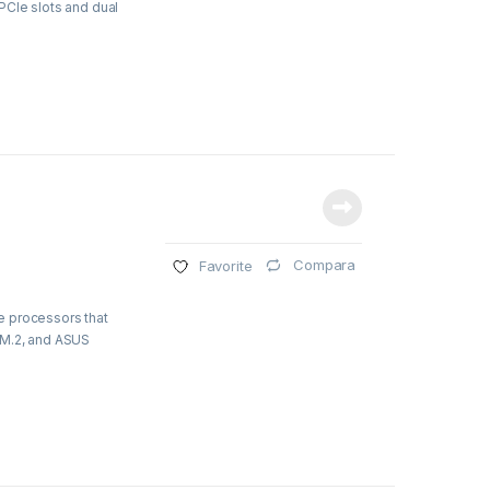
PCIe slots and dual
Compara
Favorite
e processors that
 M.2, and ASUS