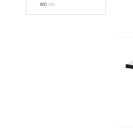
WD
(36)