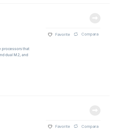
Compara
Favorite
e processors that
nd dual M.2, and
Compara
Favorite