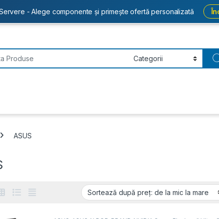
Servere - Alege componente și primește ofertă personalizată
În
or:
ASUS
S