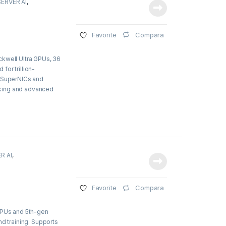
SERVER AI
,
Compara
Favorite
ckwell Ultra GPUs, 36
or trillion-
8 SuperNICs and
king and advanced
R AI
,
Compara
Favorite
 CPUs and 5th-gen
nd training. Supports