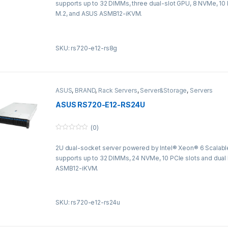
supports up to 32 DIMMs, three dual-slot GPU, 8 NVMe, 10 
o
f
M.2, and ASUS ASMB12-iKVM.
5
SKU: rs720-e12-rs8g
ASUS
,
BRAND
,
Rack Servers
,
Server&Storage
,
Servers
ASUS RS720-E12-RS24U
(0)
0
o
2U dual-socket server powered by Intel® Xeon® 6 Scalabl
u
t
supports up to 32 DIMMs, 24 NVMe, 10 PCIe slots and dual
o
f
ASMB12-iKVM.
5
SKU: rs720-e12-rs24u