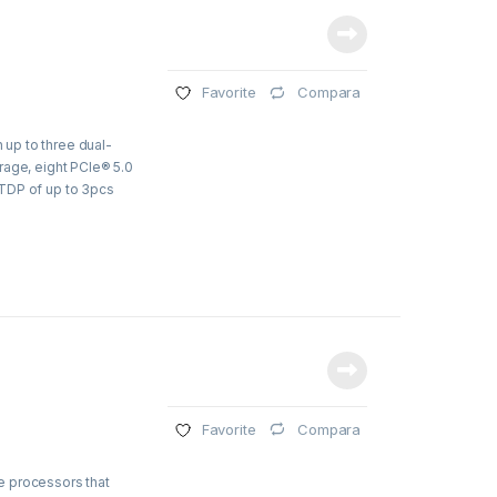
Compara
Favorite
up to three dual-
rage, eight PCIe® 5.0
TDP of up to 3pcs
Compara
Favorite
e processors that