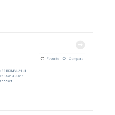
Compara
Favorite
 24 RDIMM, 24 all-
two OCP 3.0, and
r socket.