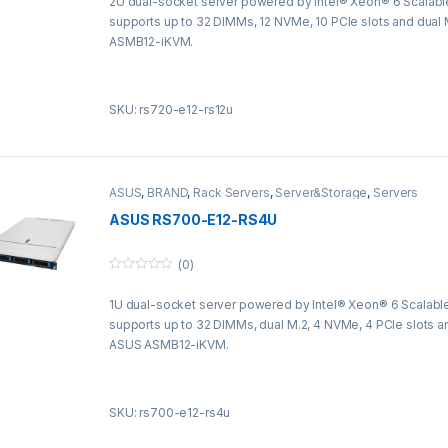
2U dual-socket server powered by Intel® Xeon® 6 Scalabl
u
t
supports up to 32 DIMMs, 12 NVMe, 10 PCIe slots and dual
o
f
ASMB12-iKVM.
5
SKU: rs720-e12-rs12u
ASUS
,
BRAND
,
Rack Servers
,
Server&Storage
,
Servers
ASUS RS700-E12-RS4U
(0)
0
o
1U dual-socket server powered by Intel® Xeon® 6 Scalabl
u
t
supports up to 32 DIMMs, dual M.2, 4 NVMe, 4 PCIe slots a
o
f
ASUS ASMB12-iKVM.
5
SKU: rs700-e12-rs4u