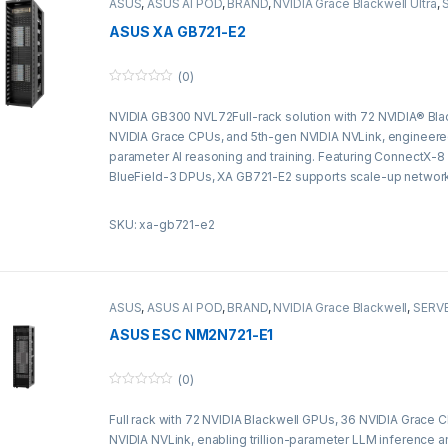
ASUS
,
ASUS AI POD
,
BRAND
,
NVIDIA Grace Blackwell Ultra
,
Server&Storage
ASUS XA GB721-E2
(0)
0
o
NVIDIA GB300 NVL72Full-rack solution with 72 NVIDIA® Bla
u
t
NVIDIA Grace CPUs, and 5th-gen NVIDIA NVLink, engineered f
o
f
parameter AI reasoning and training. Featuring ConnectX-
5
BlueField-3 DPUs, XA GB721-E2 supports scale-up networ
liquid cooling for next-generation AI supercomputing.
SKU: xa-gb721-e2
ASUS
,
ASUS AI POD
,
BRAND
,
NVIDIA Grace Blackwell
,
SERVE
Server&Storage
ASUS ESC NM2N721-E1
(0)
0
o
Full rack with 72 NVIDIA Blackwell GPUs, 36 NVIDIA Grace
u
t
NVIDIA NVLink, enabling trillion-parameter LLM inference a
o