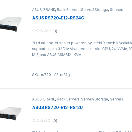
ASUS
,
BRAND
,
Rack Servers
,
Server&Storage
,
Servers
ASUS RS720-E12-RS24G
(0)
0
o
2U dual-socket server powered by Intel® Xeon® 6 Scalabl
u
t
supports up to 32 DIMMs, three dual-slot GPU, 24 NVMe, 10
o
f
M.2, and ASUS ASMB12-iKVM.
5
SKU: rs720-e12-rs24g
ASUS
,
BRAND
,
Rack Servers
,
Server&Storage
,
Servers
ASUS RS720-E12-RS12U
(0)
0
o