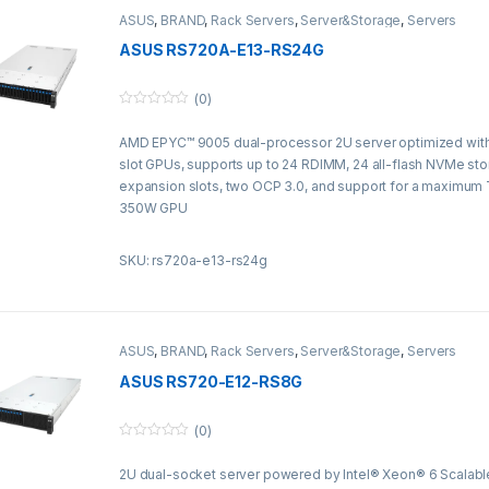
ASUS
,
BRAND
,
Rack Servers
,
Server&Storage
,
Servers
ASUS RS720A-E13-RS24G
(0)
0
o
AMD EPYC™ 9005 dual-processor 2U server optimized with 
u
t
slot GPUs, supports up to 24 RDIMM, 24 all-flash NVMe sto
o
f
expansion slots, two OCP 3.0, and support for a maximum 
5
350W GPU
SKU: rs720a-e13-rs24g
ASUS
,
BRAND
,
Rack Servers
,
Server&Storage
,
Servers
ASUS RS720-E12-RS8G
(0)
0
o
2U dual-socket server powered by Intel® Xeon® 6 Scalabl
u
t