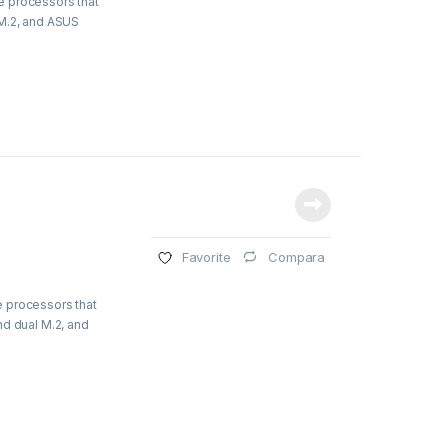
e processors that
 M.2, and ASUS
Compara
Favorite
e processors that
nd dual M.2, and