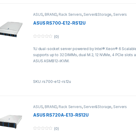
ASUS
,
BRAND
,
Rack Servers
,
Server&Storage
,
Servers
ASUS RS700-E12-RS12U
(0)
0
o
1U dual-socket server powered by Intel® Xeon® 6 Scalabl
u
t
supports up to 32 DIMMs, dual M.2, 12 NVMe, 4 PCIe slots a
o
f
ASUS ASMB12-iKVM.
5
SKU: rs700-e12-rs12u
ASUS
,
BRAND
,
Rack Servers
,
Server&Storage
,
Servers
ASUS RS720A-E13-RS12U
(0)
0