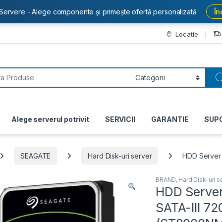
Servere - Alege componente și primește ofertă personalizată
În
Locatie
or:
Alege serverul potrivit
SERVICII
GARANTIE
SUP
SEAGATE
Hard Disk-uri server
HDD Server
BRAND
,
Hard Disk-uri s
HDD Server
SATA-III 7