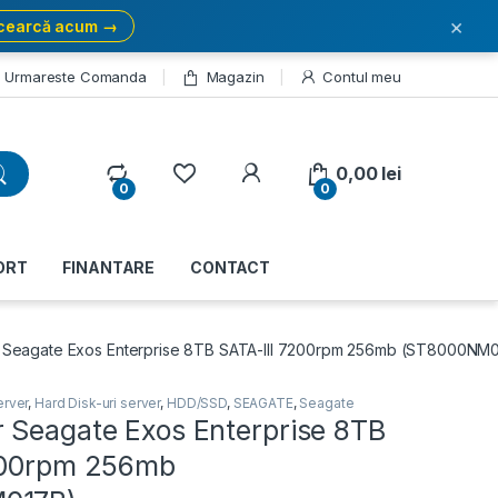
×
cearcă acum →
Urmareste Comanda
Magazin
Contul meu
My Account
0,00
lei
0
0
ORT
FINANTARE
CONTACT
 Seagate Exos Enterprise 8TB SATA-III 7200rpm 256mb (ST8000NM
erver
,
Hard Disk-uri server
,
HDD/SSD
,
SEAGATE
,
Seagate
 Seagate Exos Enterprise 8TB
200rpm 256mb