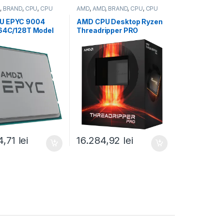
,
BRAND
,
CPU
,
CPU
AMD
,
AMD
,
BRAND
,
CPU
,
CPU
desktop
U EPYC 9004
AMD CPU Desktop Ryzen
(64C/128T Model
Threadripper PRO
.45/3.7GHz Max
7965WX
256MB, 280W,
(24C/48T,5.3GHz
y (100-
Max,152MB,350W,SP6)
799)
box (100-
100000885WOF)
4,71
lei
16.284,92
lei