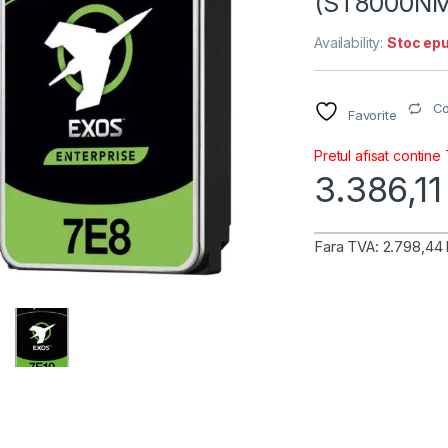
(ST8000NM
Availability:
Stoc epu
C
Favorite
Pretul afisat contine
3.386,1
Fara TVA: 2.798,44 l