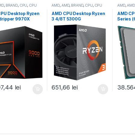
MD
,
BRAND
,
CPU
,
CPU
AMD
,
AMD
,
BRAND
,
CPU
,
CPU
AMD
,
AMD
p
desktop
server
PU Desktop Ryzen
AMD CPU Desktop Ryzen
AMD CP
dripper 9970X
3 4/8T 5300G
Series 
64T,4.0GHz/5.4GHz
(4.2GHz,10MB,65W,AM4)
9534 (2
B,350W,sTR5) box
box, with Wraith Stealth
Boost, 
100001594WOF)
Cooler and Radeon
SP3) Tra
Graphics (100-
000000
100000253BOX)
07,44
lei
651,66
lei
38.56