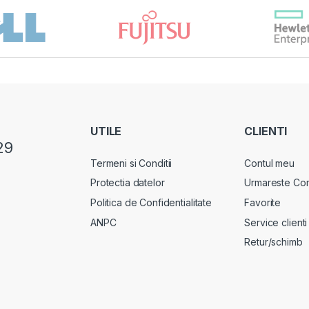
UTILE
CLIENTI
29
Termeni si Conditii
Contul meu
Protectia datelor
Urmareste Co
Politica de Confidentialitate
Favorite
ANPC
Service clienti
Retur/schimb