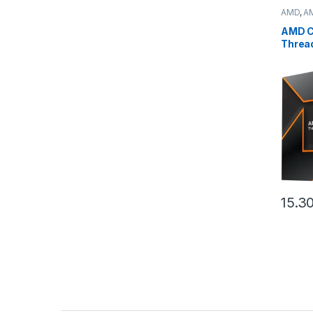
AMD
,
A
deskto
AMD C
Threa
(32C/
,160M
(100-
15.3