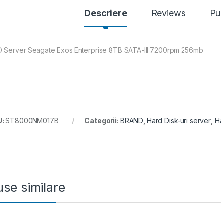
Descriere
Reviews
Pu
 Server Seagate Exos Enterprise 8TB SATA-III 7200rpm 256mb
U:
ST8000NM017B
Categorii:
BRAND
,
Hard Disk-uri server
,
Ha
se similare