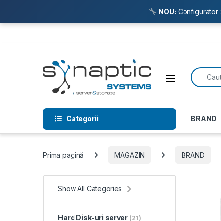
NOU:
Configurator 
Skip to navigation
Skip to content
Search f
Open
Categorii
BRAND
Prima pagină
MAGAZIN
BRAND
Show All Categories
Hard Disk-uri server
(21)