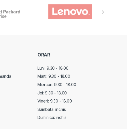
ORAR
Luni: 9.30 - 18.00
manda
Marti:
9.30 - 18.00
Miercuri:
9.30 - 18.00
Joi:
9.30 - 18.00
Vineri:
9.30 - 18.00
Sambata: inchis
Duminica: inchis