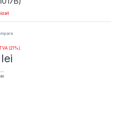
017B)
izat
ompara
 TVA (21%).
1
lei
ei