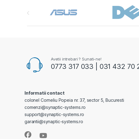
Brands Carousel
Avetii intrebari ? Sunati-ne!
0773 317 033 | 031 432 70 
Informatii contact
colonel Corneliu Popeia nr. 37, sector 5, Bucuresti
comenzi@synaptic-systems.ro
support@synaptic-systems.ro
garantii@synaptic-systems.ro