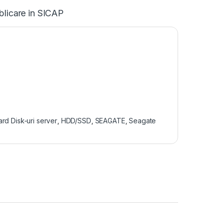
blicare in SICAP
rd Disk-uri server
,
HDD/SSD
,
SEAGATE
,
Seagate