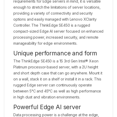
requirements for Edge servers in mind, it is versatile
enough to stretch the limitations of server locations,
providing a variety of connectivity and security
options and easily managed with Lenovo XClarity
Controller. The ThinkEdge SE450 is a rugged
compact-sized Edge AI server focused on enhanced
processing power, increased security, and remote
manageability for edge environments.
Unique performance and form
The ThinkEdge SE450 is a 1S 3rd Gen Intel® Xeon
Platinum processor-based server, with a 2U height
and short depth case that can go anywhere. Mount it
on a wall, stack it on a shelf or install it in a rack. This
rugged Edge server can continuously operate
between 5°C and 45°C as well as high performance
in high dust and vibration environments.
Powerful Edge AI server
Data processing power is a challenge at the edge,