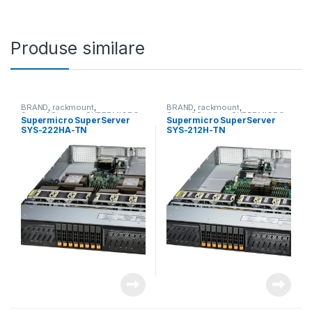
Produse similare
BRAND
,
rackmount
,
BRAND
,
rackmount
,
Server&Storage
,
SUPERMICRO
Server&Storage
,
SUPERMICRO
Supermicro SuperServer
Supermicro SuperServer
SYS-222HA-TN
SYS-212H-TN