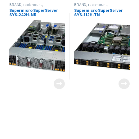
BRAND
,
rackmount
,
BRAND
,
rackmount
,
Server&Storage
,
SUPERMICRO
Server&Storage
,
SUPERMICRO
Supermicro SuperServer
Supermicro SuperServer
SYS-242H-NR
SYS-112H-TN