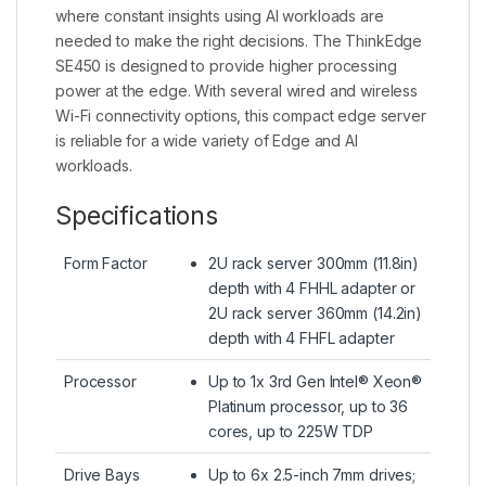
where constant insights using AI workloads are
needed to make the right decisions. The ThinkEdge
SE450 is designed to provide higher processing
power at the edge. With several wired and wireless
Wi-Fi connectivity options, this compact edge server
is reliable for a wide variety of Edge and AI
workloads.
Specifications
Form Factor
2U rack server 300mm (11.8in)
depth with 4 FHHL adapter or
2U rack server 360mm (14.2in)
depth with 4 FHFL adapter
Processor
Up to 1x 3rd Gen Intel® Xeon®
Platinum processor, up to 36
cores, up to 225W TDP
Drive Bays
Up to 6x 2.5-inch 7mm drives;