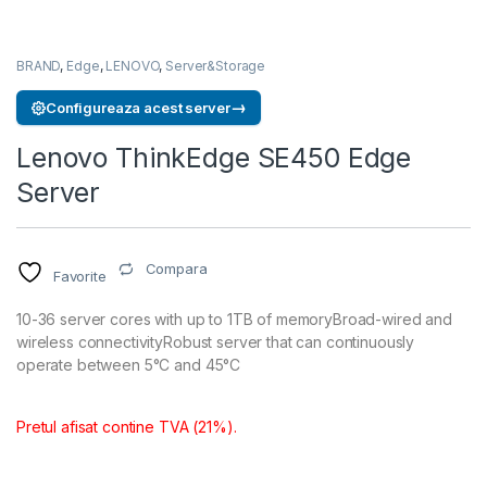
BRAND
,
Edge
,
LENOVO
,
Server&Storage
→
Configureaza acest server
Lenovo ThinkEdge SE450 Edge
Server
Compara
Favorite
10-36 server cores with up to 1TB of memoryBroad-wired and
wireless connectivityRobust server that can continuously
operate between 5°C and 45°C
Pretul afisat contine TVA (21%).