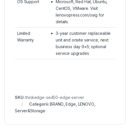
OS Support
Microsoft, Red Hat, Ubuntu,
CentOS, VMware. Visit
lenovopress.com/osig for
details.
Limited
3-year customer replaceable
Warranty
unit and onsite service, next
business day 9×5; optional
service upgrades
SKU:
thinkedge-se450-edge-server
Categorii:
BRAND
,
Edge
,
LENOVO
,
Server&Storage