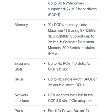
Up to 6x NVMe drives
supported; 2x M.2 boot drives
(RAID 1)
Memory
10x DDR4 memory slots;
Maximum 1TB using 8x 128GB
3DS RDIMMs; Supports up to
2x Intel® Optane™ Persistent
Memory 200 Series modules
(PMem)
Expansion
Up to 4x PCIe 4.0 slots, 1x
Slots
OCP 3.0 slot
GPUs
Up to 4x single-width GPUs or
2x double-width GPUs
Network
LOM adapter installed in the
Interface
OCP 3.0 slot; PCIe adapters
Ports
Front: 1x Power Button, 1x