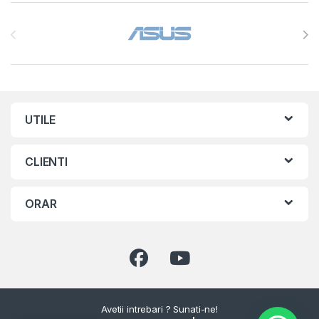
Brands Carousel
UTILE
CLIENTI
ORAR
Avetii intrebari ? Sunati-ne!