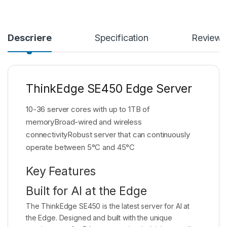
Descriere
Specification
Reviews
ThinkEdge SE450 Edge Server
10-36 server cores with up to 1TB of
memoryBroad-wired and wireless
connectivityRobust server that can continuously
operate between 5°C and 45°C
Key Features
Built for AI at the Edge
The ThinkEdge SE450 is the latest server for AI at
the Edge. Designed and built with the unique