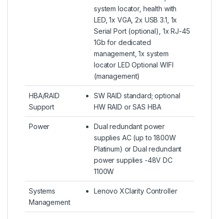
system locator, health with
LED, 1x VGA, 2x USB 3.1, 1x
Serial Port (optional), 1x RJ-45
1Gb for dedicated
management, 1x system
locator LED Optional WIFI
(management)
HBA/RAID
SW RAID standard; optional
Support
HW RAID or SAS HBA
Power
Dual redundant power
supplies AC (up to 1800W
Platinum) or Dual redundant
power supplies -48V DC
1100W
Systems
Lenovo XClarity Controller
Management