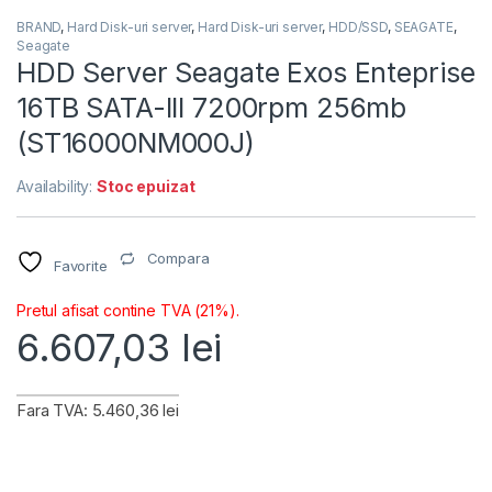
BRAND
,
Hard Disk-uri server
,
Hard Disk-uri server
,
HDD/SSD
,
SEAGATE
,
Seagate
HDD Server Seagate Exos Enteprise
16TB SATA-III 7200rpm 256mb
(ST16000NM000J)
Availability:
Stoc epuizat
Compara
Favorite
Pretul afisat contine TVA (21%).
6.607,03
lei
Fara TVA: 5.460,36 lei