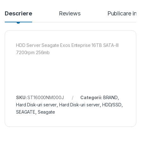
Descriere
Reviews
Publicare in
HDD Server Seagate Exos Enteprise 16TB SATA-III
7200rpm 256mb
SKU:
ST16000NM000J
Categorii:
BRAND
,
Hard Disk-uri server
,
Hard Disk-uri server
,
HDD/SSD
,
SEAGATE
,
Seagate