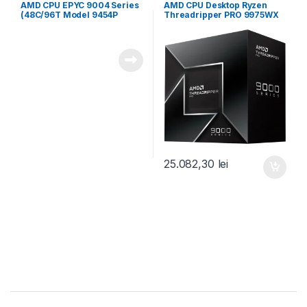
server
desktop
AMD CPU EPYC 9004 Series
AMD CPU Desktop Ryzen
(48C/96T Model 9454P
Threadripper PRO 9975WX
(2.75/3.8GHz Max Boost,
(32C/64T,4.0GHz/5.4GHz,16
256MB, 290W, SP3) Tray
0MB,350W,sTR5) box (100-
(100-000000873)
100000723WOF)
25.082,30
lei
Brands Carousel