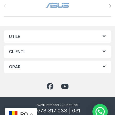
UTILE
CLIENTI
ORAR
Avetii intrebari ? Sunati-ne!
0773 317 033 | 031
RO