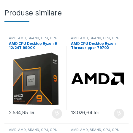
Produse similare
AMD
,
AMD
,
BRAND
,
CPU
,
CPU
AMD
,
AMD
,
BRAND
,
CPU
,
CPU
desktop
desktop
AMD CPU Desktop Ryzen 9
AMD CPU Desktop Ryzen
12/24T 9900X
Threadripper 7970X
(4.4GHz/5.6GHz,76MB,120W,
(32C/64T,5.3GHz
AM5) box, with Radeon
Max,160MB,350W,SP6) box
Graphics (100-
(100-100001351WOF)
100000662WOF)
2.534,95
lei
13.026,64
lei
AMD
,
AMD
,
BRAND
,
CPU
,
CPU
AMD
,
AMD
,
BRAND
,
CPU
,
CPU