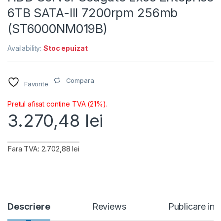
6TB SATA-III 7200rpm 256mb
(ST6000NM019B)
Availability:
Stoc epuizat
Compara
Favorite
Pretul afisat contine TVA (21%).
3.270,48
lei
Fara TVA: 2.702,88 lei
Descriere
Reviews
Publicare in