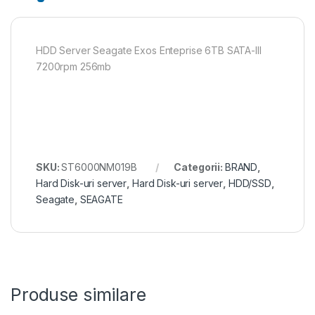
HDD Server Seagate Exos Enteprise 6TB SATA-III
7200rpm 256mb
SKU:
ST6000NM019B
Categorii:
BRAND
,
Hard Disk-uri server
,
Hard Disk-uri server
,
HDD/SSD
,
Seagate
,
SEAGATE
Produse similare