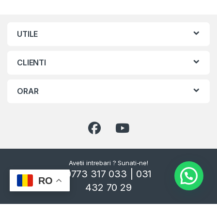
UTILE
CLIENTI
ORAR
Avetii intrebari ? Sunati-ne!
0773 317 033 | 031
RO
432 70 29