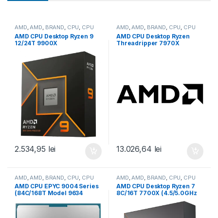
AMD
,
AMD
,
BRAND
,
CPU
,
CPU
AMD
,
AMD
,
BRAND
,
CPU
,
CPU
desktop
desktop
AMD CPU Desktop Ryzen 9
AMD CPU Desktop Ryzen
12/24T 9900X
Threadripper 7970X
(4.4GHz/5.6GHz,76MB,120W,
(32C/64T,5.3GHz
AM5) box, with Radeon
Max,160MB,350W,SP6) box
Graphics (100-
(100-100001351WOF)
100000662WOF)
2.534,95
lei
13.026,64
lei
AMD
,
AMD
,
BRAND
,
CPU
,
CPU
AMD
,
AMD
,
BRAND
,
CPU
,
CPU
server
desktop
AMD CPU EPYC 9004 Series
AMD CPU Desktop Ryzen 7
(84C/168T Model 9634
8C/16T 7700X (4.5/5.0GHz
(2.25/3.7GHz Max Boost,
Boost,40MB,105W,AM5) box,
384MB, 290W, SP3) Tray
with Radeon Graphics (100-
(100-000000797)
100000591WOF)