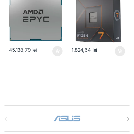
45.138,79
lei
1.824,64
lei
Brands Carousel