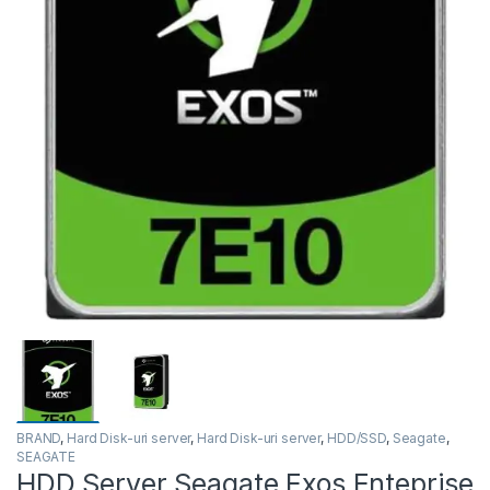
BRAND
,
Hard Disk-uri server
,
Hard Disk-uri server
,
HDD/SSD
,
Seagate
,
SEAGATE
HDD Server Seagate Exos Enteprise