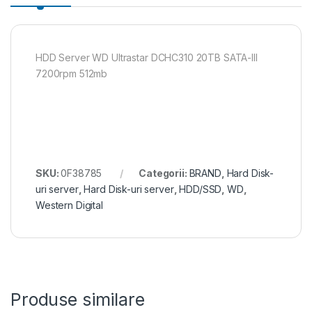
HDD Server WD Ultrastar DCHC310 20TB SATA-III
7200rpm 512mb
SKU:
0F38785
Categorii:
BRAND
,
Hard Disk-
uri server
,
Hard Disk-uri server
,
HDD/SSD
,
WD
,
Western Digital
Produse similare