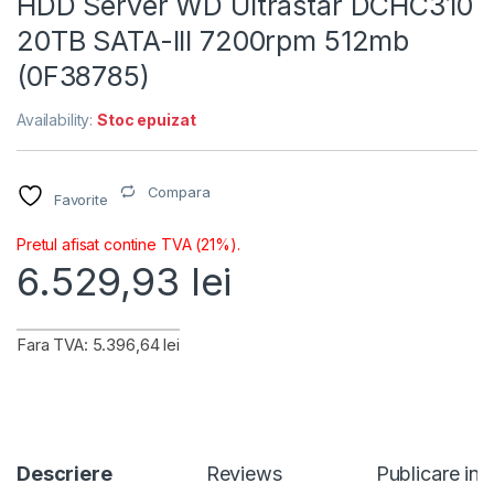
HDD Server WD Ultrastar DCHC310
20TB SATA-III 7200rpm 512mb
(0F38785)
Availability:
Stoc epuizat
Compara
Favorite
Pretul afisat contine TVA (21%).
6.529,93
lei
Fara TVA: 5.396,64 lei
Descriere
Reviews
Publicare in