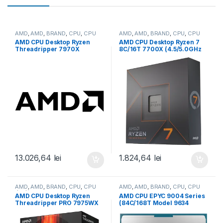
AMD
,
AMD
,
BRAND
,
CPU
,
CPU
AMD
,
AMD
,
BRAND
,
CPU
,
CPU
desktop
desktop
AMD CPU Desktop Ryzen
AMD CPU Desktop Ryzen 7
Threadripper 7970X
8C/16T 7700X (4.5/5.0GHz
(32C/64T,5.3GHz
Boost,40MB,105W,AM5) box,
Max,160MB,350W,SP6) box
with Radeon Graphics (100-
(100-100001351WOF)
100000591WOF)
13.026,64
lei
1.824,64
lei
AMD
,
AMD
,
BRAND
,
CPU
,
CPU
AMD
,
AMD
,
BRAND
,
CPU
,
CPU
desktop
server
AMD CPU Desktop Ryzen
AMD CPU EPYC 9004 Series
Threadripper PRO 7975WX
(84C/168T Model 9634
(32C/64T,5.3GHz
(2.25/3.7GHz Max Boost,
Max,160MB,350W,SP6) box
384MB, 290W, SP3) Tray