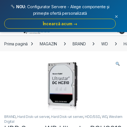
NOU:
Configurator Servere - Alege componente și
primește ofertă personalizată
×
Încearcă acum →
Skip to navigation
Skip to content
Open
0
Prima pagină
MAGAZIN
BRAND
WD
H
BRAND
,
Hard Disk-uri server
,
Hard Disk-uri server
,
HDD/SSD
,
WD
,
Western
Digital