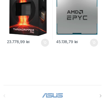
(100-100000453WOF)
(100-000000797)
23.778,99
lei
45.138,79
lei
Brands Carousel