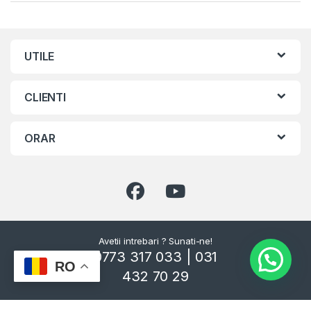
UTILE
CLIENTI
ORAR
Avetii intrebari ? Sunati-ne!
0773 317 033 | 031
RO
432 70 29