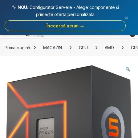
NOU:
Configurator Servere - Alege componente și
primește ofertă personalizată
×
Încearcă acum →
Skip to navigation
Skip to content
Open
0
Prima pagină
MAGAZIN
CPU
AMD
CP