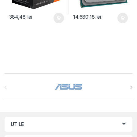
384,48
lei
14.680,18
lei
Brands Carousel
UTILE