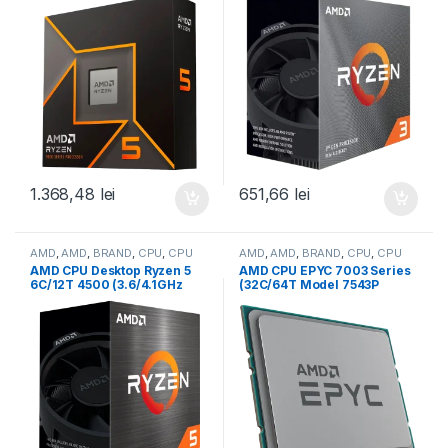
M5) box, with Radeon
box, with Wraith Stealth
Graphics (100-
Cooler and Radeon
100001405WOF)
Graphics (100-
100000253BOX)
1.368,48
lei
651,66
lei
AMD
,
AMD
,
BRAND
,
CPU
,
CPU
AMD
,
AMD
,
BRAND
,
CPU
,
CPU
desktop
server
AMD CPU Desktop Ryzen 5
AMD CPU EPYC 7003 Series
6C/12T 4500 (3.6/4.1GHz
(32C/64T Model 7543P
Boost,11MB,65W,AM4) Box
(2.8/3.7GHz Max Boost,
(100-100000644BOX)
256MB, 225W, SP3) Tray
(100-000000341)