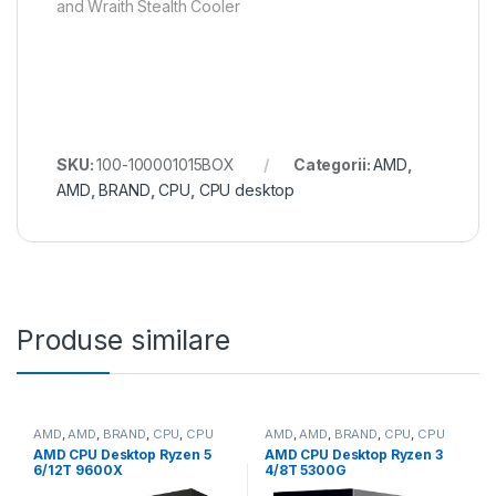
and Wraith Stealth Cooler
SKU:
100-100001015BOX
Categorii:
AMD
,
AMD
,
BRAND
,
CPU
,
CPU desktop
Produse similare
AMD
,
AMD
,
BRAND
,
CPU
,
CPU
AMD
,
AMD
,
BRAND
,
CPU
,
CPU
desktop
desktop
AMD CPU Desktop Ryzen 5
AMD CPU Desktop Ryzen 3
6/12T 9600X
4/8T 5300G
(3.9GHz/5.4GHz,38MB,65W,A
(4.2GHz,10MB,65W,AM4)