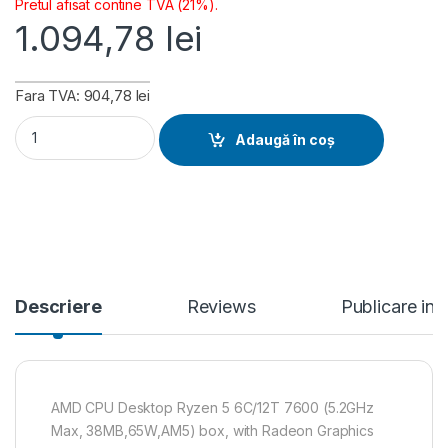
Pretul afisat contine TVA (21%).
1.094,78
lei
Fara TVA: 904,78 lei
AMD CPU Desktop Ryzen 5 6C/12T 7600 (5.2GHz Max, 38MB,65
Adaugă în coș
Descriere
Reviews
Publicare in
AMD CPU Desktop Ryzen 5 6C/12T 7600 (5.2GHz
Max, 38MB,65W,AM5) box, with Radeon Graphics