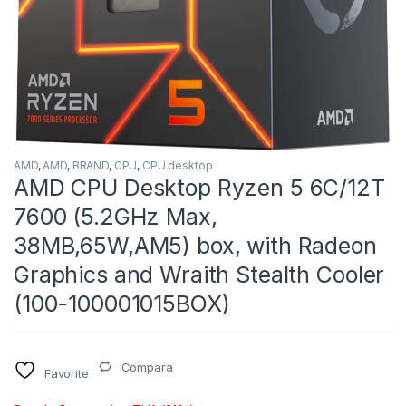
AMD
,
AMD
,
BRAND
,
CPU
,
CPU desktop
AMD CPU Desktop Ryzen 5 6C/12T
7600 (5.2GHz Max,
38MB,65W,AM5) box, with Radeon
Graphics and Wraith Stealth Cooler
(100-100001015BOX)
Compara
Favorite