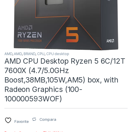
AMD
,
AMD
,
BRAND
,
CPU
,
CPU desktop
AMD CPU Desktop Ryzen 5 6C/12T
7600X (4.7/5.0GHz
Boost,38MB,105W,AM5) box, with
Radeon Graphics (100-
100000593WOF)
Compara
Favorite