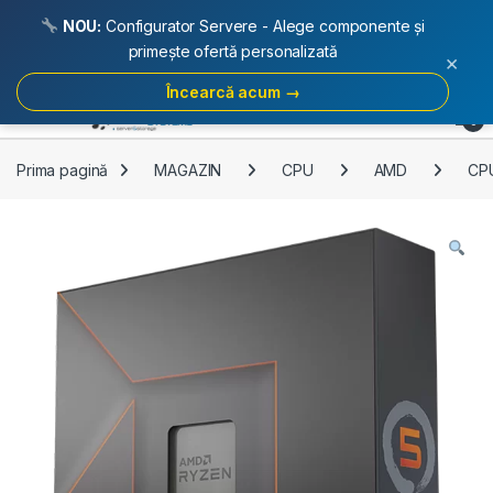
NOU:
Configurator Servere - Alege componente și
primește ofertă personalizată
×
Încearcă acum →
Skip to navigation
Skip to content
Open
0
Prima pagină
MAGAZIN
CPU
AMD
CP