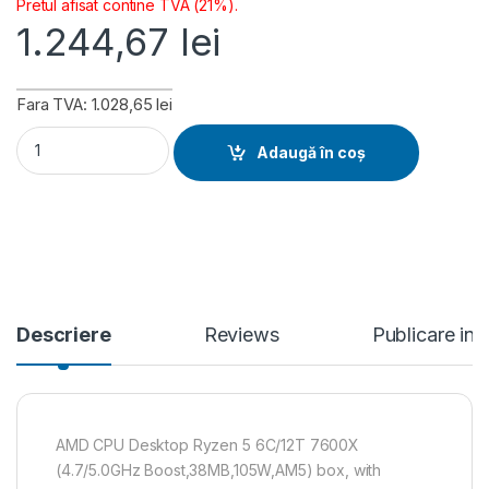
Pretul afisat contine TVA (21%).
1.244,67
lei
Fara TVA: 1.028,65 lei
AMD CPU Desktop Ryzen 5 6C/12T 7600X (4.7/5.0GHz Boost
Adaugă în coș
Descriere
Reviews
Publicare in
AMD CPU Desktop Ryzen 5 6C/12T 7600X
(4.7/5.0GHz Boost,38MB,105W,AM5) box, with