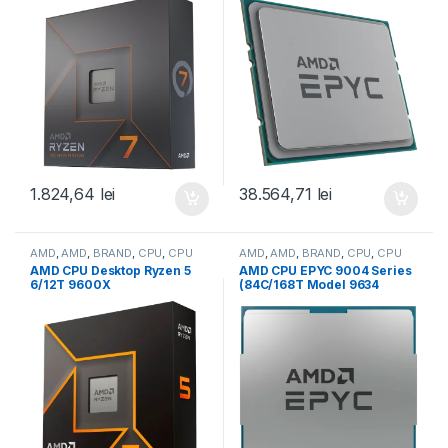
with Radeon Graphics (100-
256MB, 280W, SP3) Tray
100000591WOF)
(100-000000799)
1.824,64
lei
38.564,71
lei
AMD
,
AMD
,
BRAND
,
CPU
,
CPU
AMD
,
AMD
,
BRAND
,
CPU
,
CPU
desktop
server
AMD CPU Desktop Ryzen 5
AMD CPU EPYC 9004 Series
6/12T 9600X
(84C/168T Model 9634
(3.9GHz/5.4GHz,38MB,65W,A
(2.25/3.7GHz Max Boost,
M5) box, with Radeon
384MB, 290W, SP3) Tray
Graphics (100-
(100-000000797)
100001405WOF)