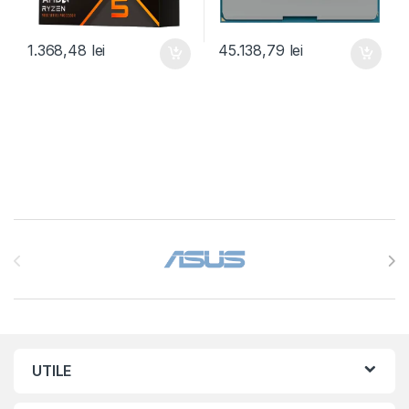
1.368,48
lei
45.138,79
lei
Brands Carousel
UTILE