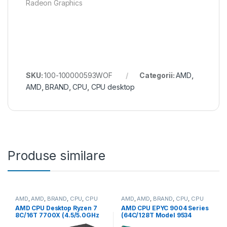
Radeon Graphics
SKU:
100-100000593WOF
Categorii:
AMD
,
AMD
,
BRAND
,
CPU
,
CPU desktop
Produse similare
AMD
,
AMD
,
BRAND
,
CPU
,
CPU
AMD
,
AMD
,
BRAND
,
CPU
,
CPU
desktop
server
AMD CPU Desktop Ryzen 7
AMD CPU EPYC 9004 Series
8C/16T 7700X (4.5/5.0GHz
(64C/128T Model 9534
Boost,40MB,105W,AM5) box,
(2.45/3.7GHz Max Boost,