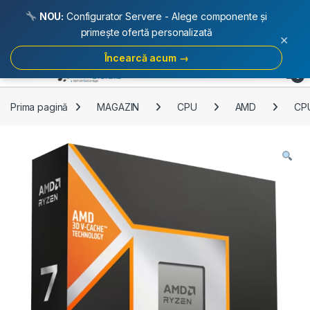
NOU:
Configurator Servere - Alege componente și
primește ofertă personalizată
×
Încearcă acum →
Skip to navigation
Skip to content
Open
0
Prima pagină
MAGAZIN
CPU
AMD
CP