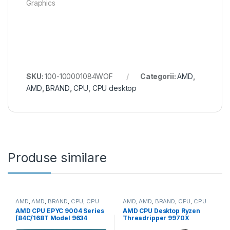
Graphics
SKU:
100-100001084WOF
Categorii:
AMD
,
AMD
,
BRAND
,
CPU
,
CPU desktop
Produse similare
AMD
,
AMD
,
BRAND
,
CPU
,
CPU
AMD
,
AMD
,
BRAND
,
CPU
,
CPU
server
desktop
AMD CPU EPYC 9004 Series
AMD CPU Desktop Ryzen
(84C/168T Model 9634
Threadripper 9970X
(2.25/3.7GHz Max Boost,
(32C/64T,4.0GHz/5.4GHz,16