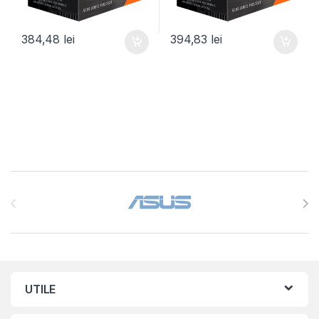
384,48
lei
394,83
lei
Brands Carousel
UTILE