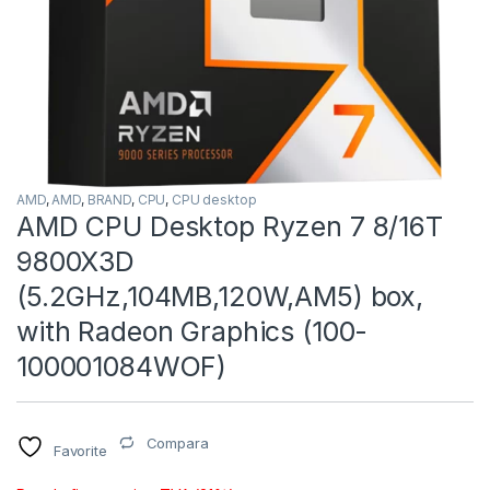
AMD
,
AMD
,
BRAND
,
CPU
,
CPU desktop
AMD CPU Desktop Ryzen 7 8/16T
9800X3D
(5.2GHz,104MB,120W,AM5) box,
with Radeon Graphics (100-
100001084WOF)
Compara
Favorite