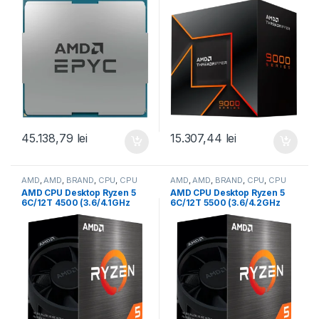
384MB, 290W, SP3) Tray
0MB,350W,sTR5) box (100-
(100-000000797)
100001594WOF)
45.138,79
lei
15.307,44
lei
AMD
,
AMD
,
BRAND
,
CPU
,
CPU
AMD
,
AMD
,
BRAND
,
CPU
,
CPU
desktop
desktop
AMD CPU Desktop Ryzen 5
AMD CPU Desktop Ryzen 5
6C/12T 4500 (3.6/4.1GHz
6C/12T 5500 (3.6/4.2GHz
Boost,11MB,65W,AM4) Box
Boost,19MB,65W,AM4) Box
(100-100000644BOX)
(100-100000457BOX)