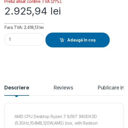
Pretul afisat contine TVA (21%).
2.925,94
lei
Fara TVA: 2.418,13 lei
AMD CPU Desktop Ryzen 7 8/16T 9800X3D (5.2GHz,104MB,12
Adaugă în coș
Descriere
Reviews
Publicare in
AMD CPU Desktop Ryzen 7 8/16T 9800X3D
(5.2GHz,104MB,120W,AM5) box, with Radeon