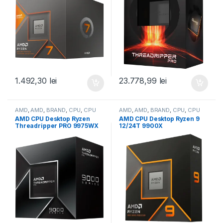
100001590BOX)
1.492,30
lei
23.778,99
lei
AMD
,
AMD
,
BRAND
,
CPU
,
CPU
AMD
,
AMD
,
BRAND
,
CPU
,
CPU
desktop
desktop
AMD CPU Desktop Ryzen
AMD CPU Desktop Ryzen 9
Threadripper PRO 9975WX
12/24T 9900X
(32C/64T,4.0GHz/5.4GHz,16
(4.4GHz/5.6GHz,76MB,120W,
0MB,350W,sTR5) box (100-
AM5) box, with Radeon
100000723WOF)
Graphics (100-
100000662WOF)