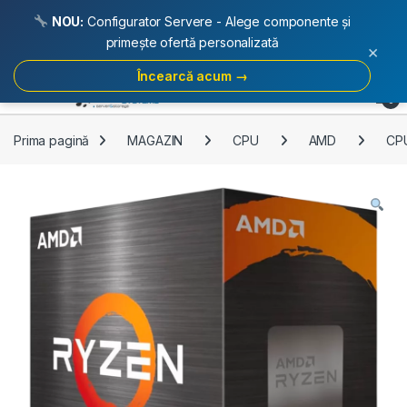
NOU:
Configurator Servere - Alege componente și
primește ofertă personalizată
×
Încearcă acum →
Skip to navigation
Skip to content
Open
0
Prima pagină
MAGAZIN
CPU
AMD
CP