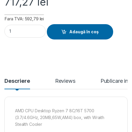
717,27
lei
Fara TVA: 592,79 lei
AMD CPU Desktop Ryzen 7 8C/16T 5700 (3.7/4.6GHz, 20MB,65
Adaugă în coș
Descriere
Reviews
Publicare in
AMD CPU Desktop Ryzen 7 8C/16T 5700
(3.7/4.6GHz, 20MB,65W,AM4) box, with Wraith
Stealth Cooler