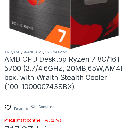
AMD
,
AMD
,
BRAND
,
CPU
,
CPU desktop
AMD CPU Desktop Ryzen 7 8C/16T
5700 (3.7/4.6GHz, 20MB,65W,AM4)
box, with Wraith Stealth Cooler
(100-100000743SBX)
Compara
Favorite
Pretul afisat contine TVA (21%).