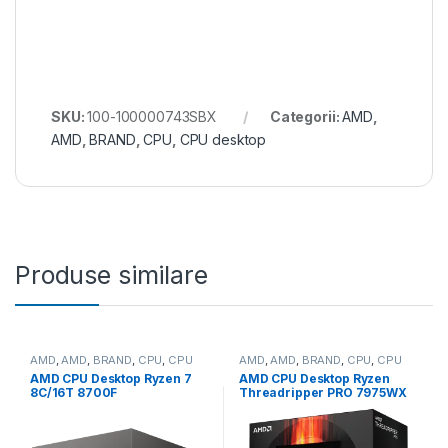
SKU:
100-100000743SBX
Categorii:
AMD
,
AMD
,
BRAND
,
CPU
,
CPU desktop
Produse similare
AMD
,
AMD
,
BRAND
,
CPU
,
CPU
AMD
,
AMD
,
BRAND
,
CPU
,
CPU
desktop
desktop
AMD CPU Desktop Ryzen 7
AMD CPU Desktop Ryzen
8C/16T 8700F
Threadripper PRO 7975WX
(4.1GHz/5.0GHz,24MB,65W,A
(32C/64T,5.3GHz
M5) box, with Wraith Stealth
Max,160MB,350W,SP6) box
Cooler (100-
(100-100000453WOF)