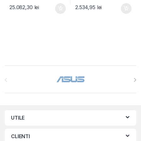
25.082,30
lei
2.534,95
lei
Brands Carousel
UTILE
CLIENTI