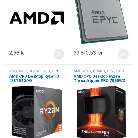
2,56
lei
39.810,53
lei
AMD
,
AMD
,
BRAND
,
CPU
,
CPU
AMD
,
AMD
,
BRAND
,
CPU
,
CPU
desktop
desktop
AMD CPU Desktop Ryzen 3
AMD CPU Desktop Ryzen
4/8T 5300G
Threadripper PRO 7965WX
(4.2GHz,10MB,65W,AM4)
(24C/48T,5.3GHz
box, with Wraith Stealth
Max,152MB,350W,SP6) box
Cooler and Radeon
(100-100000885WOF)
Graphics (100-
100000253BOX)