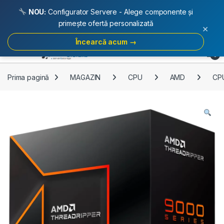
NOU:
Configurator Servere - Alege componente și
primește ofertă personalizată
×
Încearcă acum →
Skip to navigation
Skip to content
Open
0
Prima pagină
MAGAZIN
CPU
AMD
CP