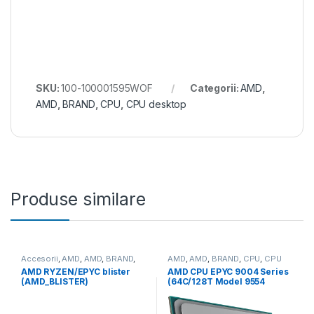
SKU:
100-100001595WOF
Categorii:
AMD
,
AMD
,
BRAND
,
CPU
,
CPU desktop
Produse similare
Accesorii
,
AMD
,
AMD
,
BRAND
,
AMD
,
AMD
,
BRAND
,
CPU
,
CPU
CPU
server
AMD RYZEN/EPYC blister
AMD CPU EPYC 9004 Series
(AMD_BLISTER)
(64C/128T Model 9554
(3.1/3.75GHz Max Boost,
256MB, 360W, SP3) Tray
(100-000000790)