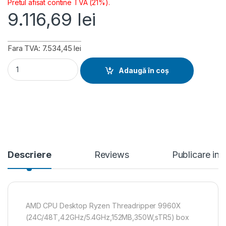
Pretul afisat contine TVA (21%).
9.116,69
lei
Fara TVA: 7.534,45 lei
AMD CPU Desktop Ryzen Threadripper 9960X (24C/48T,4.2
Adaugă în coș
Descriere
Reviews
Publicare in
AMD CPU Desktop Ryzen Threadripper 9960X
(24C/48T,4.2GHz/5.4GHz,152MB,350W,sTR5) box