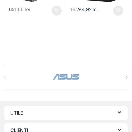
651,66
lei
16.284,92
lei
Brands Carousel
UTILE
CLIENTI