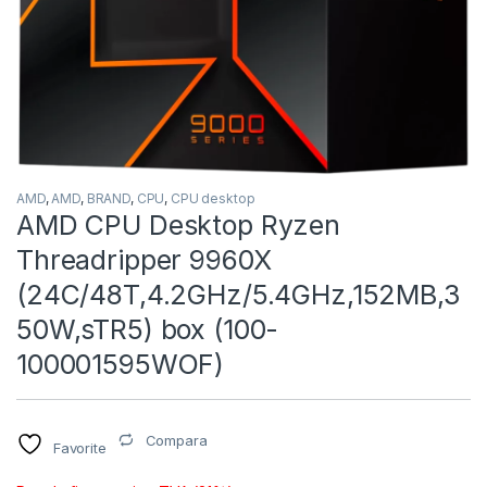
AMD
,
AMD
,
BRAND
,
CPU
,
CPU desktop
AMD CPU Desktop Ryzen
Threadripper 9960X
(24C/48T,4.2GHz/5.4GHz,152MB,3
50W,sTR5) box (100-
100001595WOF)
Compara
Favorite