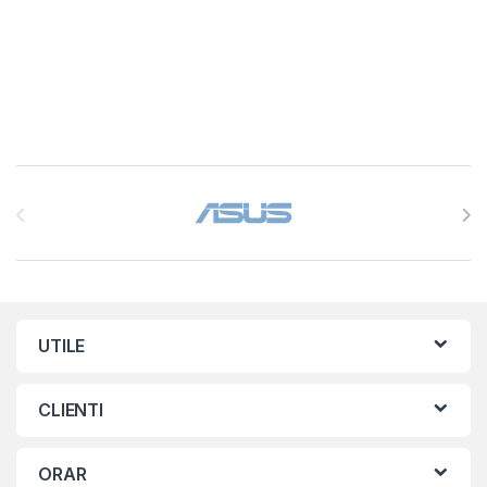
Brands Carousel
UTILE
CLIENTI
ORAR