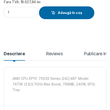
Fara TVA: 18.627,84 lei
AMD CPU EPYC 7003X Series (24C/48T Model 7473X (2.8/3.7
Adaugă în coș
Descriere
Reviews
Publicare in
AMD CPU EPYC 7003X Series (24C/48T Model
7473X (2.8/3.7GHz Max Boost, 768MB, 240W, SP3)
Tray