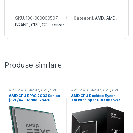
SKU:
100-000000507
Categorii:
AMD
,
AMD
,
BRAND
,
CPU
,
CPU server
Produse similare
AMD
,
AMD
,
BRAND
,
CPU
,
CPU
AMD
,
AMD
,
BRAND
,
CPU
,
CPU
server
desktop
AMD CPU EPYC 7003 Series
AMD CPU Desktop Ryzen
(32C/64T Model 7543P
Threadripper PRO 9975WX
(2.8/3.7GHz Max Boost,
(32C/64T,4.0GHz/5.4GHz,16
256MB, 225W, SP3) Tray
0MB,350W,sTR5) box (100-
(100-000000341)
100000723WOF)