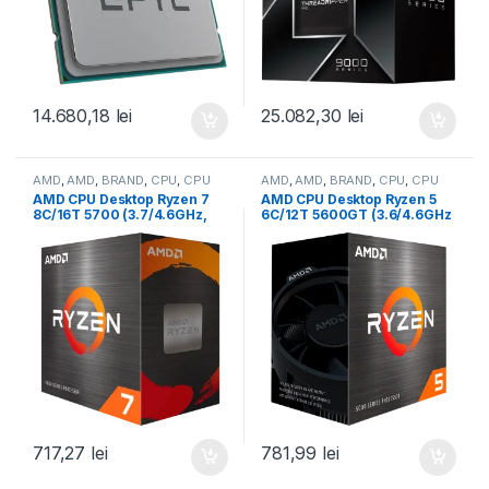
14.680,18
lei
25.082,30
lei
AMD
,
AMD
,
BRAND
,
CPU
,
CPU
AMD
,
AMD
,
BRAND
,
CPU
,
CPU
desktop
desktop
AMD CPU Desktop Ryzen 7
AMD CPU Desktop Ryzen 5
8C/16T 5700 (3.7/4.6GHz,
6C/12T 5600GT (3.6/4.6GHz
20MB,65W,AM4) box, with
Boost,19MB,65W,AM4) Box
Wraith Stealth Cooler (100-
(100-100001488BOX)
100000743SBX)
717,27
lei
781,99
lei