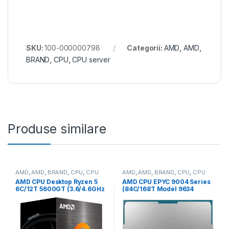
SKU:
100-000000798
Categorii:
AMD
,
AMD
,
BRAND
,
CPU
,
CPU server
Produse similare
AMD
,
AMD
,
BRAND
,
CPU
,
CPU
AMD
,
AMD
,
BRAND
,
CPU
,
CPU
desktop
server
AMD CPU Desktop Ryzen 5
AMD CPU EPYC 9004 Series
6C/12T 5600GT (3.6/4.6GHz
(84C/168T Model 9634
Boost,19MB,65W,AM4) Box
(2.25/3.7GHz Max Boost,
(100-100001488BOX)
384MB, 290W, SP3) Tray
(100-000000797)