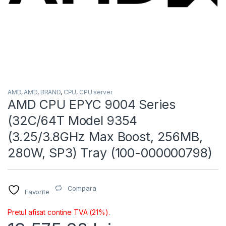
AMD
,
AMD
,
BRAND
,
CPU
,
CPU server
AMD CPU EPYC 9004 Series
(32C/64T Model 9354
(3.25/3.8GHz Max Boost, 256MB,
280W, SP3) Tray (100-000000798)
Compara
Favorite
Pretul afisat contine TVA (21%).