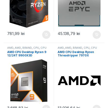
781,99
lei
45.138,79
lei
AMD
,
AMD
,
BRAND
,
CPU
,
CPU
AMD
,
AMD
,
BRAND
,
CPU
,
CPU
desktop
desktop
AMD CPU Desktop Ryzen 9
AMD CPU Desktop Ryzen
12/24T 9900X3D
Threadripper 7970X
(4.4GHz/5.5GHz,140MB,120
(32C/64T,5.3GHz
W,AM5) box, with Radeon
Max,160MB,350W,SP6) box
Graphics (100-
(100-100001351WOF)
100001368WOF)
3.668,83
lei
13.026,64
lei