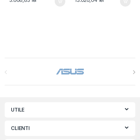
Brands Carousel
UTILE
CLIENTI