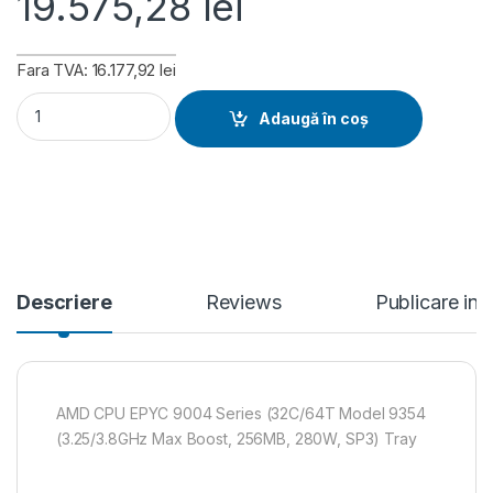
19.575,28
lei
Fara TVA: 16.177,92 lei
AMD CPU EPYC 9004 Series (32C/64T Model 9354 (3.25/3.8G
Adaugă în coș
Descriere
Reviews
Publicare in
AMD CPU EPYC 9004 Series (32C/64T Model 9354
(3.25/3.8GHz Max Boost, 256MB, 280W, SP3) Tray