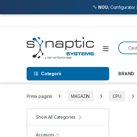
NOU:
Configurator 
Skip to navigation
Skip to content
Search f
Open
Categorii
BRAND
Prima pagină
MAGAZIN
CPU
Show All Categories
Accesorii
(1)