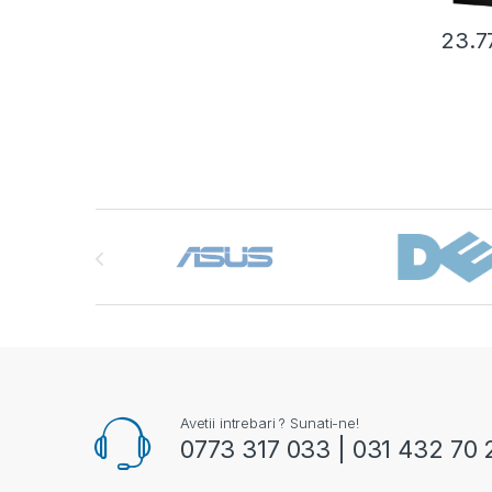
23.7
Brands Carousel
Avetii intrebari ? Sunati-ne!
0773 317 033 | 031 432 70 