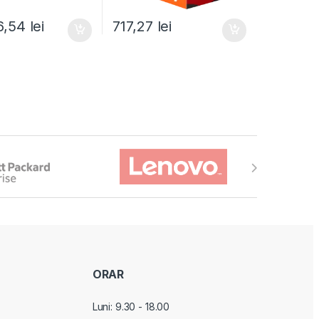
6,54
lei
717,27
lei
ORAR
Luni: 9.30 - 18.00