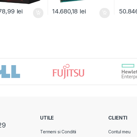
78,99
lei
14.680,18
lei
50.84
UTILE
CLIENTI
29
Termeni si Conditii
Contul meu