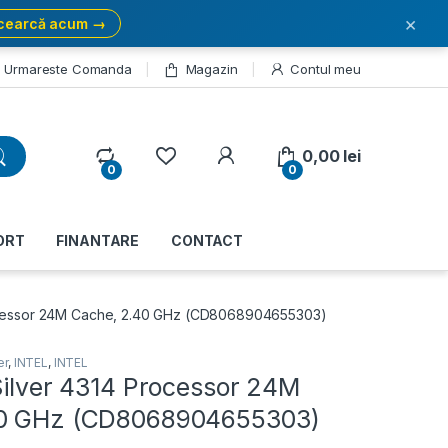
×
cearcă acum →
Urmareste Comanda
Magazin
Contul meu
My Account
0,00
lei
0
0
ORT
FINANTARE
CONTACT
rocessor 24M Cache, 2.40 GHz (CD8068904655303)
er
,
INTEL
,
INTEL
Silver 4314 Processor 24M
40 GHz (CD8068904655303)