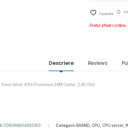
C
Favorite
Pretul afisat contine
Descriere
Reviews
Pu
el Xeon Silver 4314 Processor 24M Cache, 2.40 GHz
U:
CD8068904655303
Categorii:
BRAND
,
CPU
,
CPU server
,
I