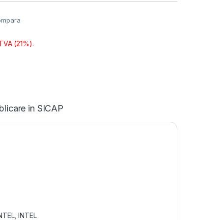
ompara
 TVA (21%).
blicare in SICAP
NTEL
,
INTEL