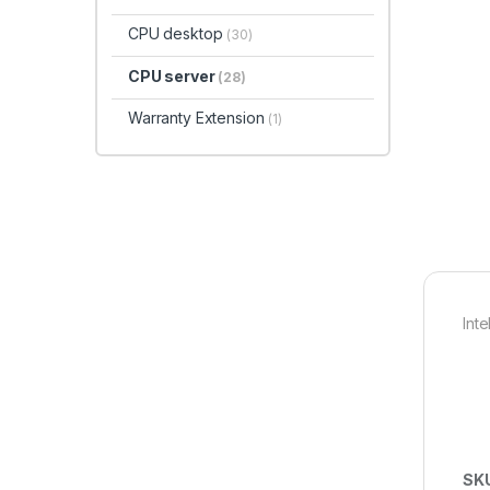
CPU desktop
(30)
CPU server
(28)
Warranty Extension
(1)
Int
SK