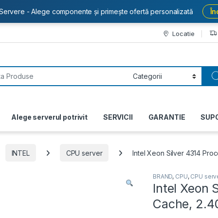
Servere - Alege componente și primește ofertă personalizată
În
Locatie
or:
Alege serverul potrivit
SERVICII
GARANTIE
SUP
INTEL
CPU server
Intel Xeon Silver 4314 P
BRAND
,
CPU
,
CPU serv
Intel Xeon 
Cache, 2.