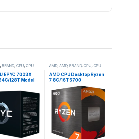
,
BRAND
,
CPU
,
CPU
AMD
,
AMD
,
BRAND
,
CPU
,
CPU
desktop
U EPYC 7003X
AMD CPU Desktop Ryzen
(64C/128T Model
7 8C/16T 5700
2.2/3.5GHz Max
(3.7/4.6GHz,
768MB, 280W,
20MB,65W,AM4) box,
y (100-
with Wraith Stealth Cooler
504)
(100-100000743SBX)