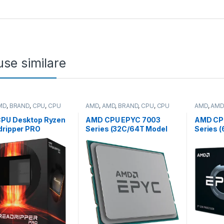
se similare
MD
,
BRAND
,
CPU
,
CPU
AMD
,
AMD
,
BRAND
,
CPU
,
CPU
AMD
,
AMD
p
server
server
PU Desktop Ryzen
AMD CPU EPYC 7003
AMD CP
dripper PRO
Series (32C/64T Model
Series 
WX
7543P (2.8/3.7GHz Max
7773X (
64T,5.3GHz
Boost, 256MB, 225W,
Boost, 
60MB,350W,SP6)
SP3) Tray (100-
SP3) Tra
100-100000453WOF)
000000341)
000000