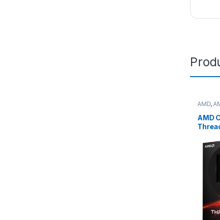
Produ
AMD
,
A
deskto
AMD C
Threa
7975
(32C/
Max,1
box (