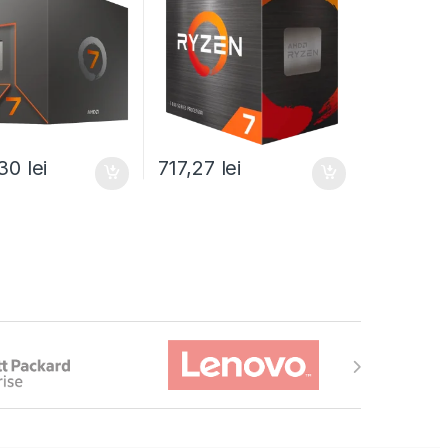
590BOX)
(100-100000743SBX)
,30
lei
717,27
lei