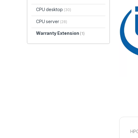
CPU desktop
(30)
CPU server
(28)
Warranty Extension
(1)
HPC