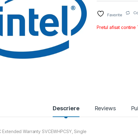
C
Favorite
Pretul afisat contine
Descriere
Reviews
Pu
 Extended Warranty SVCEWHPCSY, Single