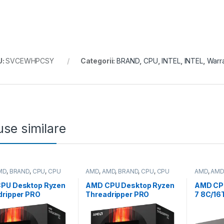
U:
SVCEWHPCSY
Categorii:
BRAND
,
CPU
,
INTEL
,
INTEL
,
Warr
se similare
MD
,
BRAND
,
CPU
,
CPU
AMD
,
AMD
,
BRAND
,
CPU
,
CPU
AMD
,
AMD
p
desktop
desktop
PU Desktop Ryzen
AMD CPU Desktop Ryzen
AMD CP
dripper PRO
Threadripper PRO
7 8C/16
WX
5955WX
(4.1GHz
64T,5.3GHz
(16C/32T,4.0GHz/4.5GHz
W,AM5) 
60MB,350W,SP6)
Max,64MB,280W,sWRX8
Stealth 