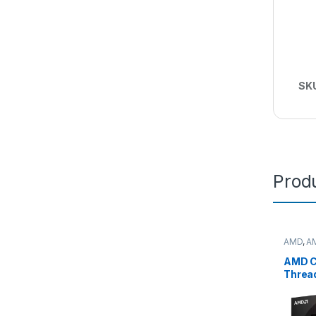
SK
Produ
AMD
,
A
deskto
AMD C
Threa
7975
(32C/
Max,1