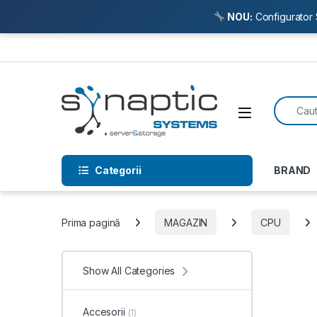
NOU:
Configurator 
Skip to navigation
Skip to content
Search f
Open
Categorii
BRAND
Prima pagină
MAGAZIN
CPU
Show All Categories
Accesorii
(1)