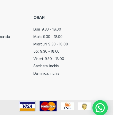
ORAR
Luni: 9.30 - 18.00
manda
Marti:
9.30 - 18.00
Miercuri:
9.30 - 18.00
Joi:
9.30 - 18.00
Vineri:
9.30 - 18.00
Sambata: inchis
Duminica: inchis