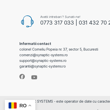
Avetii intrebari ? Sunati-ne!
0773 317 033 | 031 432 70 
Informatii contact
colonel Corneliu Popeia nr. 37, sector 5, Bucuresti
comenzi@synaptic-systems.ro
support@synaptic-systems.ro
garantii@synaptic-systems.ro
SYNAPTIC SYSTEMS - este operator de date cu caracter pe
RO