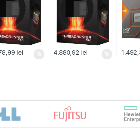
100-100000453WOF)
) box (100-
100001
100000447WOF)
78,99
lei
4.880,92
lei
1.492