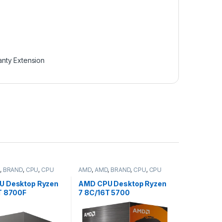
anty Extension
,
BRAND
,
CPU
,
CPU
AMD
,
AMD
,
BRAND
,
CPU
,
CPU
desktop
U Desktop Ryzen
AMD CPU Desktop Ryzen
T 8700F
7 8C/16T 5700
/5.0GHz,24MB,65
(3.7/4.6GHz,
box, with Wraith
20MB,65W,AM4) box,
Cooler (100-
with Wraith Stealth Cooler