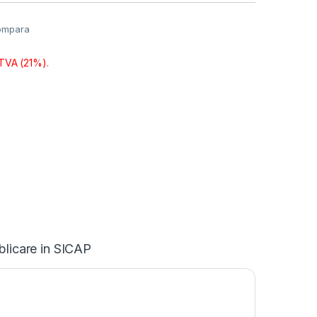
ompara
 TVA (21%).
blicare in SICAP