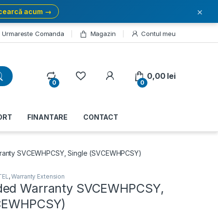
×
cearcă acum →
Urmareste Comanda
Magazin
Contul meu
My Account
0,00
lei
0
0
ORT
FINANTARE
CONTACT
ranty SVCEWHPCSY, Single (SVCEWHPCSY)
TEL
,
Warranty Extension
ded Warranty SVCEWHPCSY,
VCEWHPCSY)