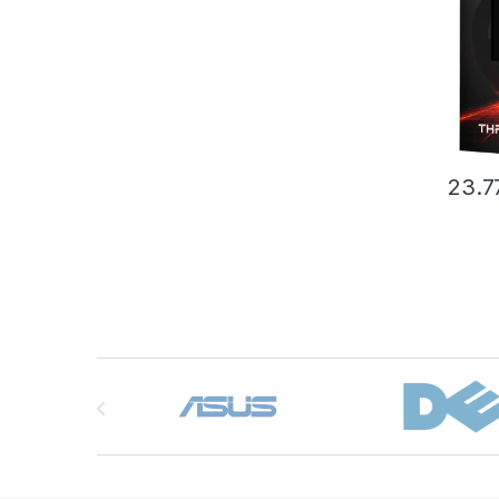
box (
23.7
Brands Carousel