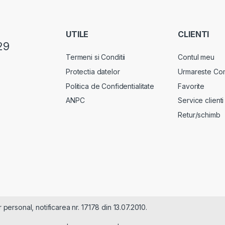
UTILE
CLIENTI
29
Termeni si Conditii
Contul meu
Protectia datelor
Urmareste Co
Politica de Confidentialitate
Favorite
ANPC
Service clienti
Retur/schimb
rsonal, notificarea nr. 17178 din 13.07.2010.