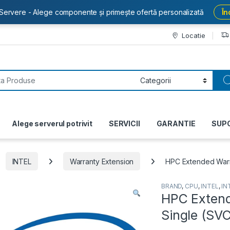
Servere - Alege componente și primește ofertă personalizată
În
Locatie
or:
Alege serverul potrivit
SERVICII
GARANTIE
SUP
INTEL
Warranty Extension
HPC Extended War
BRAND
,
CPU
,
INTEL
,
IN
HPC Exten
Single (S