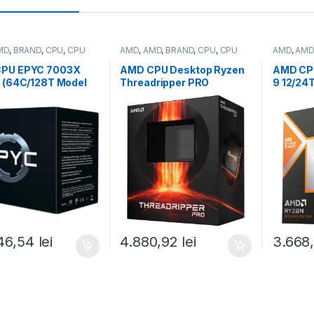
MD
,
BRAND
,
CPU
,
CPU
AMD
,
AMD
,
BRAND
,
CPU
,
CPU
AMD
,
AMD
desktop
desktop
PU EPYC 7003X
AMD CPU Desktop Ryzen
AMD CP
s (64C/128T Model
Threadripper PRO
9 12/24
 (2.2/3.5GHz Max
5955WX
(4.4GHz
, 768MB, 280W,
(16C/32T,4.0GHz/4.5GHz
0W,AM5)
ray (100-
Max,64MB,280W,sWRX8
Radeon 
00504)
) box (100-
100001
100000447WOF)
46,54
lei
4.880,92
lei
3.668