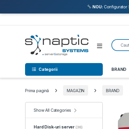
NOU:
Configurator 
Skip to navigation
Skip to content
Search f
Open
Categorii
BRAND
Prima pagină
MAGAZIN
BRAND
Show All Categories
Hard Disk-uri server
(36)