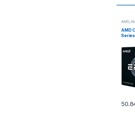
AMD
,
A
server
AMD C
Serie
7773X
Boost
SP3) T
0000
50.8