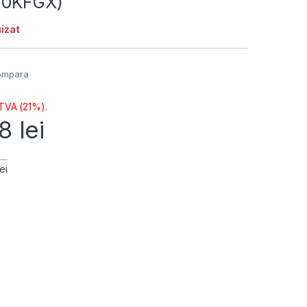
60KFGX)
izat
ompara
 TVA (21%).
98
lei
ei