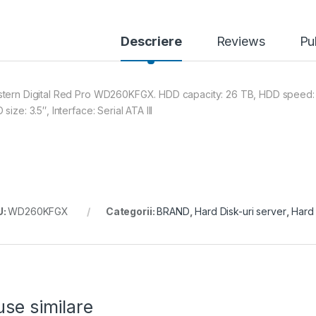
Descriere
Reviews
Pu
tern Digital Red Pro WD260KFGX. HDD capacity: 26 TB, HDD speed: 7
size: 3.5″, Interface: Serial ATA III
U:
WD260KFGX
Categorii:
BRAND
,
Hard Disk-uri server
,
Hard 
se similare