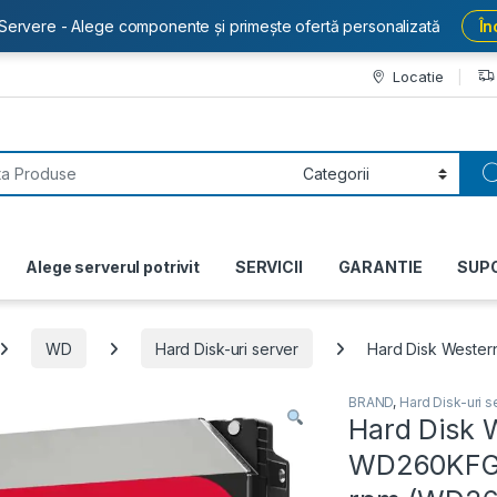
Servere - Alege componente și primește ofertă personalizată
În
Locatie
or:
Alege serverul potrivit
SERVICII
GARANTIE
SUP
WD
Hard Disk-uri server
Hard Disk Wester
BRAND
,
Hard Disk-uri s
Hard Disk W
WD260KFGX