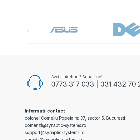
Brands Carousel
Avetii intrebari ? Sunati-ne!
0773 317 033 | 031 432 70 
Informatii contact
colonel Corneliu Popeia nr. 37, sector 5, Bucuresti
comenzi@synaptic-systems.ro
support@synaptic-systems.ro
garantii@synaptic-systems.ro