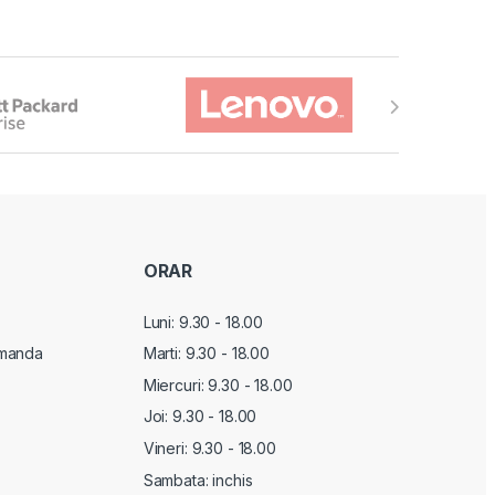
ORAR
Luni: 9.30 - 18.00
manda
Marti:
9.30 - 18.00
Miercuri:
9.30 - 18.00
Joi:
9.30 - 18.00
Vineri:
9.30 - 18.00
Sambata: inchis