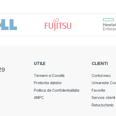
UTILE
CLIENTI
29
Termeni si Conditii
Contul meu
Protectia datelor
Urmareste Co
Politica de Confidentialitate
Favorite
ANPC
Service clienti
Retur/schimb