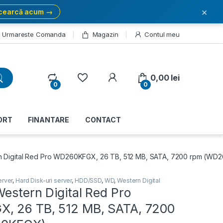
×
cearcă acum →
Urmareste Comanda
Magazin
Contul meu
My Account
0,00
lei
0
0
ORT
FINANTARE
CONTACT
n Digital Red Pro WD260KFGX, 26 TB, 512 MB, SATA, 7200 rpm (W
erver
,
Hard Disk-uri server
,
HDD/SSD
,
WD
,
Western Digital
estern Digital Red Pro
, 26 TB, 512 MB, SATA, 7200