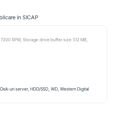
blicare in SICAP
200 RPM, Storage drive buffer size: 512 MB,
Disk-uri server
,
HDD/SSD
,
WD
,
Western Digital