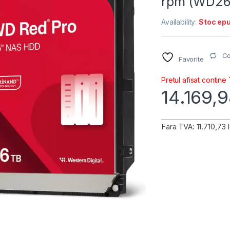
rpm (WD2
Availability:
Stoc epu
C
Favorite
Pretul afisat contine
14.169,
Fara TVA: 11.710,73 l