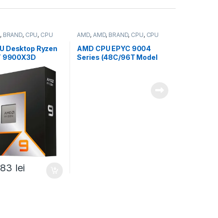
,
BRAND
,
CPU
,
CPU
AMD
,
AMD
,
BRAND
,
CPU
,
CPU
server
U Desktop Ryzen
AMD CPU EPYC 9004
T 9900X3D
Series (48C/96T Model
/5.5GHz,140MB,12
9454P (2.75/3.8GHz Max
 box, with
Boost, 256MB, 290W,
Graphics (100-
SP3) Tray (100-
368WOF)
000000873)
,83
lei