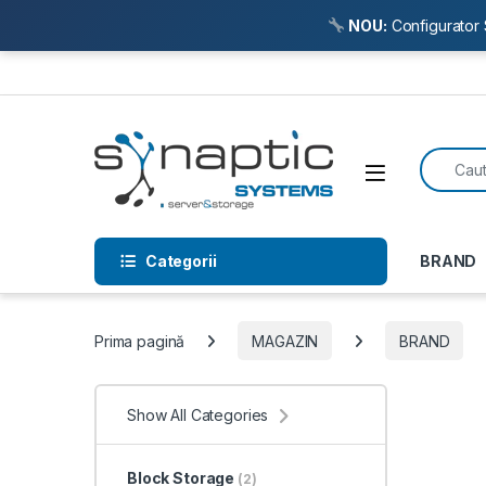
NOU:
Configurator 
Skip to navigation
Skip to content
Search f
Open
Categorii
BRAND
Prima pagină
MAGAZIN
BRAND
Show All Categories
Block Storage
(2)