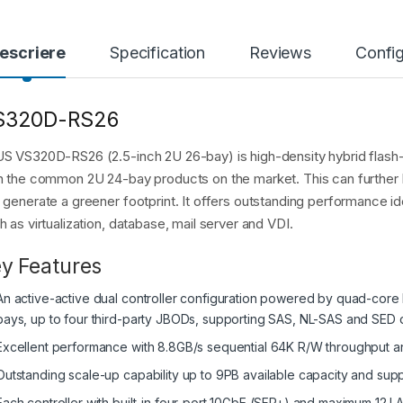
escriere
Specification
Reviews
Config
S320D-RS26
S VS320D-RS26 (2.5-inch 2U 26-bay) is high-density hybrid flash
n the common 2U 24-bay products on the market. This can further 
 generate a greener footprint. It offers outstanding performance id
h as virtualization, database, mail server and VDI.
y Features
An active-active dual controller configuration powered by quad-core 
bays, up to four third-party JBODs, supporting SAS, NL-SAS and SED d
Excellent performance with 8.8GB/s sequential 64K R/W throughput
Outstanding scale-up capability up to 9PB available capacity and supp
Each controller with built-in four-port 10GbE (SFP+) and maximum 12 L