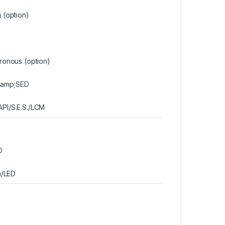
 (option)
ronous (option)
&amp;SED
PI/S.E.S./LCM
D
n/LED