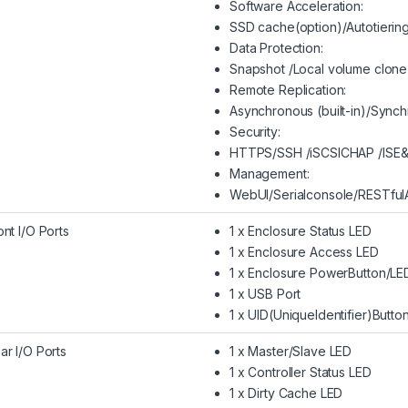
Software Acceleration:
SSD cache(option)/Autotiering
Data Protection:
Snapshot /Local volume clone
Remote Replication:
Asynchronous (built-in)/Synch
Security:
HTTPS/SSH /iSCSICHAP /ISE
Management:
WebUI/Serialconsole/RESTfulA
ont I/O Ports
1 x Enclosure Status LED
1 x Enclosure Access LED
1 x Enclosure PowerButton/LE
1 x USB Port
1 x UID(UniqueIdentifier)Butto
ar I/O Ports
1 x Master/Slave LED
1 x Controller Status LED
1 x Dirty Cache LED