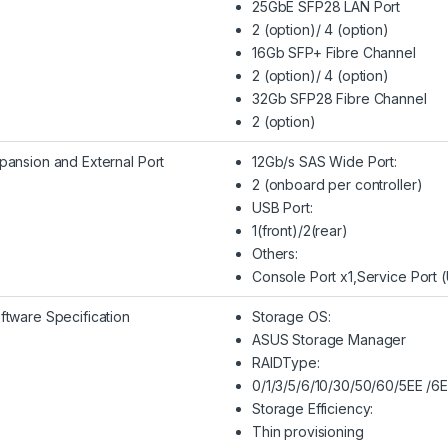
25GbE SFP28 LAN Port
2 (option)/ 4 (option)
16Gb SFP+ Fibre Channel
2 (option)/ 4 (option)
32Gb SFP28 Fibre Channel
2 (option)
pansion and External Port
12Gb/s SAS Wide Port:
2 (onboard per controller)
USB Port:
1(front)/2(rear)
Others:
Console Port x1,Service Port 
ftware Specification
Storage OS:
ASUS Storage Manager
RAIDType:
0/1/3/5/6/10/30/50/60/5EE /6
Storage Efficiency:
Thin provisioning