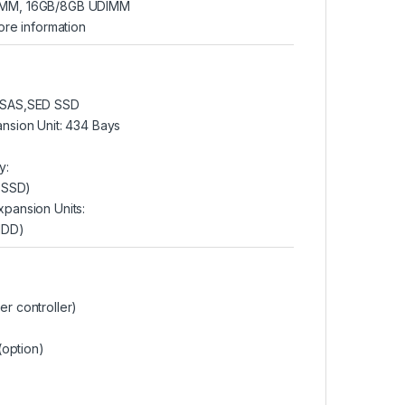
IMM, 16GB/8GB UDIMM
ore information
″SAS,SED SSD
nsion Unit: 434 Bays
y:
B SSD)
pansion Units:
HDD)
r controller)
(option)