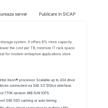
ureaza server
Publicare in SICAP
-storage system. It offers 8% more capacity
lower the cost per TB, minimize IT rack space
eal for modern enterprise applications store
Intel Xeon® processor. Scalable up to 434 drive
rives connected via SAS 3.0 12Gb/s interface.
 and 770K random 4KB R/W IOPS.
ort SAS SSD caching or auto-tiering.
ANs allows direct connection to multiple LANs