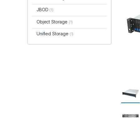
JBOD
(1)
Object Storage
(1)
Unified Storage
(1)