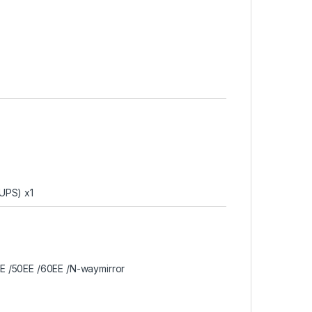
(UPS) x1
EE /50EE /60EE /N-waymirror