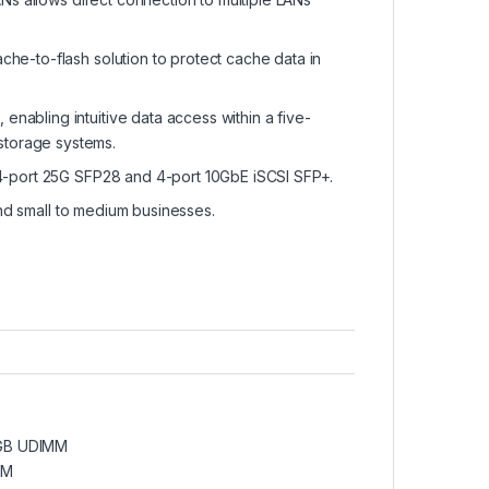
he-to-flash solution to protect cache data in
abling intuitive data access within a five-
d storage systems.
/4-port 25G SFP28 and 4-port 10GbE iSCSI SFP+.
and small to medium businesses.
6GB UDIMM
MM