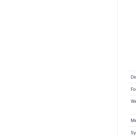
Di
Fo
We
Me
Sy