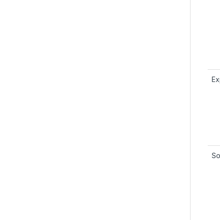
Ex
So