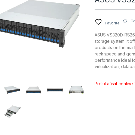
C
Favorite
ASUS VS320D-RS26 (2
storage system. It 
products on the mark
rack space and gener
performance ideal fo
virtualization, datab
Pretul afisat contine