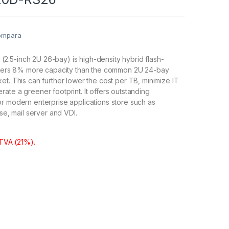
ompara
.5-inch 2U 26-bay) is high-density hybrid flash-
offers 8% more capacity than the common 2U 24-bay
et. This can further lower the cost per TB, minimize IT
ate a greener footprint. It offers outstanding
r modern enterprise applications store such as
ase, mail server and VDI.
 TVA (21%).