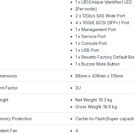
1 x UID(Unique Identifier) LED
[Per node]
2 x 12Gb/s SAS Wide Port
4 x 10GbE iSCSI (SFP+) Port
1 x Management Port
1 x Service Port
1 x Console Port
1 x USB Port
1 x Resetto Factory Default Bu
1 x Buzzer Mute Button
mensions
88mm x 438mm x 515mm
rm Factor
2U
ight
Net Weight :16.3 kg
Gross Weight :18.6 kg
mory Protection
Cache-to-Flash(Super capacit
stem Fan
4