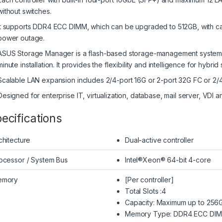
without switches.
It supports DDR4 ECC DIMM, which can be upgraded to 512GB, with cac
power outage.
ASUS Storage Manager is a flash-based storage-management system, en
minute installation. It provides the flexibility and intelligence for hybri
Scalable LAN expansion includes 2/4-port 16G or 2-port 32G FC or 2
Designed for enterprise IT, virtualization, database, mail server, VDI 
ecifications
chitecture
Dual-active controller
ocessor / System Bus
Intel®Xeon® 64-bit 4-core
emory
[Per controller]
Total Slots :4
Capacity: Maximum up to 25
Memory Type: DDR4 ECC DI