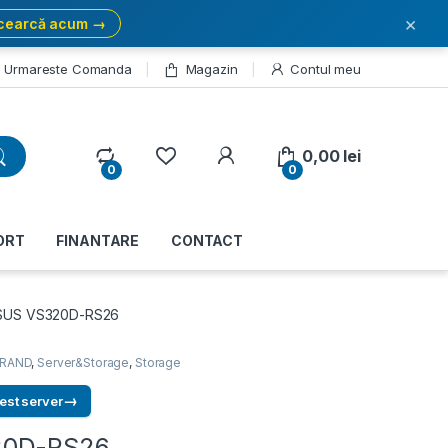
×
cearcă acum →
Urmareste Comanda
Magazin
Contul meu
My Account
0,00
lei
0
0
ORT
FINANTARE
CONTACT
SUS VS320D-RS26
RAND
,
Server&Storage
,
Storage
→
est server
20D-RS26