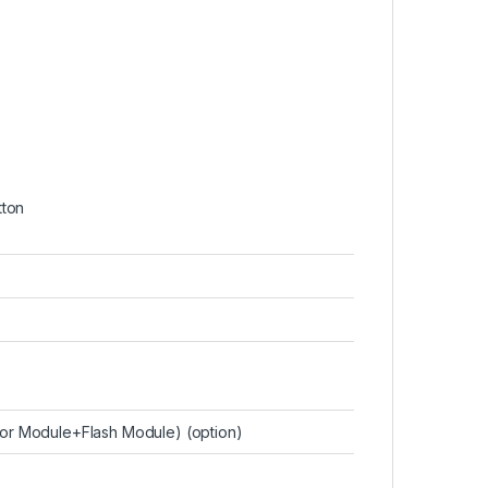
tton
or Module+Flash Module) (option)