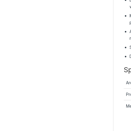
Sp
Ar
Pr
M