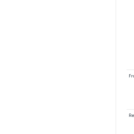
Fr
Re