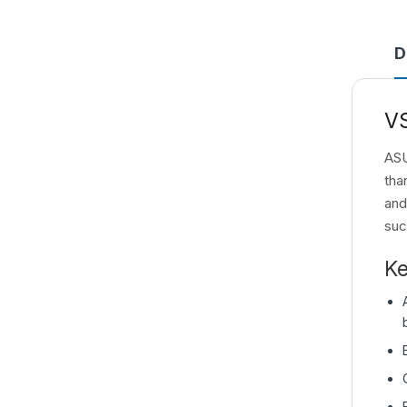
D
V
ASU
tha
and
suc
Ke