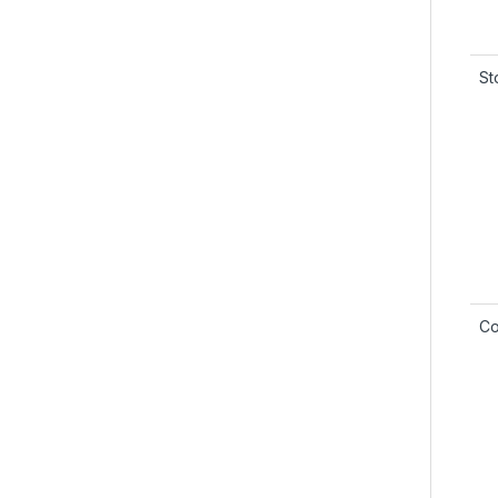
St
Co