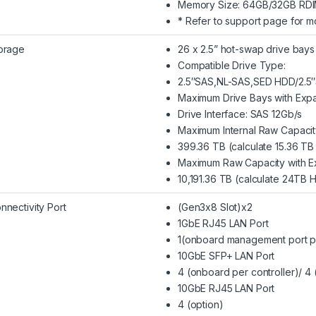
Memory Size: 64GB/32GB RD
* Refer to support page for m
orage
26 x 2.5” hot-swap drive bays
Compatible Drive Type:
2.5″SAS,NL-SAS,SED HDD/2.5
Maximum Drive Bays with Expa
Drive Interface: SAS 12Gb/s
Maximum Internal Raw Capacit
399.36 TB (calculate 15.36 T
Maximum Raw Capacity with Ex
10,191.36 TB (calculate 24TB 
nnectivity Port
(Gen3x8 Slot)x2
1GbE RJ45 LAN Port
1(onboard management port pe
10GbE SFP+ LAN Port
4 (onboard per controller)/ 4 
10GbE RJ45 LAN Port
4 (option)