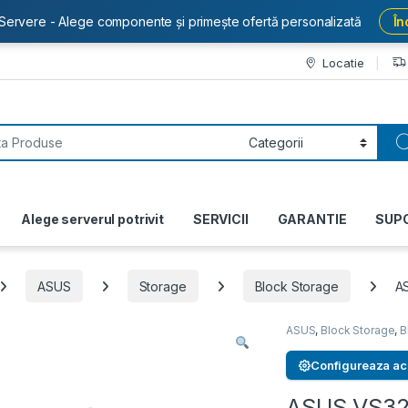
Servere - Alege componente și primește ofertă personalizată
În
Locatie
or:
Alege serverul potrivit
SERVICII
GARANTIE
SUP
ASUS
Storage
Block Storage
A
ASUS
,
Block Storage
,
B
Configureaza ac
ASUS VS3