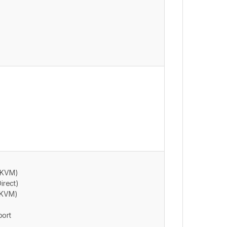
P KVM)
irect)
P KVM)
port