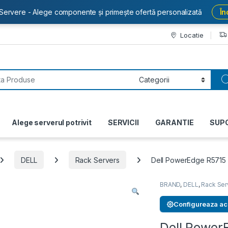
Servere - Alege componente și primește ofertă personalizată
În
Locatie
or:
Alege serverul potrivit
SERVICII
GARANTIE
SUP
DELL
Rack Servers
Dell PowerEdge R5715
BRAND
,
DELL
,
Rack Ser
Configureaza ac
Dell Power