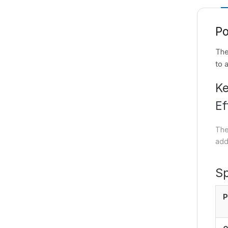
P
The
to 
Ke
Ef
The
add
Sp
P