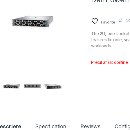
C
Favorite
The 2U, one-socket
features flexible, s
workloads.
Pretul afisat contine
escriere
Specification
Reviews
Config