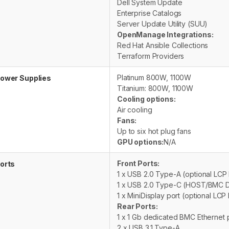
Dell System Update
Enterprise Catalogs
Server Update Utility (SUU)
OpenManage Integrations:
Red Hat Ansible Collections
Terraform Providers
Platinum 800W, 1100W
ower Supplies
Titanium: 800W, 1100W
Cooling options:
Air cooling
Fans:
Up to six hot plug fans
GPU options:
N/A
Front Ports:
orts
1 x USB 2.0 Type-A (optional LC
1 x USB 2.0 Type-C (HOST/BMC D
1 x MiniDisplay port (optional LC
Rear Ports:
1 x 1 Gb dedicated BMC Ethernet 
2 x USB 3.1 Type-A