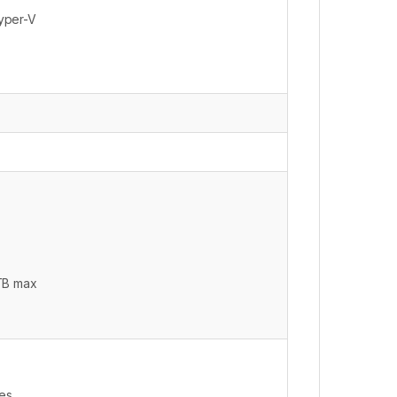
yper-V
 TB max
ves