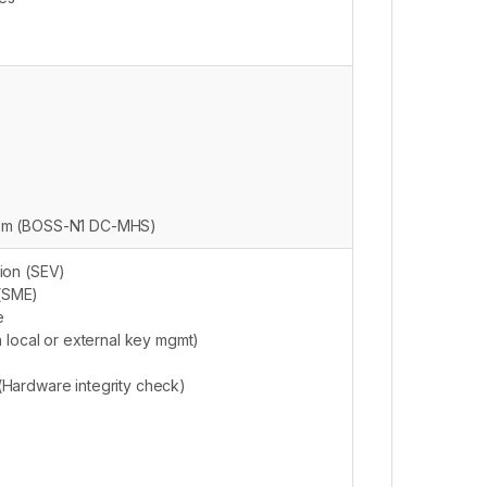
tem (BOSS-N1 DC-MHS)
ion (SEV)
(SME)
e
h local or external key mgmt)
Hardware integrity check)