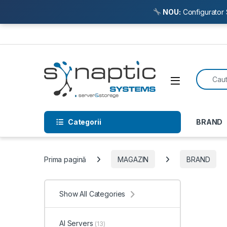
NOU:
Configurator 
Skip to navigation
Skip to content
Search f
Open
Categorii
BRAND
Prima pagină
MAGAZIN
BRAND
Show All Categories
AI Servers
(13)