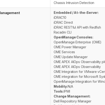
Chassis Intrusion Detection
Embedded / At-the-Server:
anagement
iDRAC10
iDRAC Direct
iDRAC RESTful API with Redfish
Racadm CLI
OpenManage Consoles:
OpenManage Enterprise (OME)
OME Power Manager
OME Services
OME Update Manager
OME APEX AIOps Observability pl
OME APEX AIOps Observability
OME Integration for VMware vCen
OME integration for Microsoft Sy
OpenManage Integration for Win
Mobility:
N/A
Tools:
IPMI
Change Management:
Dell Repository Manager