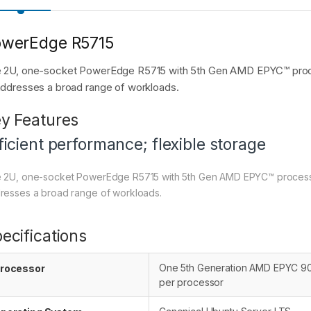
owerEdge R5715
 2U, one-socket PowerEdge R5715 with 5th Gen AMD EPYC™ process
addresses a broad range of workloads.
y Features
ficient performance; flexible storage
 2U, one-socket PowerEdge R5715 with 5th Gen AMD EPYC™ processor f
resses a broad range of workloads.
ecifications
One 5th Generation AMD EPYC 900
rocessor
per processor