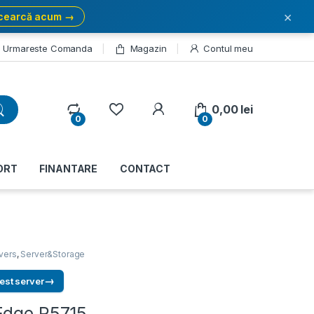
×
cearcă acum →
Urmareste Comanda
Magazin
Contul meu
My Account
0,00
lei
0
0
ORT
FINANTARE
CONTACT
vers
,
Server&Storage
→
est server
Edge R5715