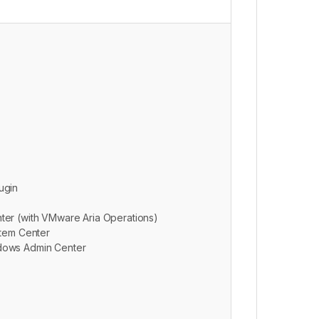
ugin
ter (with VMware Aria Operations)
stem Center
dows Admin Center