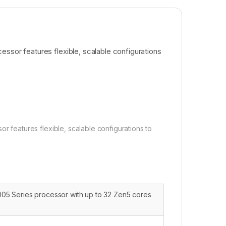
or features flexible, scalable configurations
eatures flexible, scalable configurations to
5 Series processor with up to 32 Zen5 cores