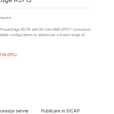
ompara
 PowerEdge R5715 with 5th Gen AMD EPYC™ processor
calable configurations to addresses a broad range of
 TVA (21%).
ureaza server
Publicare in SICAP