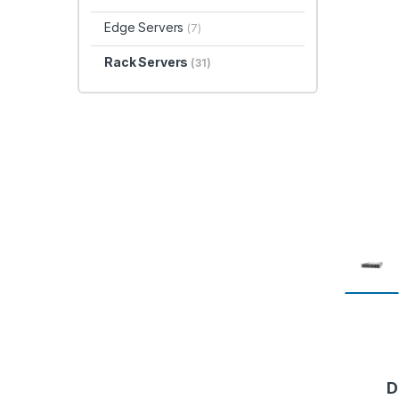
Edge Servers
(7)
Rack Servers
(31)
D