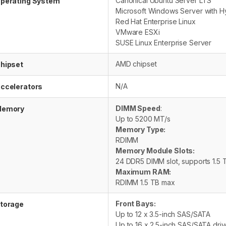
Canonical Ubuntu Server LTS
perating System
Microsoft Windows Server with H
Red Hat Enterprise Linux
VMware ESXi
SUSE Linux Enterprise Server
AMD chipset
hipset
N/A
ccelerators
DIMM Speed
:
emory
Up to 5200 MT/s
Memory Type:
RDIMM
Memory Module Slots:
24 DDR5 DIMM slot, supports 1.5
Maximum RAM:
RDIMM 1.5 TB max
Front Bays:
torage
Up to 12 x 3.5-inch SAS/SATA
Up to 16 x 2.5-inch SAS/SATA dri