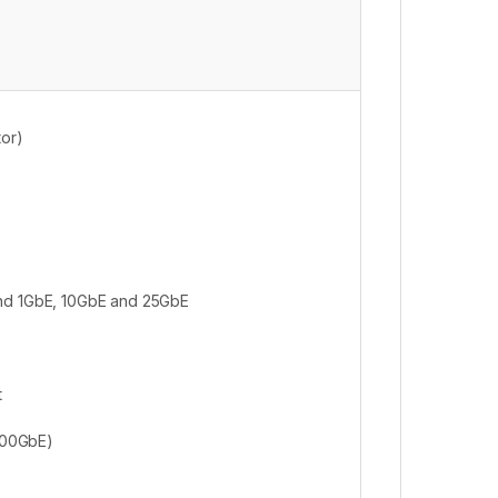
tor)
and 1GbE, 10GbE and 25GbE
t
400GbE)