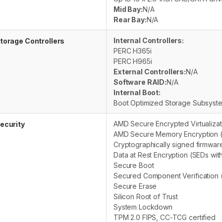
Mid Bay:
N/A
Rear Bay:
N/A
Internal Controllers:
torage Controllers
PERC H365i
PERC H965i
External Controllers:
N/A
Software RAID:
N/A
Internal Boot:
Boot Optimized Storage Subsys
AMD Secure Encrypted Virtualizat
ecurity
AMD Secure Memory Encryption 
Cryptographically signed firmwar
Data at Rest Encryption (SEDs wit
Secure Boot
Secured Component Verification (
Secure Erase
Silicon Root of Trust
System Lockdown
TPM 2.0 FIPS, CC-TCG certified