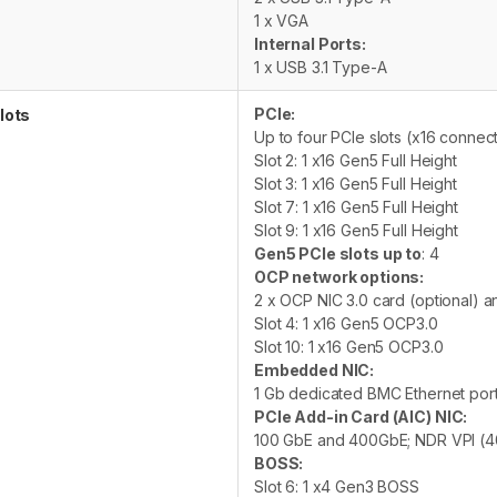
1 x VGA
Internal Ports:
1 x USB 3.1 Type-A
PCIe:
lots
Up to four PCIe slots (x16 connec
Slot 2: 1 x16 Gen5 Full Height
Slot 3: 1 x16 Gen5 Full Height
Slot 7: 1 x16 Gen5 Full Height
Slot 9: 1 x16 Gen5 Full Height
Gen5 PCIe slots up to
: 4
OCP network options:
2 x OCP NIC 3.0 card (optional) 
Slot 4: 1 x16 Gen5 OCP3.0
Slot 10: 1 x16 Gen5 OCP3.0
Embedded NIC:
1 Gb dedicated BMC Ethernet por
PCIe Add-in Card (AIC) NIC:
100 GbE and 400GbE; NDR VPI (
BOSS:
Slot 6: 1 x4 Gen3 BOSS