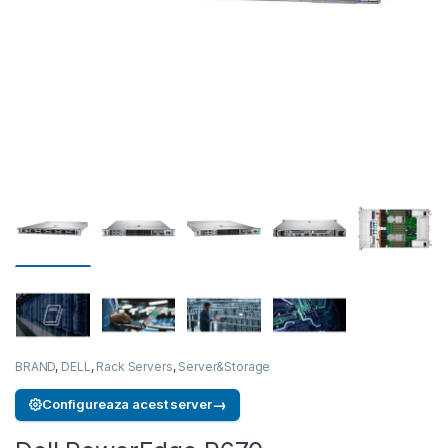
BRAND
,
DELL
,
Rack Servers
,
Server&Storage
→
Configureaza acest server