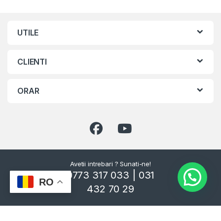
UTILE
CLIENTI
ORAR
Avetii intrebari ? Sunati-ne!
0773 317 033 | 031
RO
432 70 29