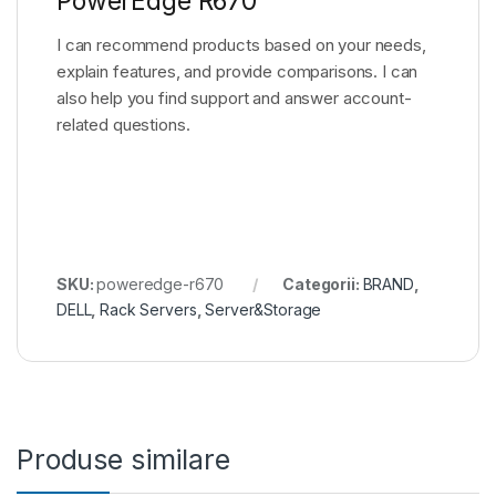
PowerEdge R670
I can recommend products based on your needs,
explain features, and provide comparisons. I can
also help you find support and answer account-
related questions.
SKU:
poweredge-r670
Categorii:
BRAND
,
DELL
,
Rack Servers
,
Server&Storage
Produse similare