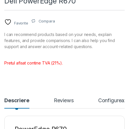
Dell PowerEdge R670
Compara
Favorite
I can recommend products based on your needs, explain
features, and provide comparisons. I can also help you find
support and answer account-related questions.
Pretul afisat contine TVA (21%).
Descriere
Reviews
Configureaza