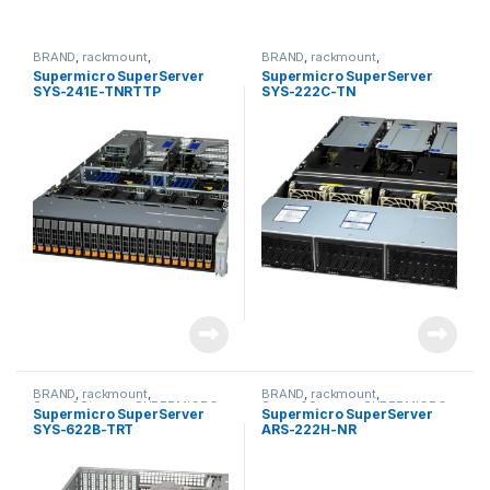
BRAND
,
rackmount
,
BRAND
,
rackmount
,
Server&Storage
,
SUPERMICRO
Server&Storage
,
SUPERMICRO
Supermicro SuperServer
Supermicro SuperServer
SYS-241E-TNRTTP
SYS-222C-TN
BRAND
,
rackmount
,
BRAND
,
rackmount
,
Server&Storage
,
SUPERMICRO
Server&Storage
,
SUPERMICRO
Supermicro SuperServer
Supermicro SuperServer
SYS-622B-TRT
ARS-222H-NR