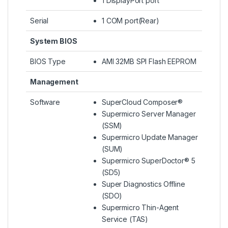
1 DisplayPort port
Serial
1 COM port(Rear)
System BIOS
BIOS Type
AMI 32MB SPI Flash EEPROM
Management
Software
SuperCloud Composer®
Supermicro Server Manager
(SSM)
Supermicro Update Manager
(SUM)
Supermicro SuperDoctor® 5
(SD5)
Super Diagnostics Offline
(SDO)
Supermicro Thin-Agent
Service (TAS)