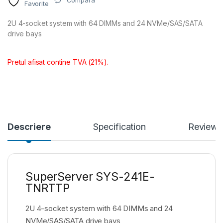
Compara
Favorite
2U 4-socket system with 64 DIMMs and 24 NVMe/SAS/SATA
drive bays
Pretul afisat contine TVA (21%).
Descriere
Specification
Reviews
SuperServer SYS-241E-
TNRTTP
2U 4-socket system with 64 DIMMs and 24
NVMe/SAS/SATA drive bays