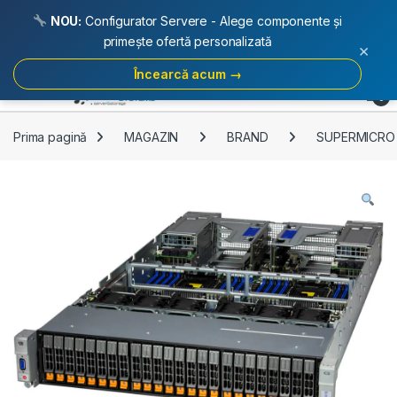
NOU:
Configurator Servere - Alege componente și
primește ofertă personalizată
×
Încearcă acum →
Skip to navigation
Skip to content
Open
0
Prima pagină
MAGAZIN
BRAND
SUPERMICRO