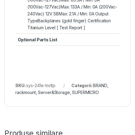
(100Vac-127Vac)Max: 133A / Min: 0A (200Vac-
240Vac) 12V SBMax: 2.1A / Min: 0A Output
TypeBackplanes (gold finger) Certification
Titanium Level [ Test Report ]
Optional Parts List
SKU:
sys-241e-tnrttp
Categorii:
BRAND
,
rackmount
,
Server&Storage
,
SUPERMICRO
Produse similare