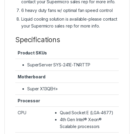
contact your Supermicro sales rep for more info.
6 heavy duty fans w/ optimal fan speed control
Liquid cooling solution is available-please contact
your Supermicro sales rep for more info.
Specifications
Product SKUs
SuperServer SYS-241E-TNRTTP
Motherboard
Super X13QEH+
Processor
CPU
Quad Socket E (LGA-4677)
4th Gen Intel® Xeon®
Scalable processors