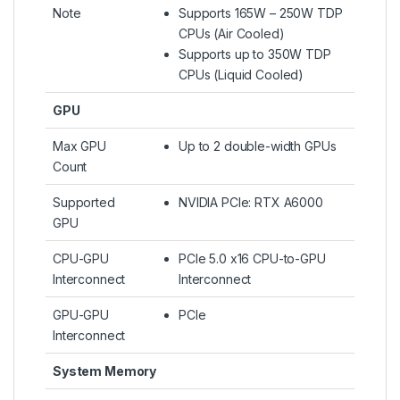
Note
Supports 165W – 250W TDP
CPUs (Air Cooled)
Supports up to 350W TDP
CPUs (Liquid Cooled)​
GPU
Max GPU
Up to 2 double-width GPUs
Count
Supported
NVIDIA PCIe: RTX A6000
GPU
CPU-GPU
PCIe 5.0 x16 CPU-to-GPU
Interconnect
Interconnect
GPU-GPU
PCIe
Interconnect
System Memory