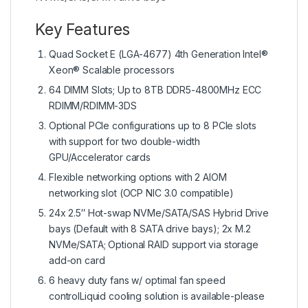
Key Features
Quad Socket E (LGA-4677) 4th Generation Intel®
Xeon® Scalable processors
64 DIMM Slots; Up to 8TB DDR5-4800MHz ECC
RDIMM/RDIMM-3DS
Optional PCIe configurations up to 8 PCIe slots
with support for two double-width
GPU/Accelerator cards
Flexible networking options with 2 AIOM
networking slot (OCP NIC 3.0 compatible)
24x 2.5″ Hot-swap NVMe/SATA/SAS Hybrid Drive
bays (Default with 8 SATA drive bays); 2x M.2
NVMe/SATA; Optional RAID support via storage
add-on card
6 heavy duty fans w/ optimal fan speed
controlLiquid cooling solution is available-please