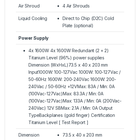
Air Shroud
4 Air Shrouds
Liquid Cooling
Direct to Chip (D2C) Cold
Plate (optional)
Power Supply
4x 1600W 4x 1600W Redundant (2 + 2)
Titanium Level (96%) power supplies
Dimension (WxHxL)73.5 x 40 x 203 mm
Input1000W: 100-127Vac 1000W: 100-127Vac /
50-60Hz 1600W: 200-240Vac 1600W: 200-
240Vac / 50-60Hz +12VMax: 83A / Min: 0A
(100Vac-127Vac)Max: 83.3A / Min: 0A
(100Vac-127Vac)Max: 133A / Min: 0A (200Vac-
240Vac) 12V SBMax: 2.1A / Min: 0A Output
TypeBackplanes (gold finger) Certification
Titanium Level [ Test Report ]
Dimension
73.5 x 40 x 203 mm