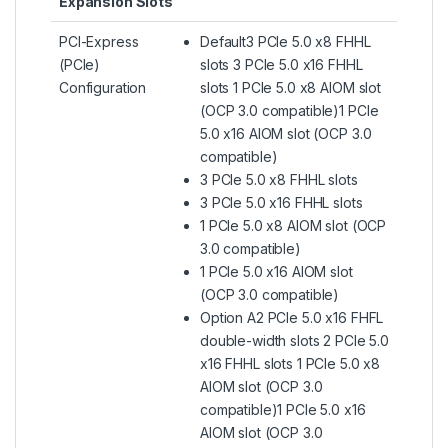
Expansion Slots
PCI-Express
Default3 PCIe 5.0 x8 FHHL
(PCIe)
slots 3 PCIe 5.0 x16 FHHL
Configuration
slots 1 PCIe 5.0 x8 AIOM slot
(OCP 3.0 compatible)1 PCIe
5.0 x16 AIOM slot (OCP 3.0
compatible)
3 PCIe 5.0 x8 FHHL slots
3 PCIe 5.0 x16 FHHL slots
1 PCIe 5.0 x8 AIOM slot (OCP
3.0 compatible)
1 PCIe 5.0 x16 AIOM slot
(OCP 3.0 compatible)
Option A2 PCIe 5.0 x16 FHFL
double-width slots 2 PCIe 5.0
x16 FHHL slots 1 PCIe 5.0 x8
AIOM slot (OCP 3.0
compatible)1 PCIe 5.0 x16
AIOM slot (OCP 3.0