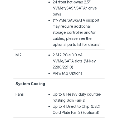
24 front hot-swap 2.5″
NVMe*/SAS*/SATA* drive
bays
(*NVMe/SAS/SATA support
may require additional
storage controller and/or
cables, please see the
optional parts list for details)
M.2
2 M.2 PCIe 3.0 x4
NVMe/SATA slots (M-key
2280/22110)
View M.2 Options
System Cooling
Fans
Up to 6 Heavy duty counter-
rotating 6cm Fan(s)
Up to 4 Direct to Chip (D2C)
Cold Plate Fan(s) (optional)