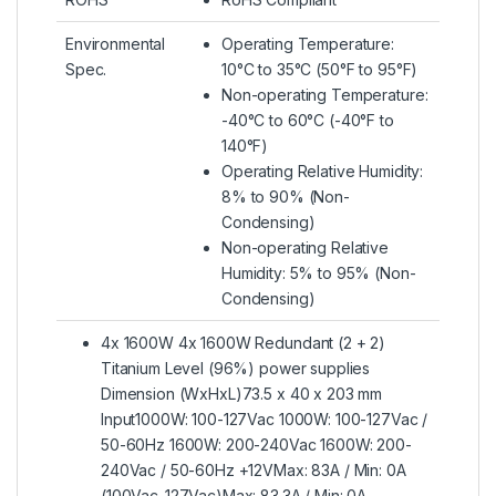
Environmental
Operating Temperature:
Spec.
10°C to 35°C (50°F to 95°F)
Non-operating Temperature:
-40°C to 60°C (-40°F to
140°F)
Operating Relative Humidity:
8% to 90% (Non-
Condensing)
Non-operating Relative
Humidity: 5% to 95% (Non-
Condensing)
4x 1600W 4x 1600W Redundant (2 + 2)
Titanium Level (96%) power supplies
Dimension (WxHxL)73.5 x 40 x 203 mm
Input1000W: 100-127Vac 1000W: 100-127Vac /
50-60Hz 1600W: 200-240Vac 1600W: 200-
240Vac / 50-60Hz +12VMax: 83A / Min: 0A
(100Vac-127Vac)Max: 83.3A / Min: 0A