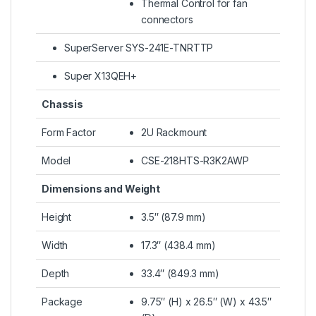
Thermal Control for fan
connectors
SuperServer SYS-241E-TNRTTP
Super X13QEH+
Chassis
Form Factor
2U Rackmount
Model
CSE-218HTS-R3K2AWP
Dimensions and Weight
Height
3.5″ (87.9 mm)
Width
17.3″ (438.4 mm)
Depth
33.4″ (849.3 mm)
Package
9.75″ (H) x 26.5″ (W) x 43.5″