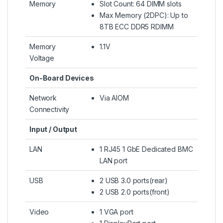
Memory
Slot Count: 64 DIMM slots
Max Memory (2DPC): Up to
8TB ECC DDR5 RDIMM
Memory
1.1V
Voltage
On-Board Devices
Network
Via AIOM
Connectivity
Input / Output
LAN
1 RJ45 1 GbE Dedicated BMC
LAN port
USB
2 USB 3.0 ports(rear)
2 USB 2.0 ports(front)
Video
1 VGA port