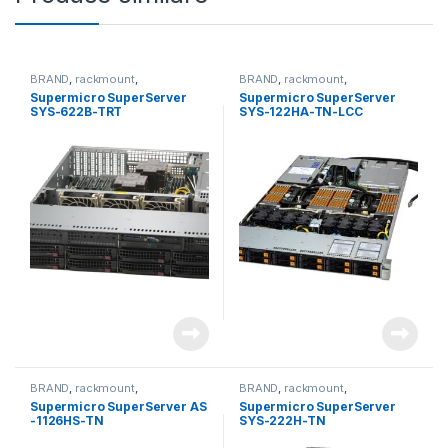
BRAND
,
rackmount
,
BRAND
,
rackmount
,
Server&Storage
,
SUPERMICRO
Server&Storage
,
SUPERMICRO
Supermicro SuperServer
Supermicro SuperServer
SYS-622B-TRT
SYS-122HA-TN-LCC
BRAND
,
rackmount
,
BRAND
,
rackmount
,
Server&Storage
,
SUPERMICRO
Server&Storage
,
SUPERMICRO
Supermicro SuperServer AS
Supermicro SuperServer
-1126HS-TN
SYS-222H-TN