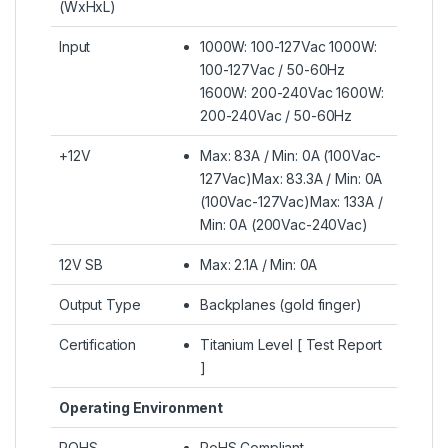
(WxHxL)
Input
1000W: 100-127Vac 1000W:
100-127Vac / 50-60Hz
1600W: 200-240Vac 1600W:
200-240Vac / 50-60Hz
+12V
Max: 83A / Min: 0A (100Vac-
127Vac)Max: 83.3A / Min: 0A
(100Vac-127Vac)Max: 133A /
Min: 0A (200Vac-240Vac)
12V SB
Max: 2.1A / Min: 0A
Output Type
Backplanes (gold finger)
Certification
Titanium Level [ Test Report
]
Operating Environment
ROHS
RoHS Compliant