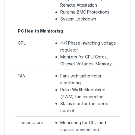
Remote Attestation
Runtime BMC Protections
System Lockdown
PC Health Monitoring
CPU
4+1 Phase-switching voltage
regulator
Monitors for CPU Cores,
Chipset Voltages, Memory
FAN
Fans with tachometer
monitoring
Pulse Width Modulated
(PWM) fan connectors
Status monitor for speed
control
Temperature
Monitoring for CPU and
chassis environment