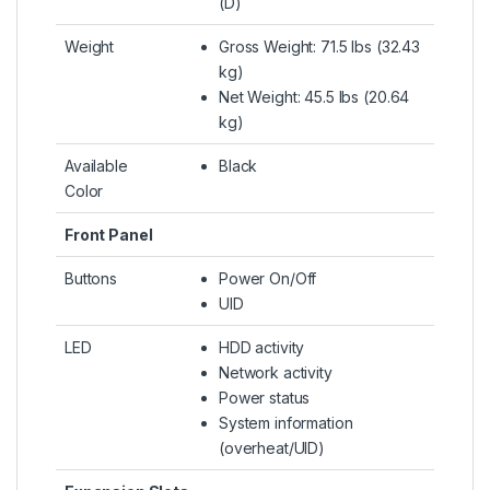
(D)
Weight
Gross Weight: 71.5 lbs (32.43
kg)
Net Weight: 45.5 lbs (20.64
kg)
Available
Black
Color
Front Panel
Buttons
Power On/Off
UID
LED
HDD activity
Network activity
Power status
System information
(overheat/UID)