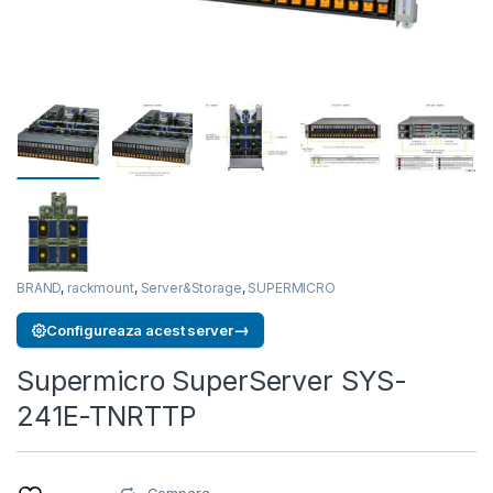
BRAND
,
rackmount
,
Server&Storage
,
SUPERMICRO
→
Configureaza acest server
Supermicro SuperServer SYS-
241E-TNRTTP