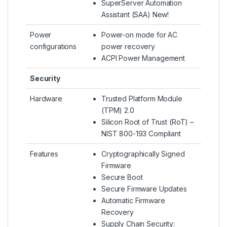
SuperServer Automation
Assistant (SAA) New!
Power
Power-on mode for AC
configurations
power recovery
ACPI Power Management
Security
Hardware
Trusted Platform Module
(TPM) 2.0
Silicon Root of Trust (RoT) –
NIST 800-193 Compliant
Features
Cryptographically Signed
Firmware
Secure Boot
Secure Firmware Updates
Automatic Firmware
Recovery
Supply Chain Security: