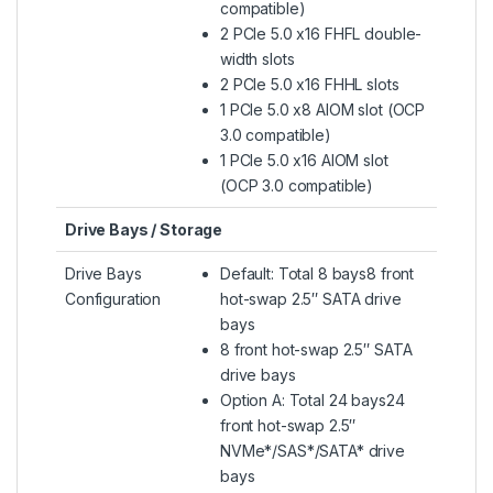
compatible)
2 PCIe 5.0 x16 FHFL double-
width slots
2 PCIe 5.0 x16 FHHL slots
1 PCIe 5.0 x8 AIOM slot (OCP
3.0 compatible)
1 PCIe 5.0 x16 AIOM slot
(OCP 3.0 compatible)
Drive Bays / Storage
Drive Bays
Default: Total 8 bays8 front
Configuration
hot-swap 2.5″ SATA drive
bays
8 front hot-swap 2.5″ SATA
drive bays
Option A: Total 24 bays24
front hot-swap 2.5″
NVMe*/SAS*/SATA* drive
bays