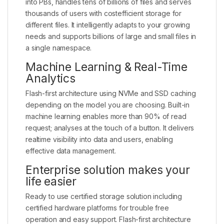
into PBs, handles tens of billions of files and serves
thousands of users with costefficient storage for
different files. It intelligently adapts to your growing
needs and supports billions of large and small files in
a single namespace.
Machine Learning & Real-Time
Analytics
Flash-first architecture using NVMe and SSD caching
depending on the model you are choosing. Built-in
machine learning enables more than 90% of read
request; analyses at the touch of a button. It delivers
realtime visibility into data and users, enabling
effective data management.
Enterprise solution makes your
life easier
Ready to use certified storage solution including
certified hardware platforms for trouble free
operation and easy support. Flash-first architecture