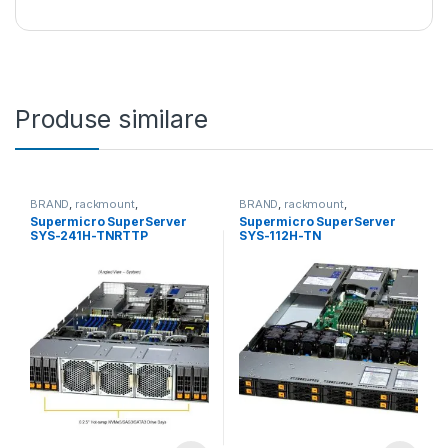
Produse similare
BRAND
,
rackmount
,
BRAND
,
rackmount
,
Server&Storage
,
SUPERMICRO
Server&Storage
,
SUPERMICRO
Supermicro SuperServer
Supermicro SuperServer
SYS-241H-TNRTTP
SYS-112H-TN