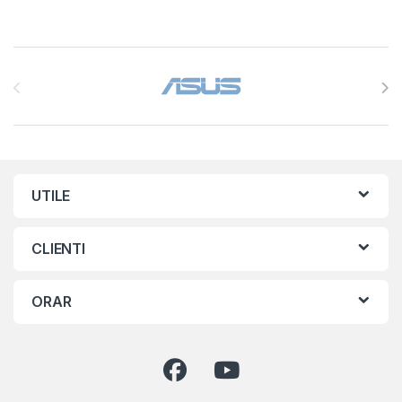
Brands Carousel
UTILE
CLIENTI
ORAR