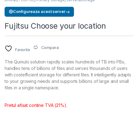
→
Configureaza acest server
Fujitsu Choose your location
Compara
Favorite
The Qumulo solution rapidly scales hundreds of TB into PBs,
handles tens of billions of files and serves thousands of users
with costefficient storage for different files. It intelligently adapts
to your growing needs and supports billions of large and small
files in a single namespace.
Pretul afisat contine TVA (21%).