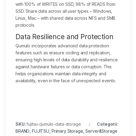
with 100% of WRITES on SSD, 98% of READS from
SSD. Share data across all user types – Windows,
Linux, Mac – with shared data across NFS and SMB
protocols.
Data Resilience and Protection
Qumulo incorporates advanced data protection
features such as erasure coding and replication,
ensuring high levels of data durability and resilience
against hardware failures or data corruption. This
helps organizations maintain data integrity and
availability, even in the face of unexpected events.
SKU:
fujitsu-qumulo-data-storage
Categorii:
BRAND
,
FUJITSU
,
Primary Storage
,
Server&Storage