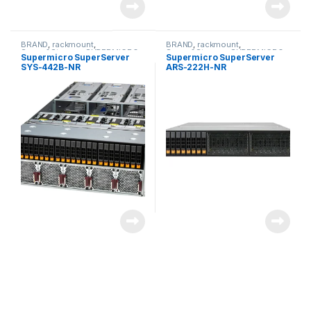
BRAND
,
rackmount
,
BRAND
,
rackmount
,
Server&Storage
,
SUPERMICRO
Server&Storage
,
SUPERMICRO
Supermicro SuperServer
Supermicro SuperServer
SYS-442B-NR
ARS-222H-NR