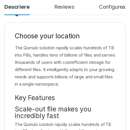
Descriere
Reviews
Configureaza
Choose your location
The Qumulo solution rapidly scales hundreds of TB
into PBs, handles tens of billions of files and serves
thousands of users with costefficient storage for
different files. It intelligently adapts to your growing
needs and supports billions of large and small files
in a single namespace.
Key Features
Scale-out file makes you
incredibly fast
The Qumulo solution rapidly scales hundreds of TB