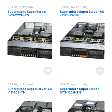
BRAND
,
rackmount
,
BRAND
,
rackmount
,
Server&Storage
,
SUPERMICRO
Server&Storage
,
SUPERMICRO
Supermicro SuperServer
Supermicro SuperServer AS
SYS-222H-TN
-2126HS-TN
BRAND
,
rackmount
,
BRAND
,
rackmount
,
Server&Storage
,
SUPERMICRO
Server&Storage
,
SUPERMICRO
Supermicro SuperServer AS
Supermicro SuperServer
-1116CS-TN
SYS-122H-TN