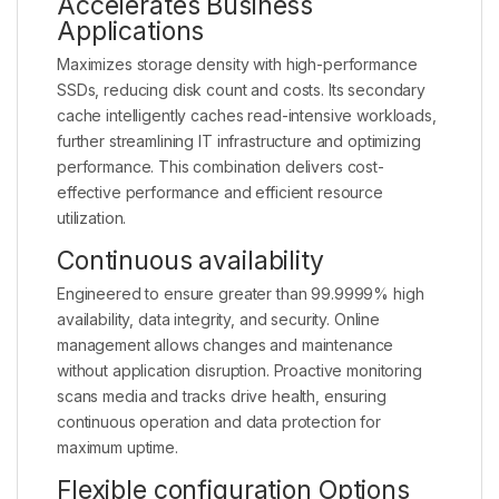
Accelerates Business
Applications
Maximizes storage density with high-performance
SSDs, reducing disk count and costs. Its secondary
cache intelligently caches read-intensive workloads,
further streamlining IT infrastructure and optimizing
performance. This combination delivers cost-
effective performance and efficient resource
utilization.
Continuous availability
Engineered to ensure greater than 99.9999% high
availability, data integrity, and security. Online
management allows changes and maintenance
without application disruption. Proactive monitoring
scans media and tracks drive health, ensuring
continuous operation and data protection for
maximum uptime.
Flexible configuration Options