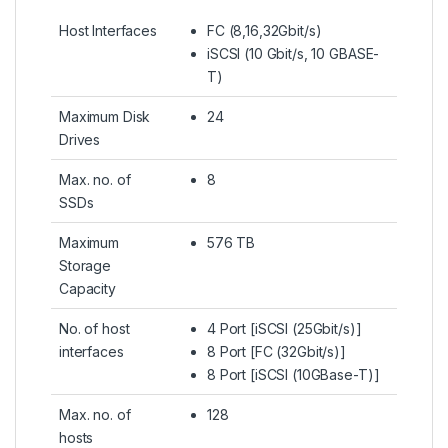
Host Interfaces
FC (8,16,32Gbit/s)
iSCSI (10 Gbit/s, 10 GBASE-
T)
Maximum Disk
24
Drives
Max. no. of
8
SSDs
Maximum
576 TB
Storage
Capacity
No. of host
4 Port [iSCSI (25Gbit/s)]
interfaces
8 Port [FC (32Gbit/s)]
8 Port [iSCSI (10GBase-T)]
Max. no. of
128
hosts