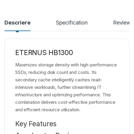
Descriere
Specification
Reviews
ETERNUS HB1300
Maximizes storage density with high-performance
SSDs, reducing disk count and costs. Its
secondary cache intelligently caches read-
intensive workloads, further streamlining IT
infrastructure and optimizing performance. This
combination delivers cost-effective performance
and efficient resource utilization.
Key Features