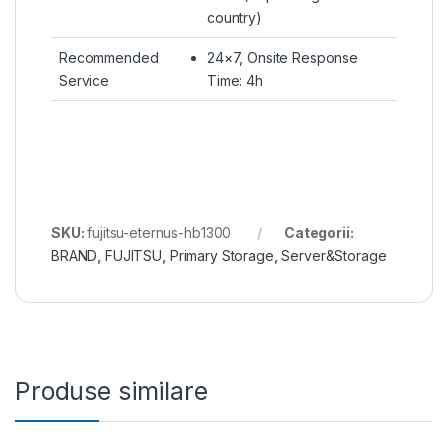
country)
Recommended
24×7, Onsite Response
Service
Time: 4h
SKU:
fujitsu-eternus-hb1300
Categorii:
BRAND
,
FUJITSU
,
Primary Storage
,
Server&Storage
Produse similare