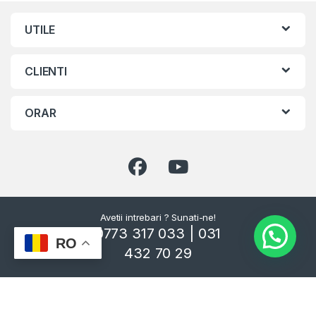
UTILE
CLIENTI
ORAR
Avetii intrebari ? Sunati-ne!
0773 317 033 | 031
RO
432 70 29