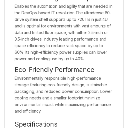
Enables the automation and agility that are needed in
the DevOps-based IT revolution.The ultradense 60-
drive system shelf supports up to 720TB in just 4U
and is optimal for environments with vast amounts of
data and limited floor space, with either 2.5-inch or
3.5-inch drives. Industry leading performance and
space efficiency to reduce rack space by up to
60%. Its high-efficiency power supplies can lower
power and cooling use by up to 40%.
Eco-Friendly Performance
Environmentally responsible high-performance
storage featuring eco-friendly design, sustainable
packaging, and reduced power consumption. Lower
cooling needs and a smaller footprint minimize
environmental impact while maximizing performance
and efficiency.
Specifications