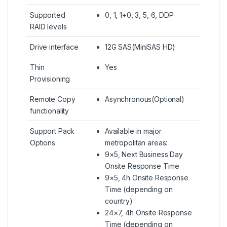
Supported
0, 1, 1+0, 3, 5, 6, DDP
RAID levels
Drive interface
12G SAS(MiniSAS HD)
Thin
Yes
Provisioning
Remote Copy
Asynchronous(Optional)
functionality
Support Pack
Available in major
Options
metropolitan areas:
9×5, Next Business Day
Onsite Response Time
9×5, 4h Onsite Response
Time (depending on
country)
24×7, 4h Onsite Response
Time (depending on