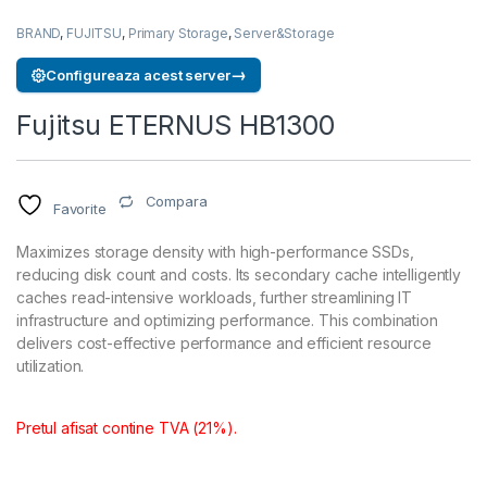
BRAND
,
FUJITSU
,
Primary Storage
,
Server&Storage
→
Configureaza acest server
Fujitsu ETERNUS HB1300
Compara
Favorite
Maximizes storage density with high-performance SSDs,
reducing disk count and costs. Its secondary cache intelligently
caches read-intensive workloads, further streamlining IT
infrastructure and optimizing performance. This combination
delivers cost-effective performance and efficient resource
utilization.
Pretul afisat contine TVA (21%).