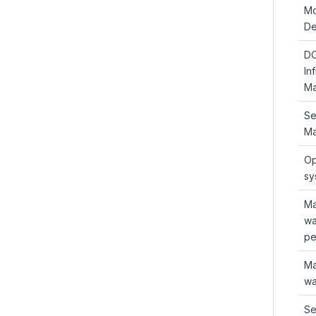
Mo
De
D
In
Ma
Se
Ma
Op
sy
Ma
wa
pe
Ma
wa
Se