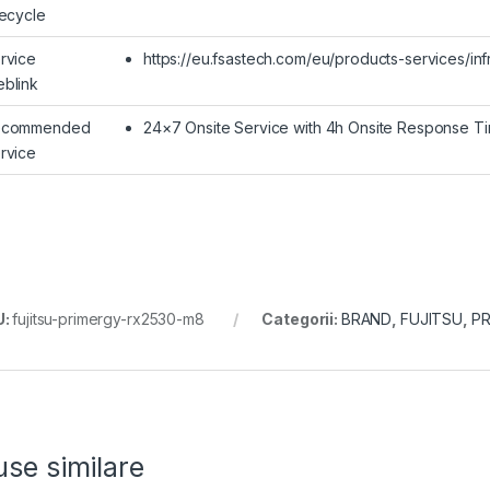
fecycle
rvice
https://eu.fsastech.com/eu/products-services/inf
blink
ecommended
24×7 Onsite Service with 4h Onsite Response T
rvice
U:
fujitsu-primergy-rx2530-m8
Categorii:
BRAND
,
FUJITSU
,
PR
se similare