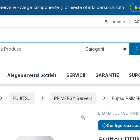
Servere - Alege componente și primește ofertă personalizată
În
Locatie
or:
Alege serverul potrivit
SERVICII
GARANTIE
SUP
FUJITSU
PRIMERGY Servers
Fujitsu PRIM
BRAND
,
FUJITSU
,
PRIM
Configureaza ac
Fujitsu P