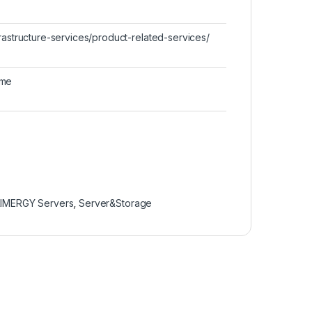
rastructure-services/product-related-services/
ime
IMERGY Servers
,
Server&Storage