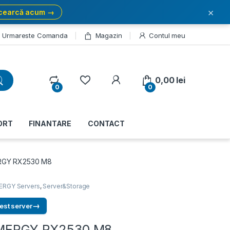
×
cearcă acum →
Urmareste Comanda
Magazin
Contul meu
My Account
0,00
lei
0
0
ORT
FINANTARE
CONTACT
ERGY RX2530 M8
ERGY Servers
,
Server&Storage
→
est server
RIMERGY RX2530 M8