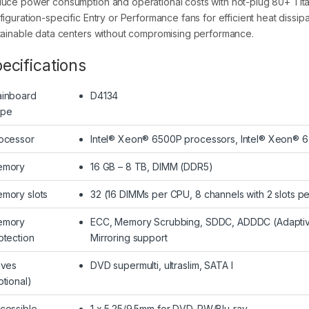
uce power consumption and operational costs with hot-plug 80+ Tita
figuration-specific Entry or Performance fans for efficient heat dissi
tainable data centers without compromising performance.
ecifications
inboard
D4134
ype
ocessor
Intel® Xeon® 6500P processors, Intel® Xeon® 
emory
16 GB – 8 TB, DIMM (DDR5)
mory slots
32 (16 DIMMs per CPU, 8 channels with 2 slots p
emory
ECC, Memory Scrubbing, SDDC, ADDDC (Adaptiv
otection
Mirroring support
ives
DVD supermulti, ultraslim, SATA I
ptional)
cessible
1 x 5.25/9.5mm for DVD-RW/Blu-ray