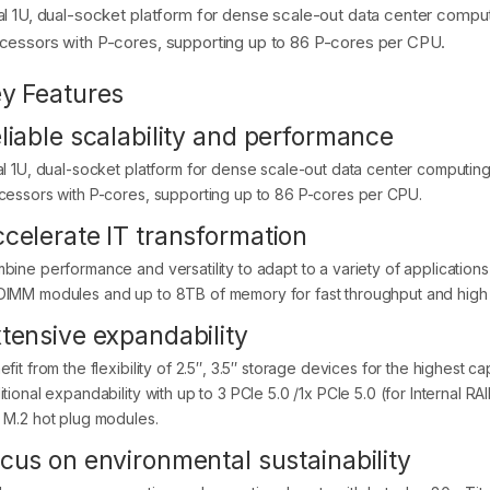
al 1U, dual-socket platform for dense scale-out data center compu
cessors with P-cores, supporting up to 86 P-cores per CPU.
y Features
liable scalability and performance
al 1U, dual-socket platform for dense scale-out data center computin
cessors with P-cores, supporting up to 86 P-cores per CPU.
celerate IT transformation
bine performance and versatility to adapt to a variety of applicatio
IMM modules and up to 8TB of memory for fast throughput and high 
tensive expandability
fit from the flexibility of 2.5″, 3.5″ storage devices for the highest ca
tional expandability with up to 3 PCIe 5.0 /1x PCIe 5.0 (for Internal RA
 M.2 hot plug modules.
cus on environmental sustainability