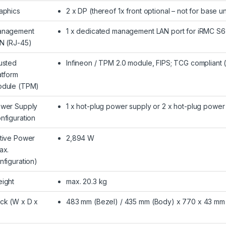
aphics
2 x DP (thereof 1x front optional – not for base un
nagement
1 x dedicated management LAN port for iRMC S6 
N (RJ-45)
usted
Infineon / TPM 2.0 module, FIPS; TCG compliant 
atform
dule (TPM)
wer Supply
1 x hot-plug power supply or 2 x hot-plug powe
nfiguration
tive Power
2,894 W
ax.
nfiguration)
ight
max. 20.3 kg
ck (W x D x
483 mm (Bezel) / 435 mm (Body) x 770 x 43 mm