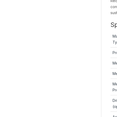
Red
con
sus
Sp
Ma
T
Pr
M
Me
M
Pr
Dr
(o
Ac