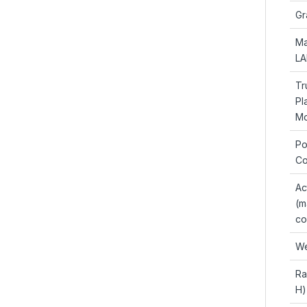
Gr
Ma
LA
Tr
Pl
Mo
Po
Co
Ac
(m
co
We
Ra
H)