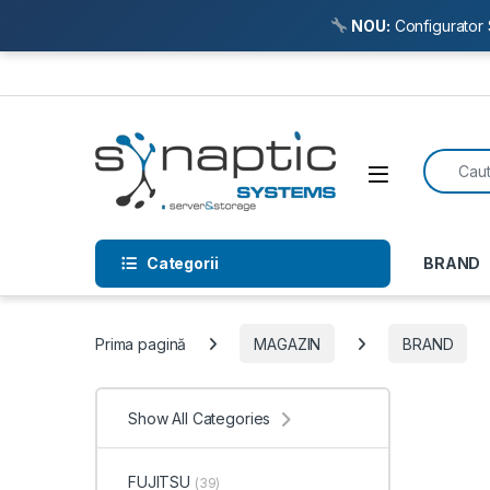
NOU:
Configurator 
Skip to navigation
Skip to content
Search f
Open
Categorii
BRAND
Prima pagină
MAGAZIN
BRAND
Show All Categories
FUJITSU
(39)