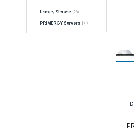
Primary Storage
(28)
PRIMERGY Servers
(11)
D
P