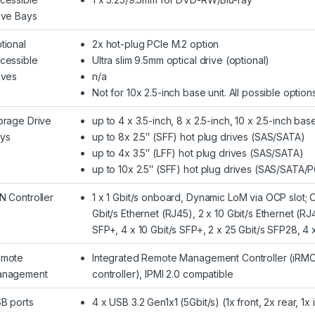
ive Bays
tional
2x hot-plug PCIe M.2 option
cessible
Ultra slim 9.5mm optical drive (optional)
ives
n/a
Not for 10x 2.5-inch base unit. All possible optio
orage Drive
up to 4 x 3.5-inch, 8 x 2.5-inch, 10 x 2.5-inch base
ys
up to 8x 2.5″ (SFF) hot plug drives (SAS/SATA)
up to 4x 3.5″ (LFF) hot plug drives (SAS/SATA)
up to 10x 2.5″ (SFF) hot plug drives (SAS/SATA/P
N Controller
1 x 1 Gbit/s onboard, Dynamic LoM via OCP slot; 
Gbit/s Ethernet (RJ45), 2 x 10 Gbit/s Ethernet (RJ4
SFP+, 4 x 10 Gbit/s SFP+, 2 x 25 Gbit/s SFP28, 4
mote
Integrated Remote Management Controller (iRMC
nagement
controller), IPMI 2.0 compatible
B ports
4 x USB 3.2 Gen1x1 (5Gbit/s) (1x front, 2x rear, 1x 