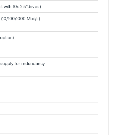
it with 10x 2.5”drives)
(10/100/1000 Mbit/s)
(option)
r supply for redundancy