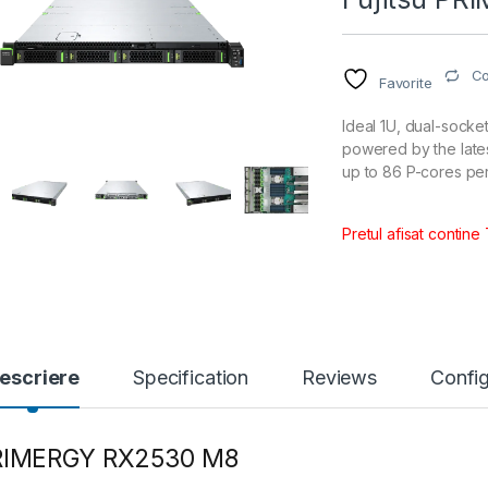
C
Favorite
Ideal 1U, dual-socke
powered by the late
up to 86 P-cores pe
Pretul afisat contine
escriere
Specification
Reviews
Config
RIMERGY RX2530 M8