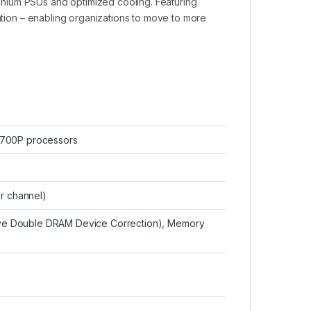
nium PSUs and optimized cooling. Featuring
pation – enabling organizations to move to more
6700P processors
er channel)
e Double DRAM Device Correction), Memory