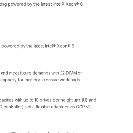
ting powered by the latest Intel® Xeon® 6
g powered by the latest Intel® Xeon® 6
ns and meet future demands with 32 DIMM or
capacity for memory-intensive workloads.
pacities with up to 10 drives per height unit (U) and
ID controller) slots, flexible adapters via OCP v3,