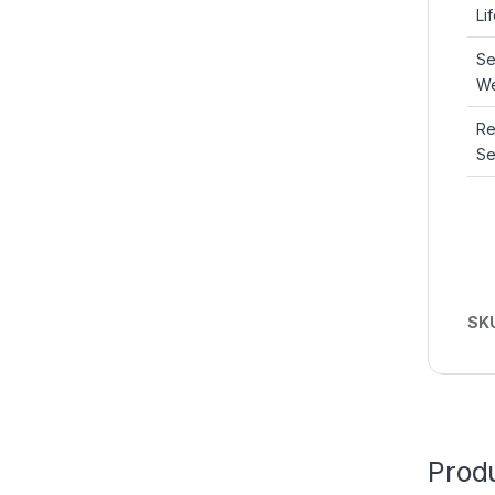
Li
Se
We
R
Se
SK
Produ