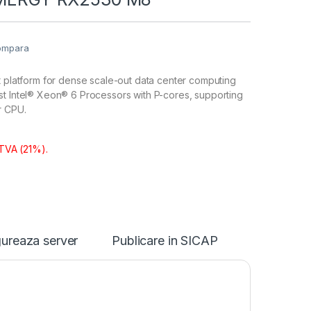
ompara
t platform for dense scale-out data center computing
st Intel® Xeon® 6 Processors with P-cores, supporting
r CPU.
 TVA (21%).
ureaza server
Publicare in SICAP