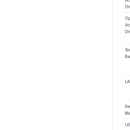
Dr
Op
Ac
Dr
St
Ba
LA
Re
Ma
US