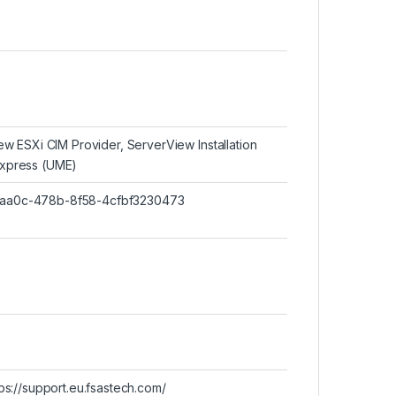
w ESXi CIM Provider, ServerView Installation
xpress (UME)
46-aa0c-478b-8f58-4cfbf3230473
ttps://support.eu.fsastech.com/