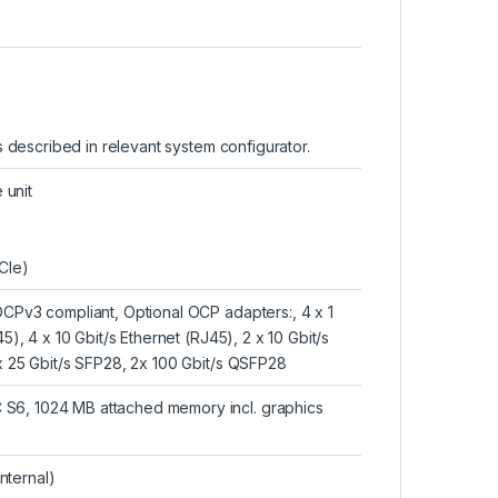
ns described in relevant system configurator.
 unit
CIe)
OCPv3 compliant, Optional OCP adapters:, 4 x 1
5), 4 x 10 Gbit/s Ethernet (RJ45), 2 x 10 Gbit/s
 x 25 Gbit/s SFP28, 2x 100 Gbit/s QSFP28
 S6, 1024 MB attached memory incl. graphics
internal)