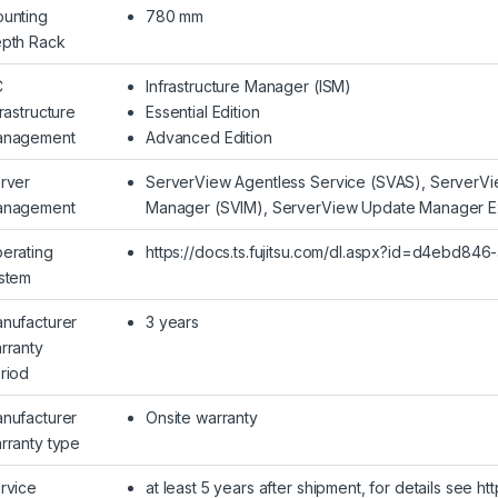
unting
780 mm
pth Rack
C
Infrastructure Manager (ISM)
frastructure
Essential Edition
nagement
Advanced Edition
rver
ServerView Agentless Service (SVAS), ServerVie
nagement
Manager (SVIM), ServerView Update Manager E
erating
https://docs.ts.fujitsu.com/dl.aspx?id=d4ebd8
stem
nufacturer
3 years
rranty
riod
nufacturer
Onsite warranty
rranty type
rvice
at least 5 years after shipment, for details see h