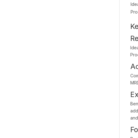
Ide
Pro
Ke
Re
Ide
Pro
Ac
Com
MRD
Ex
Bene
addi
and
Fo