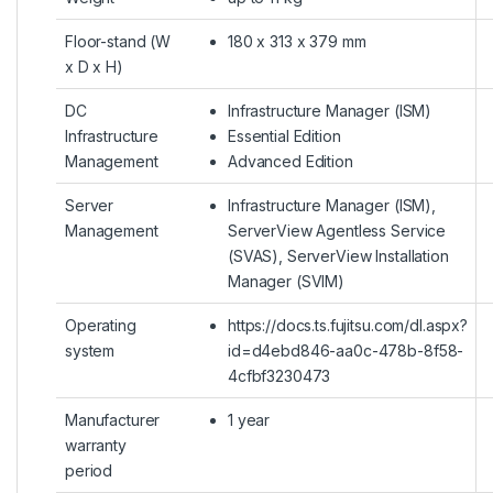
Floor-stand (W
180 x 313 x 379 mm
x D x H)
DC
Infrastructure Manager (ISM)
Infrastructure
Essential Edition
Management
Advanced Edition
Server
Infrastructure Manager (ISM),
Management
ServerView Agentless Service
(SVAS), ServerView Installation
Manager (SVIM)
Operating
https://docs.ts.fujitsu.com/dl.aspx?
system
id=d4ebd846-aa0c-478b-8f58-
4cfbf3230473
Manufacturer
1 year
warranty
period