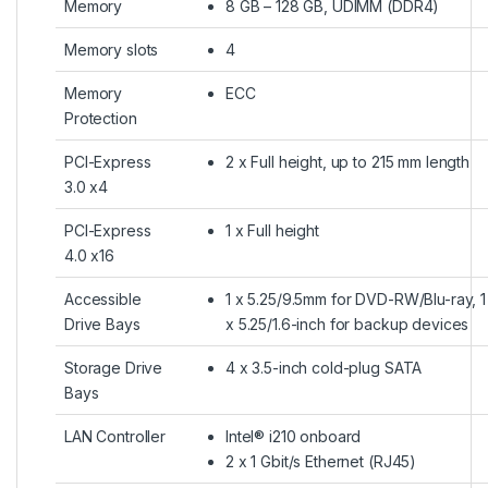
Memory
8 GB – 128 GB, UDIMM (DDR4)
Memory slots
4
Memory
ECC
Protection
PCI-Express
2 x Full height, up to 215 mm length
3.0 x4
PCI-Express
1 x Full height
4.0 x16
Accessible
1 x 5.25/9.5mm for DVD-RW/Blu-ray, 1
Drive Bays
x 5.25/1.6-inch for backup devices
Storage Drive
4 x 3.5-inch cold-plug SATA
Bays
LAN Controller
Intel® i210 onboard
2 x 1 Gbit/s Ethernet (RJ45)