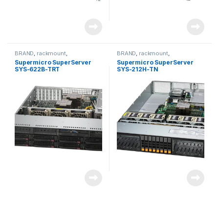
BRAND
,
rackmount
,
BRAND
,
rackmount
,
Server&Storage
,
SUPERMICRO
Server&Storage
,
SUPERMICRO
Supermicro SuperServer
Supermicro SuperServer
SYS-622B-TRT
SYS-212H-TN