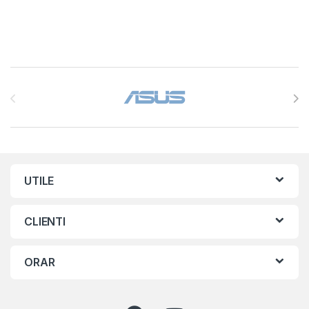
Brands Carousel
UTILE
CLIENTI
ORAR