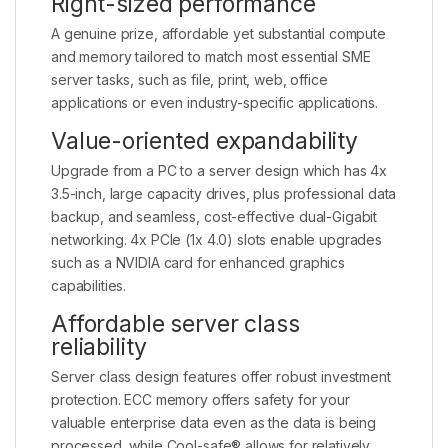
Right-sized performance
A genuine prize, affordable yet substantial compute
and memory tailored to match most essential SME
server tasks, such as file, print, web, office
applications or even industry-specific applications.
Value-oriented expandability
Upgrade from a PC to a server design which has 4x
3.5-inch, large capacity drives, plus professional data
backup, and seamless, cost-effective dual-Gigabit
networking. 4x PCIe (1x 4.0) slots enable upgrades
such as a NVIDIA card for enhanced graphics
capabilities.
Affordable server class
reliability
Server class design features offer robust investment
protection. ECC memory offers safety for your
valuable enterprise data even as the data is being
processed, while Cool-safe® allows for relatively