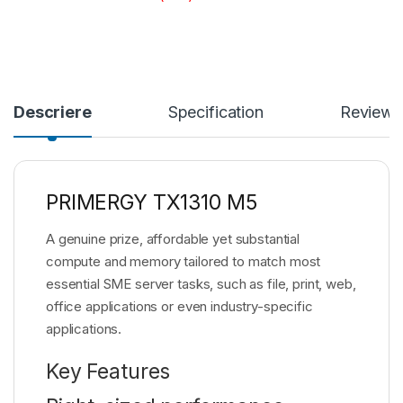
Descriere
Specification
Reviews
PRIMERGY TX1310 M5
A genuine prize, affordable yet substantial
compute and memory tailored to match most
essential SME server tasks, such as file, print, web,
office applications or even industry-specific
applications.
Key Features