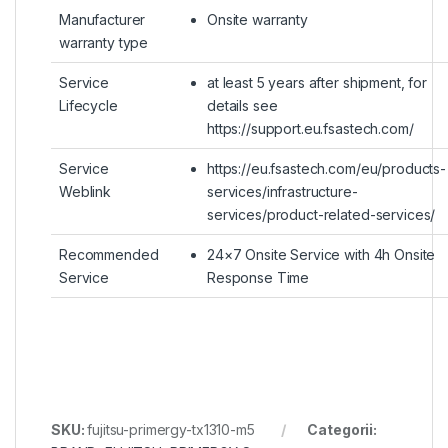
Manufacturer
Onsite warranty
warranty type
Service
at least 5 years after shipment, for
Lifecycle
details see
https://support.eu.fsastech.com/
Service
https://eu.fsastech.com/eu/products-
Weblink
services/infrastructure-
services/product-related-services/
Recommended
24×7 Onsite Service with 4h Onsite
Service
Response Time
SKU:
fujitsu-primergy-tx1310-m5
Categorii: