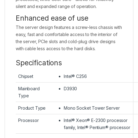
silent and expanded range of operation.
Enhanced ease of use
The server design features a screw-less chassis with
easy, fast and comfortable access to the interior of
the server, PCIe slots and cold-plug drive designs
with cable less access to the hard disks.
Specifications
Chipset
Intel® C256
Mainboard
D3930
Type
Product Type
Mono Socket Tower Server
Processor
Intel® Xeon® E-2300 processor
family, Intel® Pentium® processor