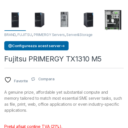
BRAND
,
FUJITSU
,
PRIMERGY Servers
,
Server&Storage
→
Configureaza acest server
Fujitsu PRIMERGY TX1310 M5
Compara
Favorite
A genuine prize, affordable yet substantial compute and
memory tailored to match most essential SME server tasks, such
as file, print, web, office applications or even industry-specific
applications.
Pretul afisat contine TVA (21%).