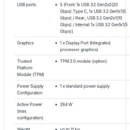
USB ports
5 (Front: 1x USB 3.2 Gen2x2(20
Gbps) Type C, 1x USB 3.2 Gen1x1(5
Gbps) / Rear:, USB 3.2 Gen2x1(10
Gbps) / Internal: 1x USB 3.2 Gen1x1(5
Gbps))
Graphics
1 x Display Port (Integrated
processor graphics)
Trusted
TPM 2.0 module (option)
Platform
Module (TPM)
Power Supply
1 x standard power supply
Configuration
Active Power
284 W
(max.
configuration)
Weight
up to 11 kg