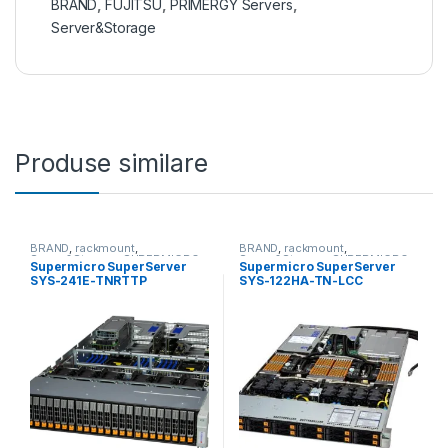
BRAND
,
FUJITSU
,
PRIMERGY Servers
,
Server&Storage
Produse similare
BRAND
,
rackmount
,
BRAND
,
rackmount
,
Server&Storage
,
SUPERMICRO
Server&Storage
,
SUPERMICRO
Supermicro SuperServer
Supermicro SuperServer
SYS-241E-TNRTTP
SYS-122HA-TN-LCC