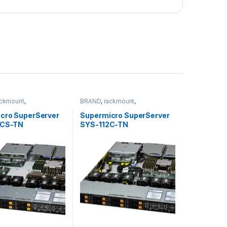
ackmount
,
BRAND
,
rackmount
,
torage
,
SUPERMICRO
Server&Storage
,
SUPERMICRO
cro SuperServer
Supermicro SuperServer
6CS-TN
SYS-112C-TN