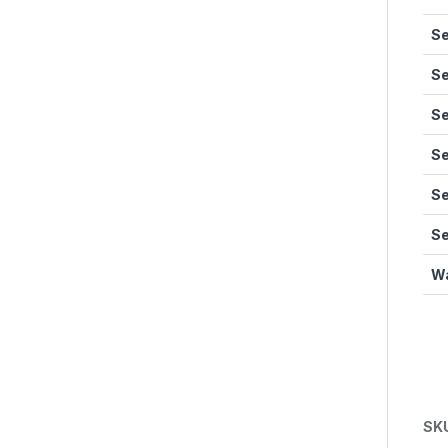
Se
Se
Se
Se
Se
Se
Wa
SK