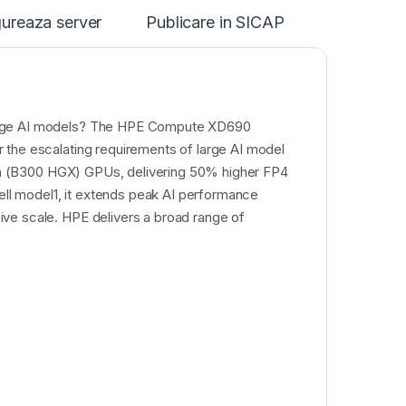
ureaza server
Publicare in SICAP
large AI models? The HPE Compute XD690
 the escalating requirements of large AI model
ltra (B300 HGX) GPUs, delivering 50% higher FP4
l model1, it extends peak AI performance
ve scale. HPE delivers a broad range of