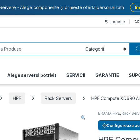
Servere - Alege componente și primește ofertă personalizată
În
Locatie
or:
Alege serverul potrivit
SERVICII
GARANTIE
SUP
HPE
Rack Servers
HPE Compute XD690 Air
BRAND
,
HPE
,
Rack Serv
Configureaza ac
HPE Comput