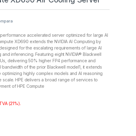
ompara
performance accelerated server optimized for large AI
mpute XD690 extends the NVIDIA AI Computing by
 designed for the escalating requirements of large AI
ng and inferencing. Featuring eight NVIDIA® Blackwell
Us, delivering 50% higher FP4 performance and
bandwidth of the prior Blackwell model1, it extends
 optimizing highly complex models and AI reasoning
 scale. HPE delivers a broad range of services to
yment of HPE Compute
 TVA (21%).