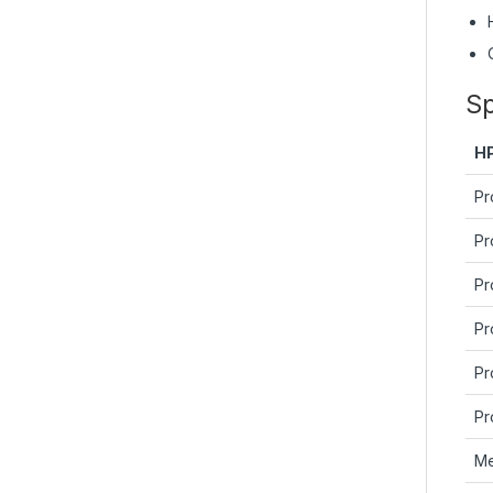
Sp
H
Pr
Pr
Pr
Pr
Pr
Pr
Me