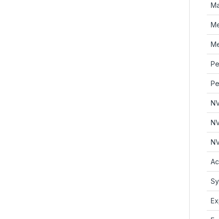
Ma
Me
Me
Pe
Pe
NV
NV
NV
Ac
Sy
Ex