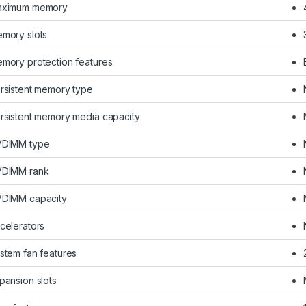
ximum memory
mory slots
mory protection features
rsistent memory type
rsistent memory media capacity
DIMM type
DIMM rank
DIMM capacity
celerators
stem fan features
pansion slots