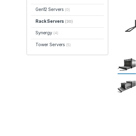
Gen12 Servers
(0)
Rack Servers
(30)
Synergy
(4)
Tower Servers
(5)