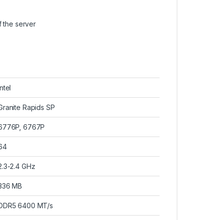
 the server
Intel
Granite Rapids SP
6776P, 6767P
64
2.3-2.4 GHz
336 MB
DDR5 6400 MT/s