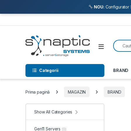
NOU:
Configurator 
Skip to navigation
Skip to content
Search f
Open
Categorii
BRAND
Prima pagină
MAGAZIN
BRAND
Show All Categories
Gen11 Servers
(0)