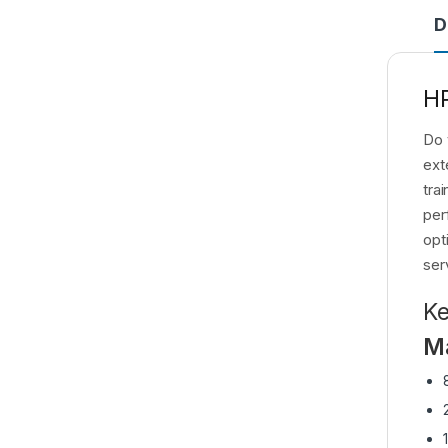
D
HP
Do 
ext
tra
per
opt
ser
Ke
M