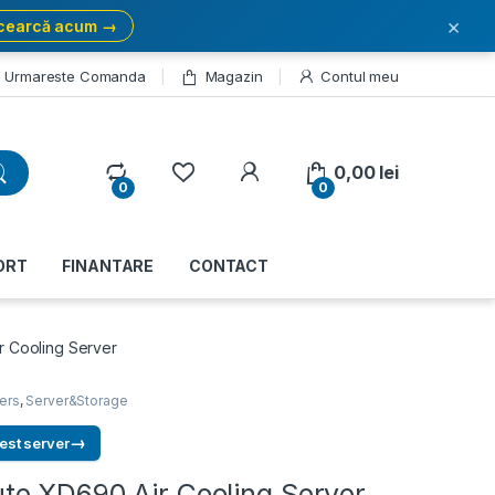
×
cearcă acum →
Urmareste Comanda
Magazin
Contul meu
My Account
0,00
lei
0
0
ORT
FINANTARE
CONTACT
 Cooling Server
ers
,
Server&Storage
→
est server
e XD690 Air Cooling Server