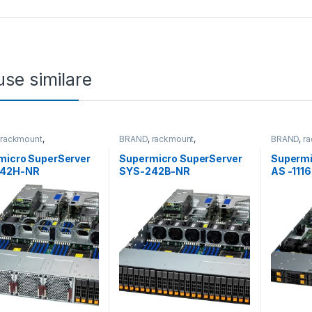
se similare
,
rackmount
,
BRAND
,
rackmount
,
BRAND
,
r
&Storage
,
SUPERMICRO
Server&Storage
,
SUPERMICRO
Server&S
micro SuperServer
Supermicro SuperServer
Supermi
242H-NR
SYS-242B-NR
AS -111