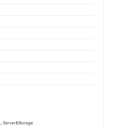
s
,
Server&Storage