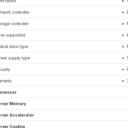
rm factor
twork controller
orage controller
ive supported
tical drive type
wer supply type
curity
rranty
ocessor
rver Memory
rver Accelerator
rver Cooling