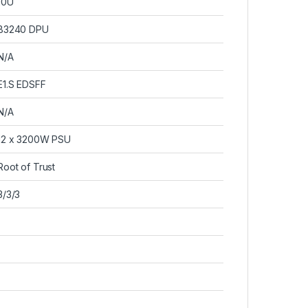
10U
B3240 DPU
N/A
E1.S EDSFF
N/A
12 x 3200W PSU
Root of Trust
3/3/3