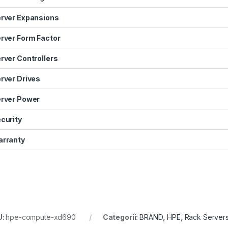
rver Expansions
rver Form Factor
rver Controllers
rver Drives
rver Power
curity
rranty
U:
hpe-compute-xd690
Categorii:
BRAND
,
HPE
,
Rack Server