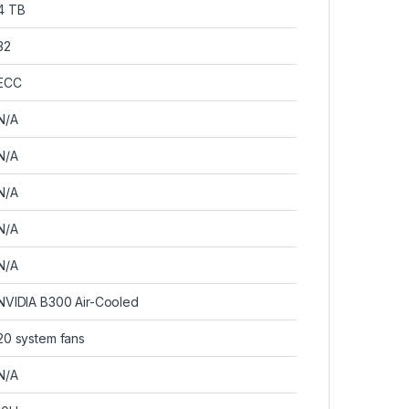
4 TB
32
ECC
N/A
N/A
N/A
N/A
N/A
NVIDIA B300 Air-Cooled
20 system fans
N/A