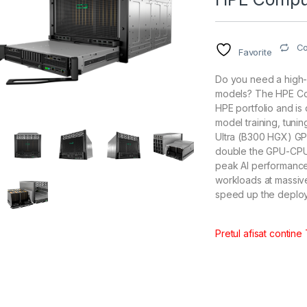
C
Favorite
Do you need a high-
models? The HPE Co
HPE portfolio and is
model training, tuni
Ultra (B300 HGX) GP
double the GPU-CPU 
peak AI performance
workloads at massive
speed up the deplo
Pretul afisat contine