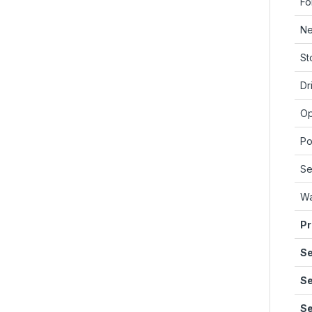
Fo
Ne
St
Dr
Op
Po
Se
Wa
Pr
Se
Se
Se