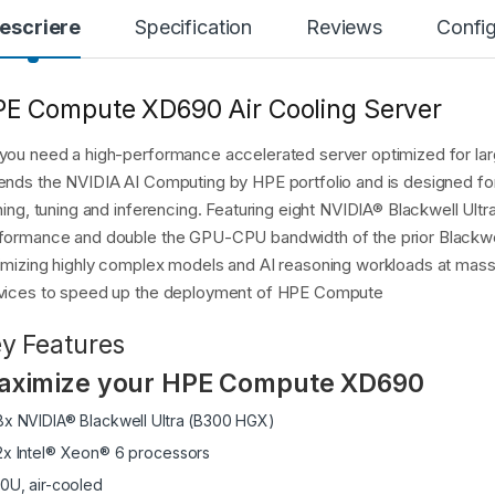
escriere
Specification
Reviews
Config
E Compute XD690 Air Cooling Server
you need a high-performance accelerated server optimized for 
ends the NVIDIA AI Computing by HPE portfolio and is designed for
ining, tuning and inferencing. Featuring eight NVIDIA® Blackwell U
formance and double the GPU-CPU bandwidth of the prior Blackwel
imizing highly complex models and AI reasoning workloads at massi
vices to speed up the deployment of HPE Compute
y Features
aximize your HPE Compute XD690
8x NVIDIA® Blackwell Ultra (B300 HGX)
2x Intel® Xeon® 6 processors
10U, air-cooled