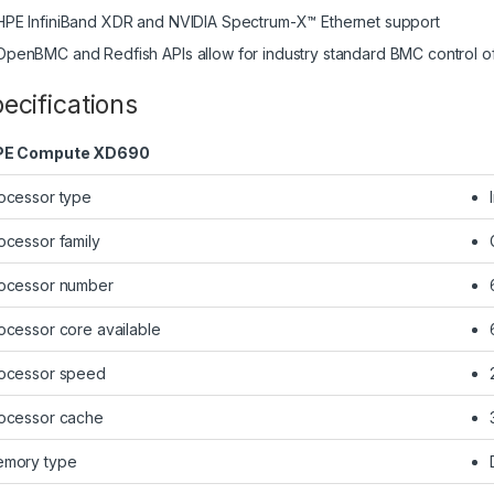
HPE InfiniBand XDR and NVIDIA Spectrum-X™ Ethernet support
OpenBMC and Redfish APIs allow for industry standard BMC control of
ecifications
PE Compute XD690
ocessor type
ocessor family
ocessor number
ocessor core available
ocessor speed
ocessor cache
mory type