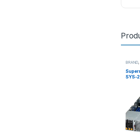
Produ
BRAND
Server
Super
SYS-