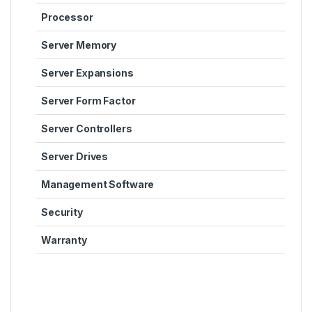
Processor
Server Memory
Server Expansions
Server Form Factor
Server Controllers
Server Drives
Management Software
Security
Warranty