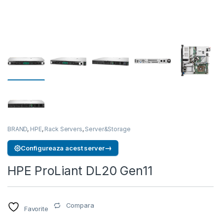
BRAND
,
HPE
,
Rack Servers
,
Server&Storage
→
Configureaza acest server
HPE ProLiant DL20 Gen11
Compara
Favorite