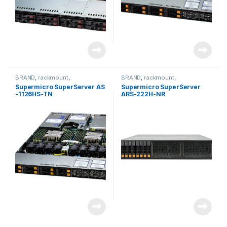
BRAND
,
rackmount
,
BRAND
,
rackmount
,
Server&Storage
,
SUPERMICRO
Server&Storage
,
SUPERMICRO
Supermicro SuperServer AS
Supermicro SuperServer
-1126HS-TN
ARS-222H-NR