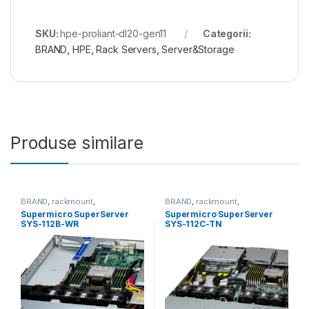
SKU:
hpe-proliant-dl20-gen11
Categorii:
BRAND
,
HPE
,
Rack Servers
,
Server&Storage
Produse similare
BRAND
,
rackmount
,
BRAND
,
rackmount
,
Server&Storage
,
SUPERMICRO
Server&Storage
,
SUPERMICRO
Supermicro SuperServer
Supermicro SuperServer
SYS-112B-WR
SYS-112C-TN