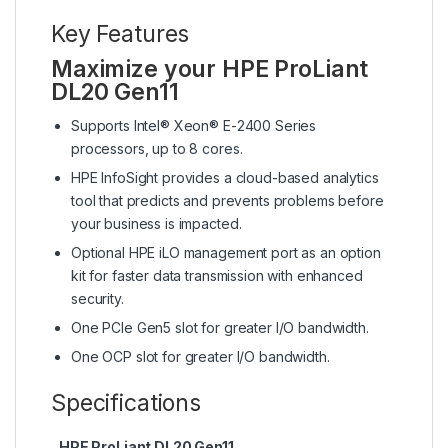
Key Features
Maximize your HPE ProLiant
DL20 Gen11
Supports Intel® Xeon® E-2400 Series
processors, up to 8 cores.
HPE InfoSight provides a cloud-based analytics
tool that predicts and prevents problems before
your business is impacted.
Optional HPE iLO management port as an option
kit for faster data transmission with enhanced
security.
One PCIe Gen5 slot for greater I/O bandwidth.
One OCP slot for greater I/O bandwidth.
Specifications
HPE ProLiant DL20 Gen11