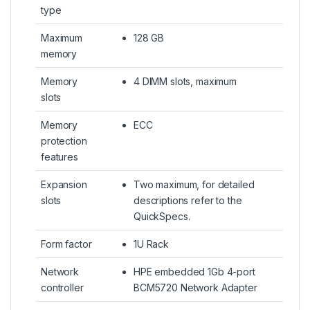
type
Maximum
128 GB
memory
Memory
4 DIMM slots, maximum
slots
Memory
ECC
protection
features
Expansion
Two maximum, for detailed
slots
descriptions refer to the
QuickSpecs.
Form factor
1U Rack
Network
HPE embedded 1Gb 4-port
controller
BCM5720 Network Adapter