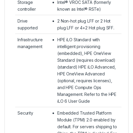
Storage
Intel® VROC SATA (formerly
controller
known as Intel® RSTe)
Drive
2 Non-hot plug LFF or 2 Hot
supported
plug LFF or 4+2 Hot plug SFF.
Infrastructure
HPE iLO Standard with
management
intelligent provisioning
(embedded), HPE OneView
Standard (requires download)
(standard) HPE iLO Advanced,
HPE OneView Advanced
(optional, requires licenses),
and HPE Compute Ops
Management. Refer to the HPE
iLO 6 User Guide
Security
Embedded Trusted Platform
Module (TPM) 2.0 enabled by
default. For servers shipping to