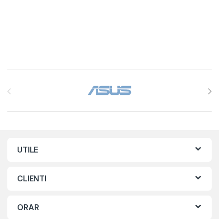
Brands Carousel
UTILE
CLIENTI
ORAR