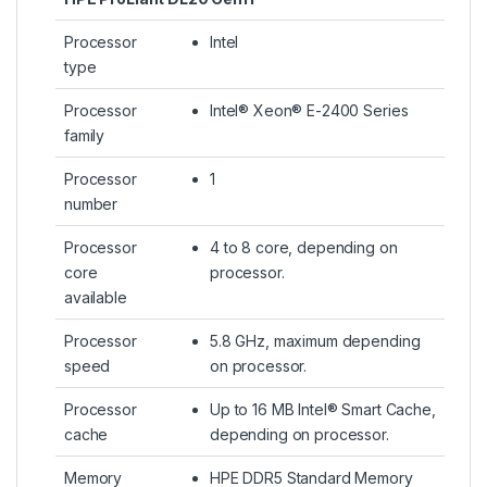
Processor
Intel
type
Processor
Intel® Xeon® E-2400 Series
family
Processor
1
number
Processor
4 to 8 core, depending on
core
processor.
available
Processor
5.8 GHz, maximum depending
speed
on processor.
Processor
Up to 16 MB Intel® Smart Cache,
cache
depending on processor.
Memory
HPE DDR5 Standard Memory