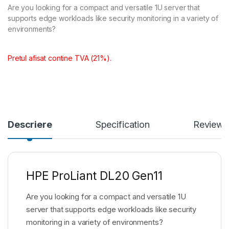
Are you looking for a compact and versatile 1U server that
supports edge workloads like security monitoring in a variety of
environments?
Pretul afisat contine TVA (21%).
Descriere
Specification
Reviews
HPE ProLiant DL20 Gen11
Are you looking for a compact and versatile 1U
server that supports edge workloads like security
monitoring in a variety of environments?