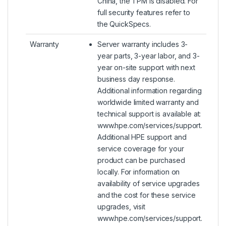
China, the TPM is disabled. For
full security features refer to
the QuickSpecs.
Warranty
Server warranty includes 3-
year parts, 3-year labor, and 3-
year on-site support with next
business day response.
Additional information regarding
worldwide limited warranty and
technical support is available at:
www.hpe.com/services/support.
Additional HPE support and
service coverage for your
product can be purchased
locally. For information on
availability of service upgrades
and the cost for these service
upgrades, visit
www.hpe.com/services/support.