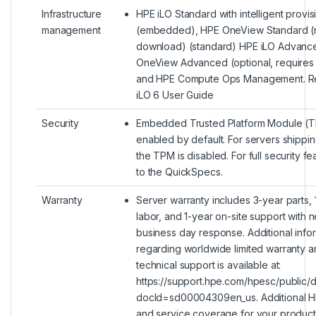
Infrastructure
HPE iLO Standard with intelligent provis
management
(embedded), HPE OneView Standard (
download) (standard) HPE iLO Advanc
OneView Advanced (optional, requires 
and HPE Compute Ops Management. Re
iLO 6 User Guide
Security
Embedded Trusted Platform Module (T
enabled by default. For servers shippin
the TPM is disabled. For full security fe
to the QuickSpecs.
Warranty
Server warranty includes 3-year parts, 
labor, and 1-year on-site support with n
business day response. Additional info
regarding worldwide limited warranty a
technical support is available at:
https://support.hpe.com/hpesc/public/
docId=sd00004309en_us. Additional H
and service coverage for your produc