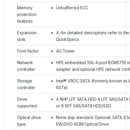
Memory
Unbufferred ECC
protection
features
Expansion
4, for detailed descriptions refer to the
slots
QuickSpecs
Form factor
4U Tower
Network
HPE embedded 1Gb 4-port BCM5719 n
controller
adapter and optional HPE network contr
Storage
Intel® VROC SATA (formerly known as I
controller
RSTe)
Drive
4 NHP LFF SATA HDD 4 LFF SAS/SATA
supported
or 8 SFF SAS/SATA HDD/SSD
Optical drive
None ship standard. Optional: SATA 9
type
RW/DVD-ROM Optical Drive