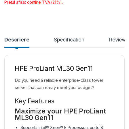
Pretul afisat contine TVA (21%).
Descriere
Specification
Reviews
HPE ProLiant ML30 Gen11
Do you need a reliable enterprise-class tower
server that can easily meet your budget?
Key Features
Maximize your HPE ProLiant
ML30 Gen11
Supports Intel® Xeon® E Processors up to 8