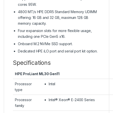
cores 95W.
4800 MT/s HPE DDR5 Standard Memory UDIMM
offering: 16 GB and 32 GB, maximum 128 GB
memory capacity.
Four expansion slots for more flexible usage,
including one PCIe Gen5 x16.
Onboard M.2 NVMe SSD support.
Dedicated HPE iLO port and serial port kit option.
Specifications
HPE ProLiant ML30 Gen11
Processor
Intel
type
Processor
Intel® Xeon® E-2400 Series
family