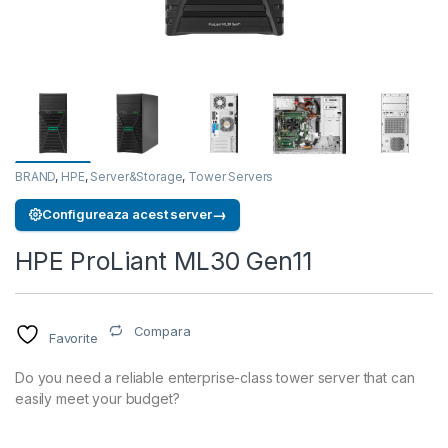
BRAND
,
HPE
,
Server&Storage
,
Tower Servers
→
Configureaza acest server
HPE ProLiant ML30 Gen11
Compara
Favorite
Do you need a reliable enterprise-class tower server that can
easily meet your budget?