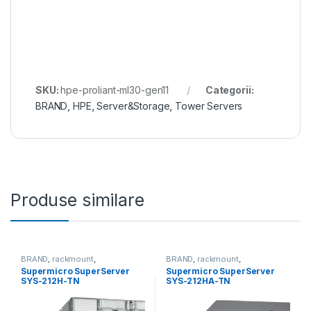
SKU:
hpe-proliant-ml30-gen11
Categorii:
BRAND
,
HPE
,
Server&Storage
,
Tower Servers
Produse similare
BRAND
,
rackmount
,
BRAND
,
rackmount
,
Server&Storage
,
SUPERMICRO
Server&Storage
,
SUPERMICRO
Supermicro SuperServer
Supermicro SuperServer
SYS-212H-TN
SYS-212HA-TN