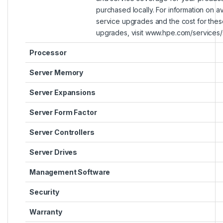
purchased locally. For information on ava
service upgrades and the cost for thes
upgrades, visit www.hpe.com/services/
Processor
Server Memory
Server Expansions
Server Form Factor
Server Controllers
Server Drives
Management Software
Security
Warranty