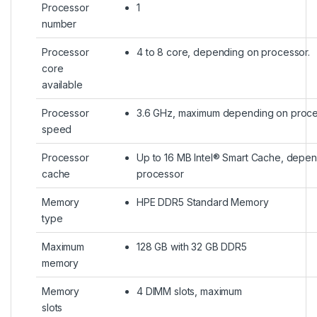
Processor
1
number
Processor
4 to 8 core, depending on processor.
core
available
Processor
3.6 GHz, maximum depending on proc
speed
Processor
Up to 16 MB Intel® Smart Cache, depe
cache
processor
Memory
HPE DDR5 Standard Memory
type
Maximum
128 GB with 32 GB DDR5
memory
Memory
4 DIMM slots, maximum
slots