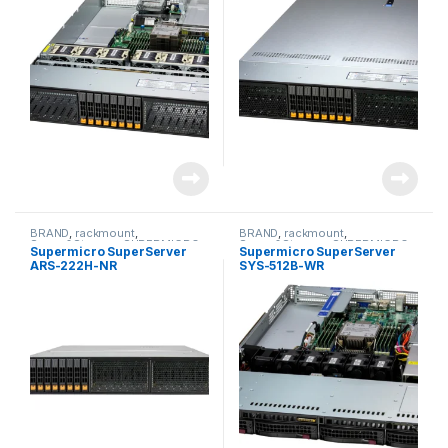
BRAND
,
rackmount
,
BRAND
,
rackmount
,
Server&Storage
,
SUPERMICRO
Server&Storage
,
SUPERMICRO
Supermicro SuperServer
Supermicro SuperServer
ARS-222H-NR
SYS-512B-WR