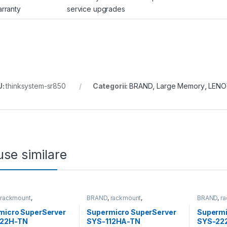
rranty
service upgrades
U:
thinksystem-sr850
Categorii:
BRAND
,
Large Memory
,
LEN
se similare
,
rackmount
,
BRAND
,
rackmount
,
BRAND
,
r
&Storage
,
SUPERMICRO
Server&Storage
,
SUPERMICRO
Server&S
micro SuperServer
Supermicro SuperServer
Supermi
22H-TN
SYS-112HA-TN
SYS-22