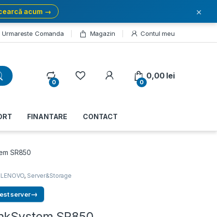
×
cearcă acum →
Urmareste Comanda
Magazin
Contul meu
My Account
0,00
lei
0
0
ORT
FINANTARE
CONTACT
tem SR850
,
LENOVO
,
Server&Storage
→
est server
inkSystem SR850