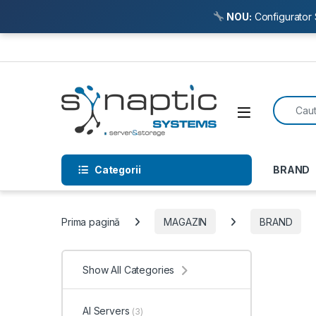
NOU:
Configurator 
Skip to navigation
Skip to content
Search f
Open
Categorii
BRAND
Prima pagină
MAGAZIN
BRAND
Show All Categories
AI Servers
(3)