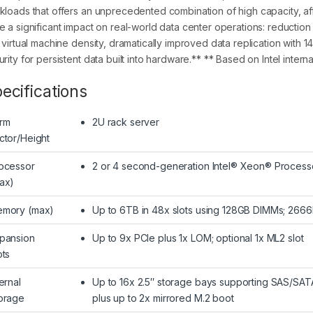
kloads that offers an unprecedented combination of high capacity, affo
e a significant impact on real-world data center operations: reduction
x virtual machine density, dramatically improved data replication with 
rity for persistent data built into hardware.** ** Based on Intel interna
ecifications
rm
2U rack server
ctor/Height
ocessor
2 or 4 second-generation Intel® Xeon® Processo
ax)
mory (max)
Up to 6TB in 48x slots using 128GB DIMMs; 2
pansion
Up to 9x PCIe plus 1x LOM; optional 1x ML2 slot
ots
ternal
Up to 16x 2.5″ storage bays supporting SAS/SA
orage
plus up to 2x mirrored M.2 boot