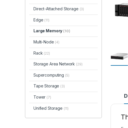
Direct-Attached Storage
(3)
Edge
(11)
Large Memory
(10)
Multi-Node
(4)
Rack
(22)
Storage Area Network
(29)
Supercomputing
(5)
Tape Storage
(3)
D
Tower
(7)
Unified Storage
(11)
T