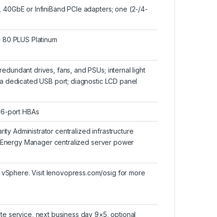
, 40GbE or InfiniBand PCIe adapters; one (2-/4-
 80 PLUS Platinum
edundant drives, fans, and PSUs; internal light
via dedicated USB port; diagnostic LCD panel
 16-port HBAs
y Administrator centralized infrastructure
ity Energy Manager centralized server power
vSphere. Visit lenovopress.com/osig for more
te service, next business day 9×5, optional