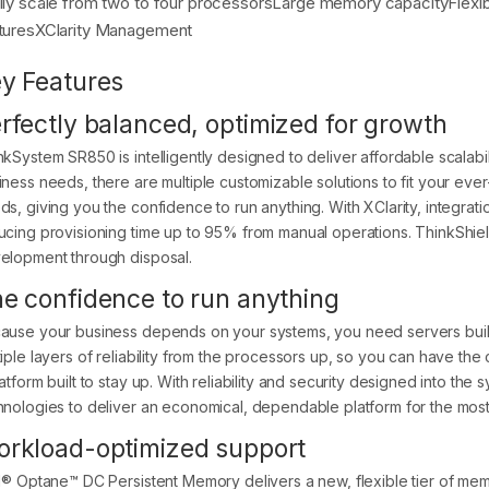
ily scale from two to four processorsLarge memory capacityFlexi
turesXClarity Management
y Features
rfectly balanced, optimized for growth
nkSystem SR850 is intelligently designed to deliver affordable scalabil
iness needs, there are multiple customizable solutions to fit your ev
ds, giving you the confidence to run anything. With XClarity, integra
ucing provisioning time up to 95% from manual operations. ThinkShiel
elopment through disposal.
e confidence to run anything
ause your business depends on your systems, you need servers built 
tiple layers of reliability from the processors up, so you can have th
atform built to stay up. With reliability and security designed into th
hnologies to deliver an economical, dependable platform for the mos
rkload-optimized support
el® Optane™ DC Persistent Memory delivers a new, flexible tier of mem