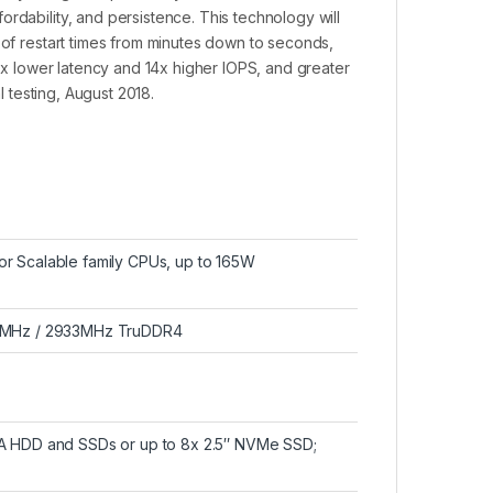
rdability, and persistence. This technology will
 of restart times from minutes down to seconds,
14x lower latency and 14x higher IOPS, and greater
l testing, August 2018.
r Scalable family CPUs, up to 165W
666MHz / 2933MHz TruDDR4
TA HDD and SSDs or up to 8x 2.5″ NVMe SSD;