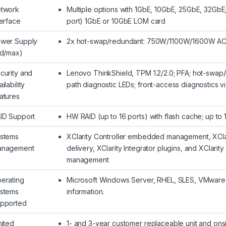
twork
Multiple options with 1GbE, 10GbE, 25GbE, 32GbE
terface
port) 1GbE or 10GbE LOM card
wer Supply
2x hot-swap/redundant: 750W/1100W/1600W AC
td/max)
curity and
Lenovo ThinkShield, TPM 1.2/2.0; PFA; hot-swap/r
ilability
path diagnostic LEDs; front-access diagnostics 
atures
ID Support
HW RAID (up to 16 ports) with flash cache; up to
stems
XClarity Controller embedded management, XClarit
nagement
delivery, XClarity Integrator plugins, and XClar
management
erating
Microsoft Windows Server, RHEL, SLES, VMware 
stems
information.
pported
mited
1- and 3-year customer replaceable unit and onsi