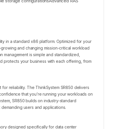
ble storage configurationsAdvanced RAS
ity in a standard x86 platform. Optimized for your
er-growing and changing mission-critical workload
tion management is simple and standardized,
d protects your business with each offering, from
for reliability. The ThinkSystem SR850 delivers
e confidence that you’re running your workloads on
e system, SR850 builds on industry-standard
t demanding users and applications.
ory designed specifically for data center