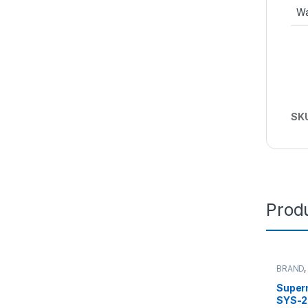
Wa
SK
Produ
BRAND
Server
Super
SYS-2