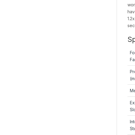
wor
hav
1.2
secu
Sp
Fo
Fa
Pr
(m
Me
Ex
Sl
In
St