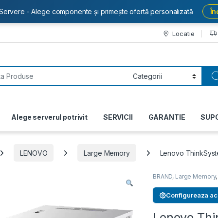
Servere - Alege componente și primește ofertă personalizată
În
Locatie
or:
Alege serverul potrivit
SERVICII
GARANTIE
SUP
LENOVO
Large Memory
Lenovo ThinkSys
BRAND
,
Large Memory
Configureaza ac
Lenovo Th