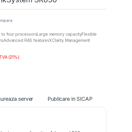
ompara
wo to four processorsLarge memory capacityFlexible
ionsAdvanced RAS featuresXClarity Management
 TVA (21%).
ureaza server
Publicare in SICAP