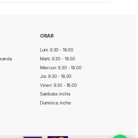
ORAR
Luni: 9.30 - 18.00
manda
Marti:
9.30 - 18.00
Miercuri:
9.30 - 18.00
Joi:
9.30 - 18.00
Vineri:
9.30 - 18.00
Sambata: inchis
Duminica: inchis