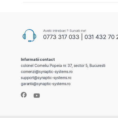
Avetii intrebari ? Sunati-ne!
0773 317 033 | 031 432 70 
Informatii contact
colonel Corneliu Popeia nr. 37, sector 5, Bucuresti
comenzi@synaptic-systems.ro
support@synaptic-systems.ro
garantii@synaptic-systems.ro