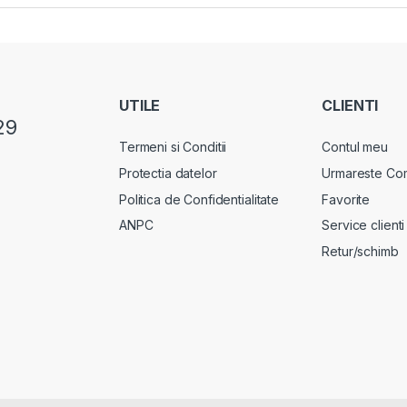
UTILE
CLIENTI
29
Termeni si Conditii
Contul meu
Protectia datelor
Urmareste Co
Politica de Confidentialitate
Favorite
ANPC
Service clienti
Retur/schimb