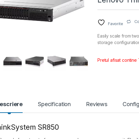
C
Favorite
Easily scale from t
storage configurat
Pretul afisat contine
escriere
Specification
Reviews
Config
hinkSystem SR850