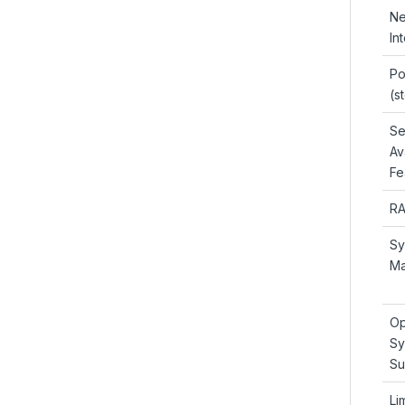
Ne
In
Po
(s
Se
Ava
Fe
RA
Sy
Ma
Op
Sy
Su
Li