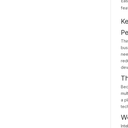
Eas
fea
Ke
Pe
Thi
bus
nee
red
dev
Th
Bec
mul
a pl
tec
Wo
Int