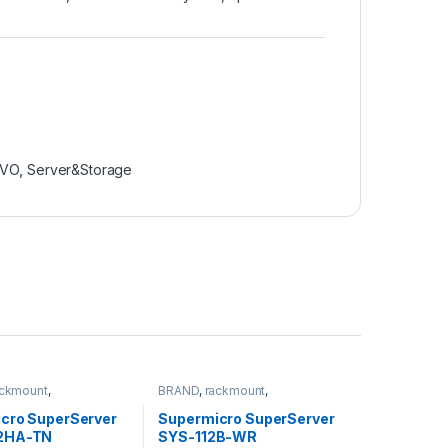
OVO
,
Server&Storage
ackmount
,
BRAND
,
rackmount
,
torage
,
SUPERMICRO
Server&Storage
,
SUPERMICRO
cro SuperServer
Supermicro SuperServer
2HA-TN
SYS-112B-WR