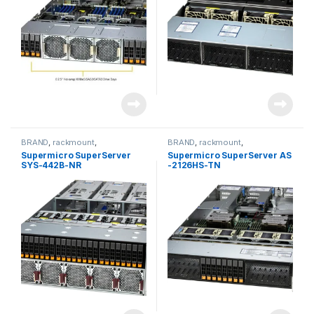
BRAND
,
rackmount
,
BRAND
,
rackmount
,
Server&Storage
,
SUPERMICRO
Server&Storage
,
SUPERMICRO
Supermicro SuperServer
Supermicro SuperServer AS
SYS-442B-NR
-2126HS-TN