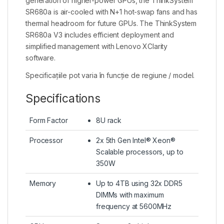
generation of higher-power GPUs, the ThinkSystem
SR680a is air-cooled with N+1 hot-swap fans and has
thermal headroom for future GPUs. The ThinkSystem
SR680a V3 includes efficient deployment and
simplified management with Lenovo XClarity
software.
Specificațiile pot varia în funcție de regiune / model.
Specifications
Form Factor
8U rack
Processor
2x 5th Gen Intel® Xeon®
Scalable processors, up to
350W
Memory
Up to 4TB using 32x DDR5
DIMMs with maximum
frequency at 5600MHz