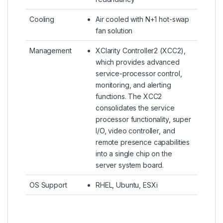
Cooling
Air cooled with N+1 hot-swap
fan solution
Management
XClarity Controller2 (XCC2),
which provides advanced
service-processor control,
monitoring, and alerting
functions. The XCC2
consolidates the service
processor functionality, super
I/O, video controller, and
remote presence capabilities
into a single chip on the
server system board.
OS Support
RHEL, Ubuntu, ESXi