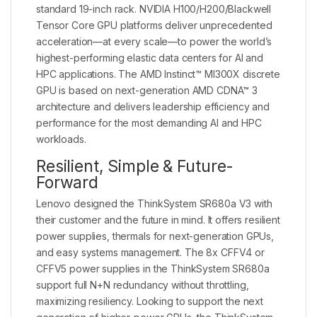
standard 19-inch rack. NVIDIA H100/H200/Blackwell
Tensor Core GPU platforms deliver unprecedented
acceleration—at every scale—to power the world’s
highest-performing elastic data centers for AI and
HPC applications. The AMD Instinct™ MI300X discrete
GPU is based on next-generation AMD CDNA™ 3
architecture and delivers leadership efficiency and
performance for the most demanding AI and HPC
workloads.
Resilient, Simple & Future-
Forward
Lenovo designed the ThinkSystem SR680a V3 with
their customer and the future in mind. It offers resilient
power supplies, thermals for next-generation GPUs,
and easy systems management. The 8x CFFV4 or
CFFV5 power supplies in the ThinkSystem SR680a
support full N+N redundancy without throttling,
maximizing resiliency. Looking to support the next