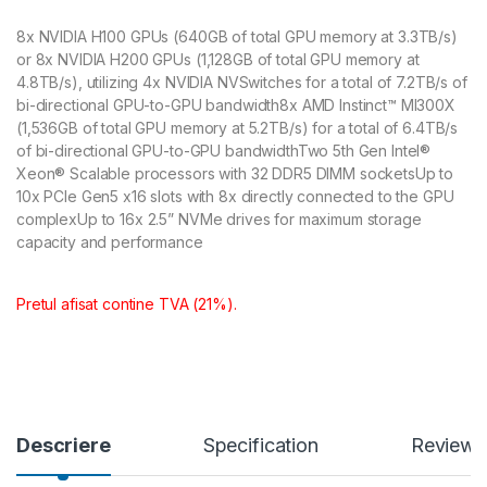
8x NVIDIA H100 GPUs (640GB of total GPU memory at 3.3TB/s)
or 8x NVIDIA H200 GPUs (1,128GB of total GPU memory at
4.8TB/s), utilizing 4x NVIDIA NVSwitches for a total of 7.2TB/s of
bi-directional GPU-to-GPU bandwidth8x AMD Instinct™ MI300X
(1,536GB of total GPU memory at 5.2TB/s) for a total of 6.4TB/s
of bi-directional GPU-to-GPU bandwidthTwo 5th Gen Intel®
Xeon® Scalable processors with 32 DDR5 DIMM socketsUp to
10x PCIe Gen5 x16 slots with 8x directly connected to the GPU
complexUp to 16x 2.5” NVMe drives for maximum storage
capacity and performance
Pretul afisat contine TVA (21%).
Descriere
Specification
Reviews