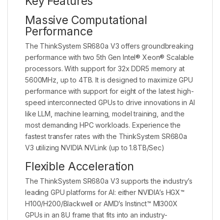
Key Features
Massive Computational
Performance
The ThinkSystem SR680a V3 offers groundbreaking
performance with two 5th Gen Intel® Xeon® Scalable
processors. With support for 32x DDR5 memory at
5600MHz, up to 4TB. It is designed to maximize GPU
performance with support for eight of the latest high-
speed interconnected GPUs to drive innovations in AI
like LLM, machine learning, model training, and the
most demanding HPC workloads. Experience the
fastest transfer rates with the ThinkSystem SR680a
V3 utilizing NVIDIA NVLink (up to 1.8TB/Sec)
Flexible Acceleration
The ThinkSystem SR680a V3 supports the industry’s
leading GPU platforms for AI: either NVIDIA’s HGX™
H100/H200/Blackwell or AMD’s Instinct™ MI300X
GPUs in an 8U frame that fits into an industry-