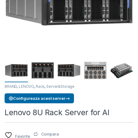
BRAND
,
LENOVO
,
Rack
,
Server&Storage
→
Configureaza acest server
Lenovo 8U Rack Server for AI
Compara
Favorite