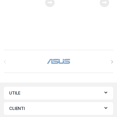
Brands Carousel
UTILE
CLIENTI