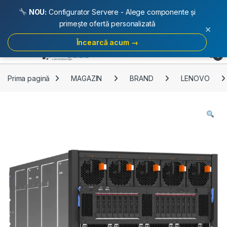
NOU:
Configurator Servere - Alege componente și
primește ofertă personalizată
×
Încearcă acum →
Skip to navigation
Skip to content
Open
0
Prima pagină
MAGAZIN
BRAND
LENOVO