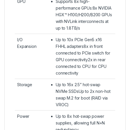
GPU
Supports 8x high-
performance GPUs:8x NVIDIA
HGX™ H100/H200/B200 GPUs
with NVLink interconnects at
up to 1.8TB/s
I/O
Up to 10x PCIe Gen5 x16
Expansion
FHHL adapters8x in front
connected to PCIe switch for
GPU connectivity2x in rear
connected to CPU for CPU
connectivity
Storage
Up to 16x 2.5” hot-swap
NVMe SSDsUp to 2x non-hot
swap M.2 for boot (RAID via
VROC)
Power
Up to 8x hot-swap power
supplies, allowing full N+N
redundancy