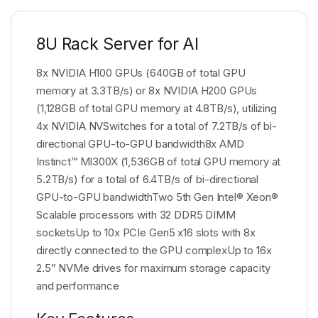
8U Rack Server for AI
8x NVIDIA H100 GPUs (640GB of total GPU
memory at 3.3TB/s) or 8x NVIDIA H200 GPUs
(1,128GB of total GPU memory at 4.8TB/s), utilizing
4x NVIDIA NVSwitches for a total of 7.2TB/s of bi-
directional GPU-to-GPU bandwidth8x AMD
Instinct™ MI300X (1,536GB of total GPU memory at
5.2TB/s) for a total of 6.4TB/s of bi-directional
GPU-to-GPU bandwidthTwo 5th Gen Intel® Xeon®
Scalable processors with 32 DDR5 DIMM
socketsUp to 10x PCIe Gen5 x16 slots with 8x
directly connected to the GPU complexUp to 16x
2.5” NVMe drives for maximum storage capacity
and performance