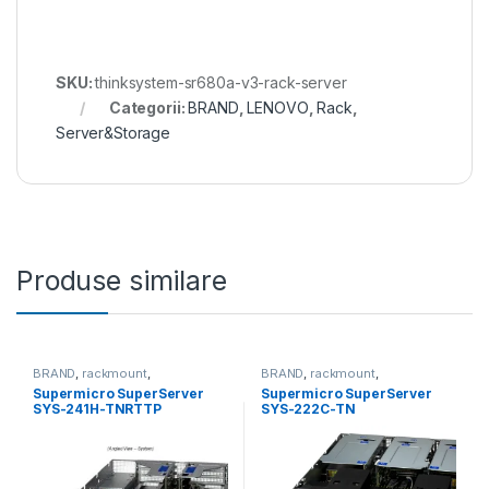
SKU:
thinksystem-sr680a-v3-rack-server
Categorii:
BRAND
,
LENOVO
,
Rack
,
Server&Storage
Produse similare
BRAND
,
rackmount
,
BRAND
,
rackmount
,
Server&Storage
,
SUPERMICRO
Server&Storage
,
SUPERMICRO
Supermicro SuperServer
Supermicro SuperServer
SYS-241H-TNRTTP
SYS-222C-TN