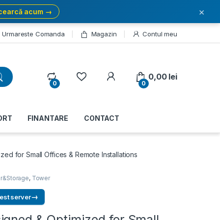
×
cearcă acum →
Urmareste Comanda
Magazin
Contul meu
My Account
0,00
lei
0
0
ORT
FINANTARE
CONTACT
ed for Small Offices & Remote Installations
r&Storage
,
Tower
→
est server
igned & Optimized for Small