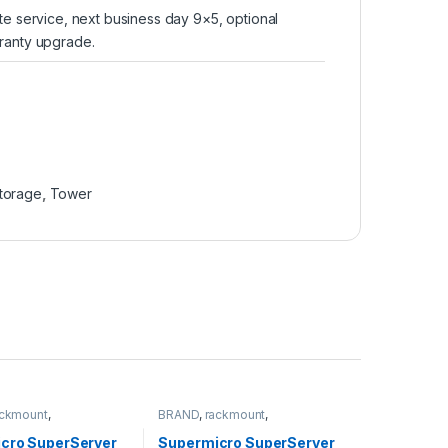
te service, next business day 9×5, optional
ranty upgrade.
torage
,
Tower
ackmount
,
BRAND
,
rackmount
,
torage
,
SUPERMICRO
Server&Storage
,
SUPERMICRO
cro SuperServer
Supermicro SuperServer