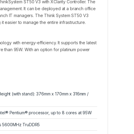
inkSystem ST50 V3 with XClarity Controller. The
management. It can be deployed at a branch office
ranch IT managers. The Think System ST50 V3
t easier to manage the entire infrastructure.
gy with energy-efficiency. It supports the latest
 than 95W. With an option for platinum power
 Height (with stand): 376mm x 170mm x 316mm /
ntel® Pentium® processor, up to 8 cores at 95W
MMs 5600MHz TruDDR5