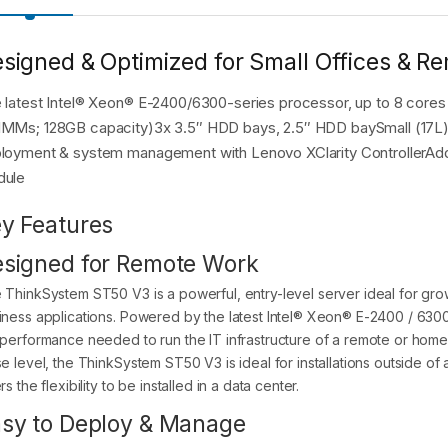
signed & Optimized for Small Offices & Rem
 latest Intel® Xeon® E-2400/6300-series processor, up to 8 cor
MMs; 128GB capacity)3x 3.5″ HDD bays, 2.5″ HDD baySmall (17L) 
loyment & system management with Lenovo XClarity ControllerAdde
dule
y Features
signed for Remote Work
 ThinkSystem ST50 V3 is a powerful, entry-level server ideal for grow
iness applications. Powered by the latest Intel® Xeon® E-2400 / 63
 performance needed to run the IT infrastructure of a remote or home 
e level, the ThinkSystem ST50 V3 is ideal for installations outside of a
rs the flexibility to be installed in a data center.
sy to Deploy & Manage