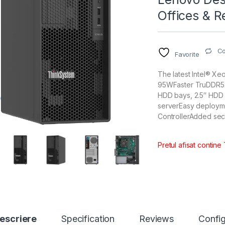
Offices & R
C
Favorite
The latest Intel® X
95WFaster TruDDR5 
HDD bays, 2.5″ HDD b
serverEasy deploym
ControllerAdded sec
Pretul afisat contine
escriere
Specification
Reviews
Config