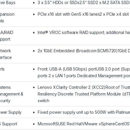
ive Bays
3 x 3.5″ HDDs or SSDs2.5″ SSD2 x M.2 SATA SSDs 
pansion
PCIe x16 slot with Gen5 x16 lanes2 x PCIe x4 slo
ots
A/RAID
Intel® VROC software RAID support; additional h
pport
twork
2x 1GbE Embedded (Broadcom BCM5720)1GbE D
terface
rts
Front: USB-A (USB 5Gbps) portUSB 2.0 port (S
ports 2 x LAN 1 ports Dedicated Management port
stems
Lenovo XClarity Controller 2 (XCC2)Root of Trus
nagement &
Resiliency Discrete Trusted Platform Module (dTP
curity
switch
wer Supply
Fixed power supply unit up to 500W with Platinu
 Support
MicrosoftSUSE Red HatVMware vSphereCentOSVisi