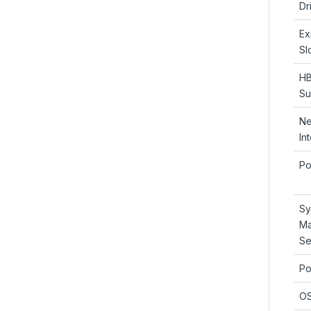
Dr
Ex
Sl
HB
Su
Ne
In
Po
Sy
Ma
Se
Po
OS