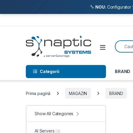
NOU:
Configurator 
Skip to navigation
Skip to content
Search f
Open
Categorii
BRAND
Prima pagină
MAGAZIN
BRAND
Show All Categories
AI Servers
(3)