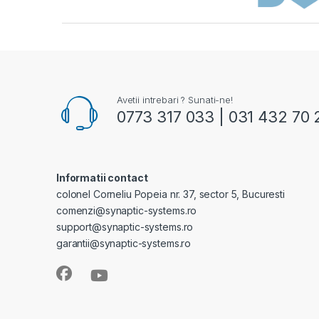
Avetii intrebari ? Sunati-ne!
0773 317 033 | 031 432 70 
Informatii contact
colonel Corneliu Popeia nr. 37, sector 5, Bucuresti
comenzi@synaptic-systems.ro
support@synaptic-systems.ro
garantii@synaptic-systems.ro