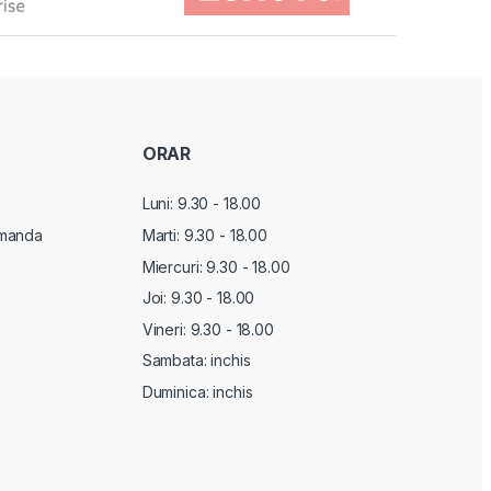
ORAR
Luni: 9.30 - 18.00
manda
Marti:
9.30 - 18.00
Miercuri:
9.30 - 18.00
Joi:
9.30 - 18.00
Vineri:
9.30 - 18.00
Sambata: inchis
Duminica: inchis