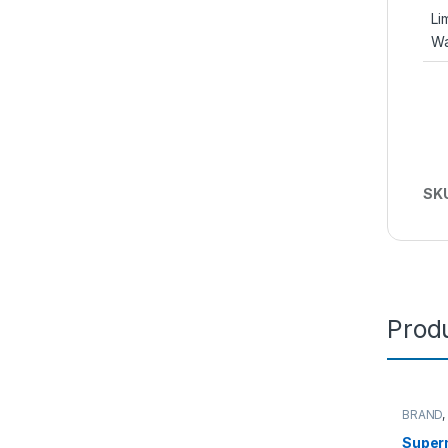
Li
Wa
SK
Produ
BRAND
Server
Super