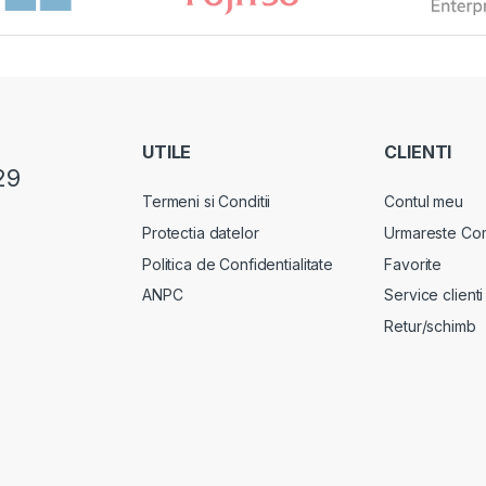
UTILE
CLIENTI
29
Termeni si Conditii
Contul meu
Protectia datelor
Urmareste Co
Politica de Confidentialitate
Favorite
ANPC
Service clienti
Retur/schimb