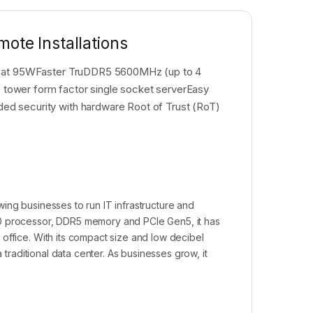
ote Installations
es at 95WFaster TruDDR5 5600MHz (up to 4
tower form factor single socket serverEasy
d security with hardware Root of Trust (RoT)
ing businesses to run IT infrastructure and
00 processor, DDR5 memory and PCIe Gen5, it has
office. With its compact size and low decibel
 traditional data center. As businesses grow, it