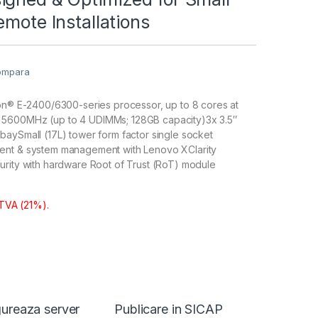
emote Installations
ompara
eon® E-2400/6300-series processor, up to 8 cores at
5600MHz (up to 4 UDIMMs; 128GB capacity)3x 3.5″
aySmall (17L) tower form factor single socket
ent & system management with Lenovo XClarity
urity with hardware Root of Trust (RoT) module
 TVA (21%).
ureaza server
Publicare in SICAP