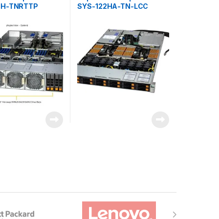
1H-TNRTTP
SYS-122HA-TN-LCC