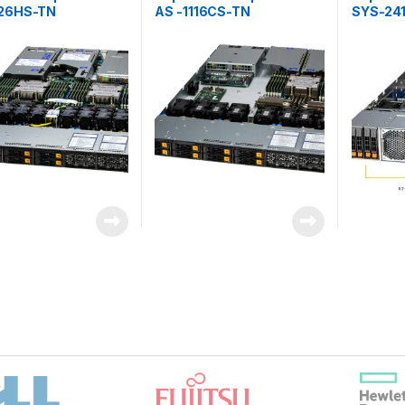
126HS-TN
AS -1116CS-TN
SYS-24