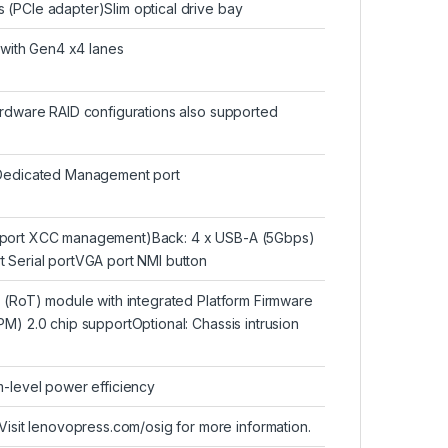
(PCIe adapter)Slim optical drive bay
t with Gen4 x4 lanes
ardware RAID configurations also supported
edicated Management port
upport XCC management)Back: 4 x USB-A (5Gbps)
 Serial portVGA port NMI button
t (RoT) module with integrated Platform Firmware
M) 2.0 chip supportOptional: Chassis intrusion
m-level power efficiency
t lenovopress.com/osig for more information.