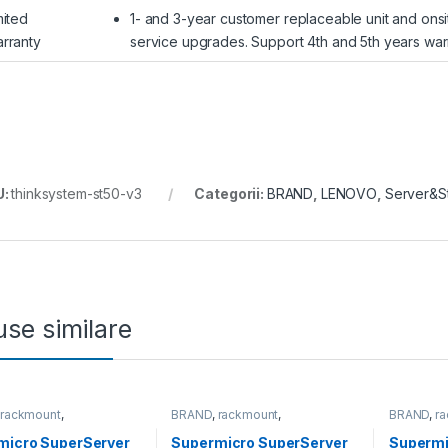
mited
1- and 3-year customer replaceable unit and onsi
rranty
service upgrades. Support 4th and 5th years war
U:
thinksystem-st50-v3
Categorii:
BRAND
,
LENOVO
,
Server&S
se similare
,
rackmount
,
BRAND
,
rackmount
,
BRAND
,
r
&Storage
,
SUPERMICRO
Server&Storage
,
SUPERMICRO
Server&S
micro SuperServer
Supermicro SuperServer
Supermi