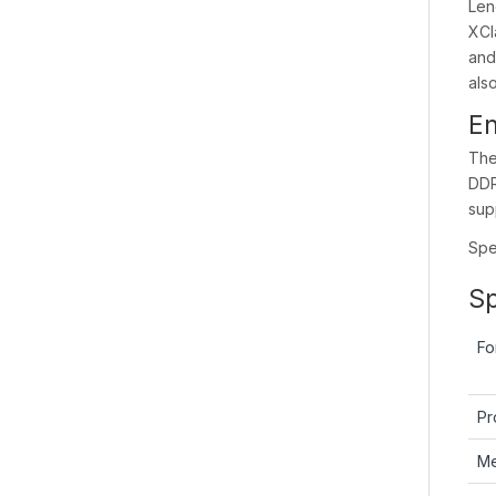
Len
XCl
and
als
En
The
DDR
sup
Spec
Sp
Fo
Pr
M