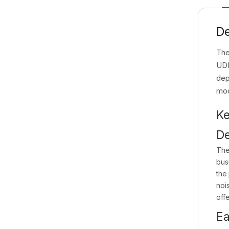
De
The
UDI
dep
mo
Ke
De
The
bus
the
nois
offe
Ea