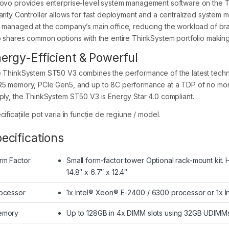
ovo provides enterprise-level system management software on the Th
arity Controller allows for fast deployment and a centralized system 
 managed at the company’s main office, reducing the workload of b
o shares common options with the entire ThinkSystem portfolio making i
ergy-Efficient & Powerful
 ThinkSystem ST50 V3 combines the performance of the latest technolo
5 memory, PCIe Gen5, and up to 8C performance at a TDP of no more
ply, the ThinkSystem ST50 V3 is Energy Star 4.0 compliant.
ificațiile pot varia în funcție de regiune / model.
ecifications
rm Factor
Small form-factor tower Optional rack-mount kit.
14.8″ x 6.7″ x 12.4″
ocessor
1x Intel® Xeon® E-2400 / 6300 processor or 1x I
emory
Up to 128GB in 4x DIMM slots using 32GB UDI