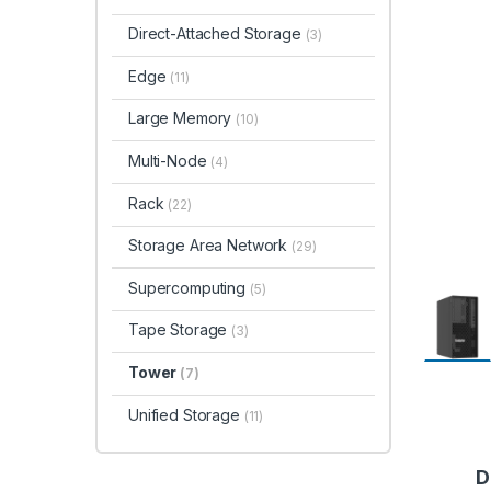
Direct-Attached Storage
(3)
Edge
(11)
Large Memory
(10)
Multi-Node
(4)
Rack
(22)
Storage Area Network
(29)
Supercomputing
(5)
Tape Storage
(3)
Tower
(7)
Unified Storage
(11)
D