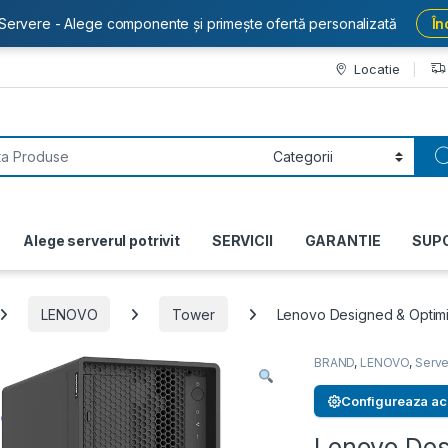
Servere - Alege componente și primește ofertă personalizată
În
Locatie
or:
Alege serverul potrivit
SERVICII
GARANTIE
SUP
LENOVO
Tower
Lenovo Designed & Optimiz
BRAND
,
LENOVO
,
Serve
Configureaza ac
Lenovo Des