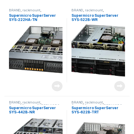
BRAND
,
rackmount
,
BRAND
,
rackmount
,
Server&Storage
,
SUPERMICRO
Server&Storage
,
SUPERMICRO
Supermicro SuperServer
Supermicro SuperServer
SYS-222HA-TN
SYS-522B-WR
BRAND
,
rackmount
,
BRAND
,
rackmount
,
Server&Storage
,
SUPERMICRO
Server&Storage
,
SUPERMICRO
Supermicro SuperServer
Supermicro SuperServer
SYS-442B-NR
SYS-622B-TRT