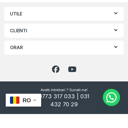
UTILE
CLIENTI
ORAR
Avetii intrebari ? Sunati-ne!
0773 317 033 | 031
RO
432 70 29