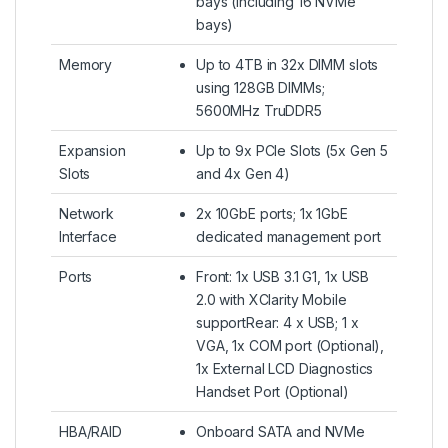
bays (including 16 NVMe
bays)
Memory
Up to 4TB in 32x DIMM slots
using 128GB DIMMs;
5600MHz TruDDR5
Expansion
Up to 9x PCIe Slots (5x Gen 5
Slots
and 4x Gen 4)
Network
2x 10GbE ports; 1x 1GbE
Interface
dedicated management port
Ports
Front: 1x USB 3.1 G1, 1x USB
2.0 with XClarity Mobile
supportRear: 4 x USB; 1 x
VGA, 1x COM port (Optional),
1x External LCD Diagnostics
Handset Port (Optional)
HBA/RAID
Onboard SATA and NVMe