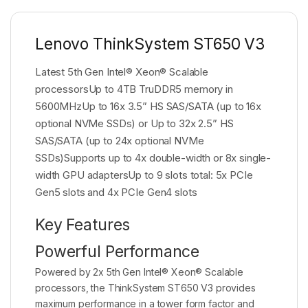
Lenovo ThinkSystem ST650 V3
Latest 5th Gen Intel® Xeon® Scalable
processorsUp to 4TB TruDDR5 memory in
5600MHzUp to 16x 3.5” HS SAS/SATA (up to 16x
optional NVMe SSDs) or Up to 32x 2.5” HS
SAS/SATA (up to 24x optional NVMe
SSDs)Supports up to 4x double-width or 8x single-
width GPU adaptersUp to 9 slots total: 5x PCIe
Gen5 slots and 4x PCIe Gen4 slots
Key Features
Powerful Performance
Powered by 2x 5th Gen Intel® Xeon® Scalable
processors, the ThinkSystem ST650 V3 provides
maximum performance in a tower form factor and