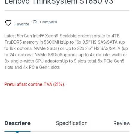
Lenovo ThinkSystem ST650 V3
Compara
Favorite
Latest 5th Gen Intel® Xeon® Scalable processorsUp to 4TB
TruDDR5 memory in 5600MHzUp to 16x 3.5” HS SAS/SATA (up
to 16x optional NVMe SSDs) or Up to 32x 2.5” HS SAS/SATA (up
to 24x optional NVMe SSDs)Supports up to 4x double-width or
8x single-width GPU adaptersUp to 9 slots total: 5x PCIe Gen5
slots and 4x PCIe Gen4 slots
Pretul afisat contine TVA (21%).
Descriere
Specification
Reviews