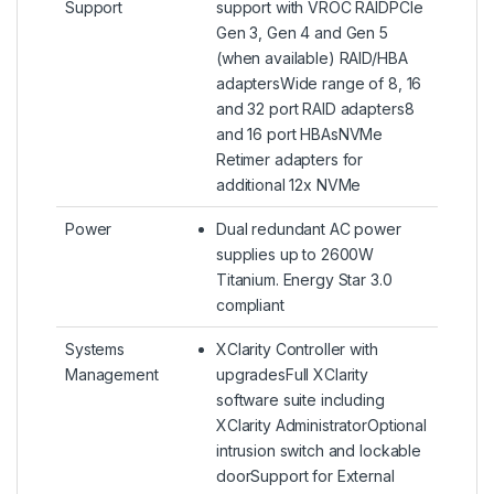
Support
support with VROC RAIDPCIe
Gen 3, Gen 4 and Gen 5
(when available) RAID/HBA
adaptersWide range of 8, 16
and 32 port RAID adapters8
and 16 port HBAsNVMe
Retimer adapters for
additional 12x NVMe
Power
Dual redundant AC power
supplies up to 2600W
Titanium. Energy Star 3.0
compliant
Systems
XClarity Controller with
Management
upgradesFull XClarity
software suite including
XClarity AdministratorOptional
intrusion switch and lockable
doorSupport for External