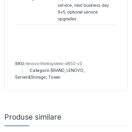
service, next business day
9×5; optional service
upgrades
SKU:
lenovo-thinksystem-st650-v3
Categorii:
BRAND
,
LENOVO
,
Server&Storage
,
Tower
Produse similare