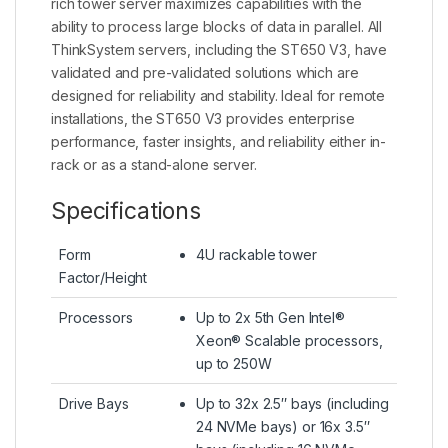
rich tower server maximizes capabilities with the
ability to process large blocks of data in parallel. All
ThinkSystem servers, including the ST650 V3, have
validated and pre-validated solutions which are
designed for reliability and stability. Ideal for remote
installations, the ST650 V3 provides enterprise
performance, faster insights, and reliability either in-
rack or as a stand-alone server.
Specifications
Form
4U rackable tower
Factor/Height
Processors
Up to 2x 5th Gen Intel®
Xeon® Scalable processors,
up to 250W
Drive Bays
Up to 32x 2.5″ bays (including
24 NVMe bays) or 16x 3.5″