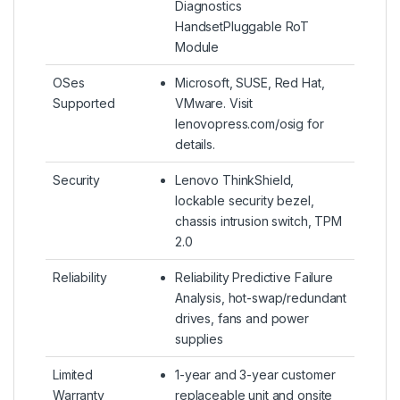
Diagnostics
HandsetPluggable RoT
Module
OSes
Microsoft, SUSE, Red Hat,
Supported
VMware. Visit
lenovopress.com/osig for
details.
Security
Lenovo ThinkShield,
lockable security bezel,
chassis intrusion switch, TPM
2.0
Reliability
Reliability Predictive Failure
Analysis, hot-swap/redundant
drives, fans and power
supplies
Limited
1-year and 3-year customer
Warranty
replaceable unit and onsite