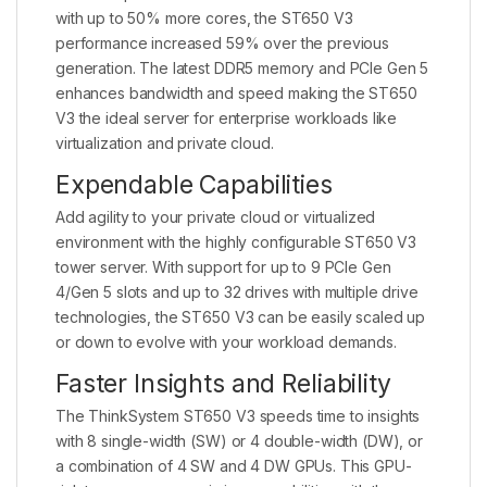
with up to 50% more cores, the ST650 V3
performance increased 59% over the previous
generation. The latest DDR5 memory and PCIe Gen 5
enhances bandwidth and speed making the ST650
V3 the ideal server for enterprise workloads like
virtualization and private cloud.
Expendable Capabilities
Add agility to your private cloud or virtualized
environment with the highly configurable ST650 V3
tower server. With support for up to 9 PCIe Gen
4/Gen 5 slots and up to 32 drives with multiple drive
technologies, the ST650 V3 can be easily scaled up
or down to evolve with your workload demands.
Faster Insights and Reliability
The ThinkSystem ST650 V3 speeds time to insights
with 8 single-width (SW) or 4 double-width (DW), or
a combination of 4 SW and 4 DW GPUs. This GPU-