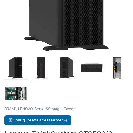
BRAND
,
LENOVO
,
Server&Storage
,
Tower
→
Configureaza acest server