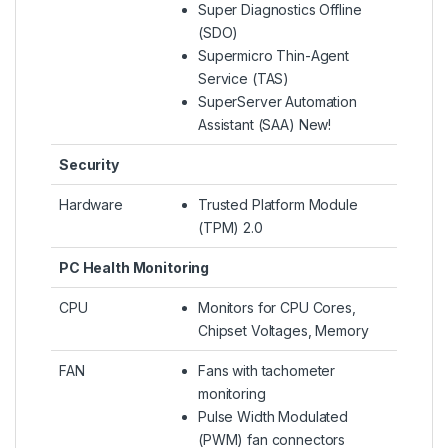
Super Diagnostics Offline
(SDO)
Supermicro Thin-Agent
Service (TAS)
SuperServer Automation
Assistant (SAA) New!
Security
Hardware
Trusted Platform Module
(TPM) 2.0
PC Health Monitoring
CPU
Monitors for CPU Cores,
Chipset Voltages, Memory
FAN
Fans with tachometer
monitoring
Pulse Width Modulated
(PWM) fan connectors