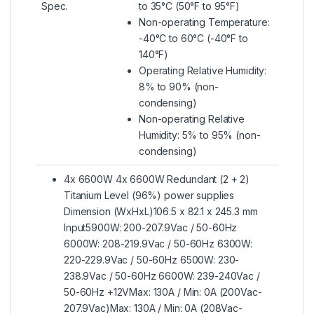
Spec.
to 35°C (50°F to 95°F)
Non-operating Temperature:
-40°C to 60°C (-40°F to
140°F)
Operating Relative Humidity:
8% to 90% (non-
condensing)
Non-operating Relative
Humidity: 5% to 95% (non-
condensing)
4x 6600W 4x 6600W Redundant (2 + 2)
Titanium Level (96%) power supplies
Dimension (WxHxL)106.5 x 82.1 x 245.3 mm
Input5900W: 200-207.9Vac / 50-60Hz
6000W: 208-219.9Vac / 50-60Hz 6300W:
220-229.9Vac / 50-60Hz 6500W: 230-
238.9Vac / 50-60Hz 6600W: 239-240Vac /
50-60Hz +12VMax: 130A / Min: 0A (200Vac-
207.9Vac)Max: 130A / Min: 0A (208Vac-