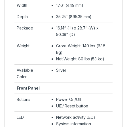
Width
17.6″ (449 mm)
Depth
35.25″ (895.35 mm)
Package
16.14″ (H) x 28.7″ (W) x
50.39″ (D)
Weight
Gross Weight: 140 lbs (63.5
kg)
Net Weight: 80 lbs (53 kg)
Available
Silver
Color
Front Panel
Buttons
Power On/Off
UID/ Reset button
LED
Network activity LEDs
System information