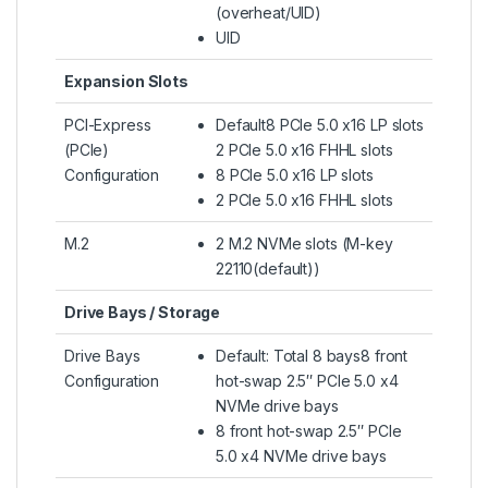
(overheat/UID)
UID
Expansion Slots
PCI-Express
Default8 PCIe 5.0 x16 LP slots
(PCIe)
2 PCIe 5.0 x16 FHHL slots
Configuration
8 PCIe 5.0 x16 LP slots
2 PCIe 5.0 x16 FHHL slots
M.2
2 M.2 NVMe slots (M-key
22110(default))
Drive Bays / Storage
Drive Bays
Default: Total 8 bays8 front
Configuration
hot-swap 2.5″ PCIe 5.0 x4
NVMe drive bays
8 front hot-swap 2.5″ PCIe
5.0 x4 NVMe drive bays