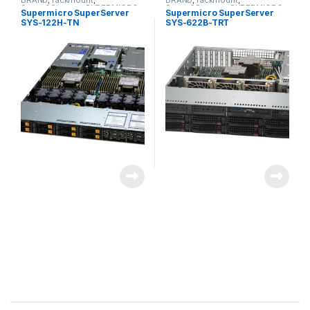
BRAND
,
rackmount
,
BRAND
,
rackmount
,
Server&Storage
,
SUPERMICRO
Server&Storage
,
SUPERMICRO
Supermicro SuperServer
Supermicro SuperServer
SYS-122H-TN
SYS-622B-TRT