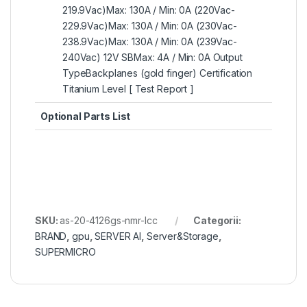
219.9Vac)Max: 130A / Min: 0A (220Vac-
229.9Vac)Max: 130A / Min: 0A (230Vac-
238.9Vac)Max: 130A / Min: 0A (239Vac-
240Vac) 12V SBMax: 4A / Min: 0A Output
TypeBackplanes (gold finger) Certification
Titanium Level [ Test Report ]
Optional Parts List
SKU:
as-20-4126gs-nmr-lcc
Categorii:
BRAND
,
gpu
,
SERVER AI
,
Server&Storage
,
SUPERMICRO