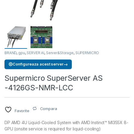
BRAND
,
gpu
,
SERVER AI
,
Server&Storage
,
SUPERMICRO
→
Configureaza acest server
Supermicro SuperServer AS
-4126GS-NMR-LCC
Compara
Favorite
DP AMD 4U Liquid-Cooled System with AMD Instinct™ MI355X 8-
GPU (onsite service is required for liquid-cooling)