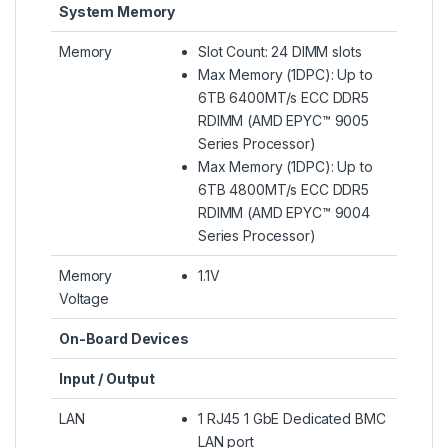
System Memory
Memory
Slot Count: 24 DIMM slots
Max Memory (1DPC): Up to
6TB 6400MT/s ECC DDR5
RDIMM (AMD EPYC™ 9005
Series Processor)
Max Memory (1DPC): Up to
6TB 4800MT/s ECC DDR5
RDIMM (AMD EPYC™ 9004
Series Processor)
Memory
1.1V
Voltage
On-Board Devices
Input / Output
LAN
1 RJ45 1 GbE Dedicated BMC
LAN port