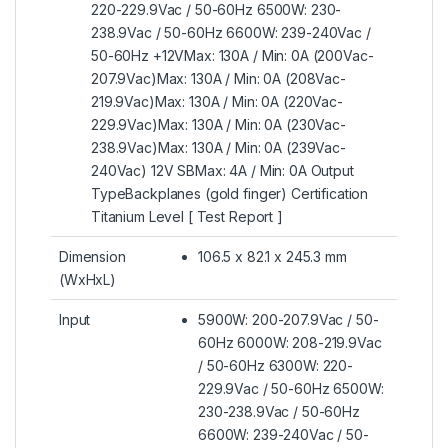
220-229.9Vac / 50-60Hz 6500W: 230-
238.9Vac / 50-60Hz 6600W: 239-240Vac /
50-60Hz +12VMax: 130A / Min: 0A (200Vac-
207.9Vac)Max: 130A / Min: 0A (208Vac-
219.9Vac)Max: 130A / Min: 0A (220Vac-
229.9Vac)Max: 130A / Min: 0A (230Vac-
238.9Vac)Max: 130A / Min: 0A (239Vac-
240Vac) 12V SBMax: 4A / Min: 0A Output
TypeBackplanes (gold finger) Certification
Titanium Level [ Test Report ]
Dimension
106.5 x 82.1 x 245.3 mm
(WxHxL)
Input
5900W: 200-207.9Vac / 50-
60Hz 6000W: 208-219.9Vac
/ 50-60Hz 6300W: 220-
229.9Vac / 50-60Hz 6500W:
230-238.9Vac / 50-60Hz
6600W: 239-240Vac / 50-