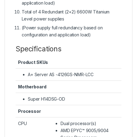
application load)
Total of 4 Redundant (2+2) 6600W Titanium
Level power supplies
(Power supply full redundancy based on
configuration and application load)
Specifications
Product SKUs
A+ Server AS -4126GS-NMR-LCC
Motherboard
Super H14DSG-OD
Processor
CPU
Dual processor(s)
AMD EPYC™ 9005/9004