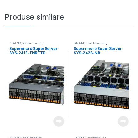
Produse similare
BRAND
,
rackmount
,
BRAND
,
rackmount
,
Server&Storage
,
SUPERMICRO
Server&Storage
,
SUPERMICRO
Supermicro SuperServer
Supermicro SuperServer
SYS-241E-TNRTTP
SYS-242B-NR