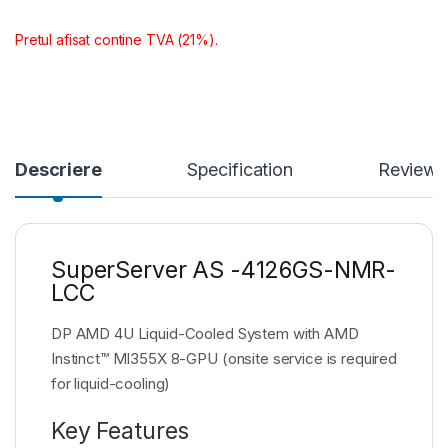
Pretul afisat contine TVA (21%).
Descriere
Specification
Reviews
SuperServer AS -4126GS-NMR-
LCC
DP AMD 4U Liquid-Cooled System with AMD
Instinct™ MI355X 8-GPU (onsite service is required
for liquid-cooling)
Key Features