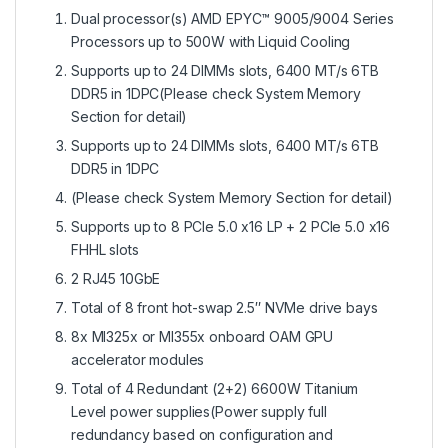
Dual processor(s) AMD EPYC™ 9005/9004 Series
Processors up to 500W with Liquid Cooling
Supports up to 24 DIMMs slots, 6400 MT/s 6TB
DDR5 in 1DPC(Please check System Memory
Section for detail)
Supports up to 24 DIMMs slots, 6400 MT/s 6TB
DDR5 in 1DPC
(Please check System Memory Section for detail)
Supports up to 8 PCIe 5.0 x16 LP + 2 PCIe 5.0 x16
FHHL slots
2 RJ45 10GbE
Total of 8 front hot-swap 2.5″ NVMe drive bays
8x MI325x or MI355x onboard OAM GPU
accelerator modules
Total of 4 Redundant (2+2) 6600W Titanium
Level power supplies(Power supply full
redundancy based on configuration and