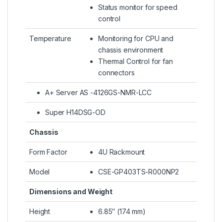
Status monitor for speed
control
Temperature
Monitoring for CPU and
chassis environment
Thermal Control for fan
connectors
A+ Server AS -4126GS-NMR-LCC
Super H14DSG-OD
Chassis
Form Factor
4U Rackmount
Model
CSE-GP403TS-R000NP2
Dimensions and Weight
Height
6.85″ (174 mm)