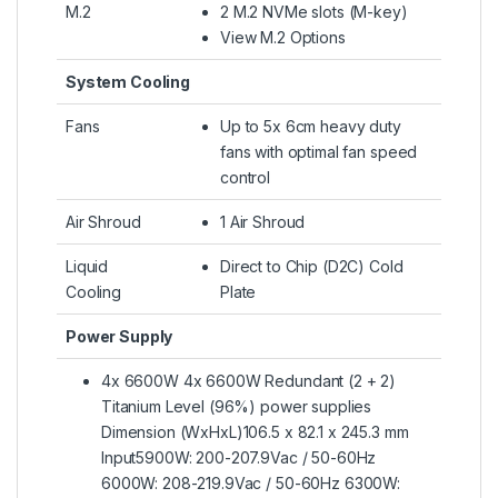
M.2
2 M.2 NVMe slots (M-key)
View M.2 Options
System Cooling
Fans
Up to 5x 6cm heavy duty
fans with optimal fan speed
control
Air Shroud
1 Air Shroud
Liquid
Direct to Chip (D2C) Cold
Cooling
Plate
Power Supply
4x 6600W 4x 6600W Redundant (2 + 2)
Titanium Level (96%) power supplies
Dimension (WxHxL)106.5 x 82.1 x 245.3 mm
Input5900W: 200-207.9Vac / 50-60Hz
6000W: 208-219.9Vac / 50-60Hz 6300W: