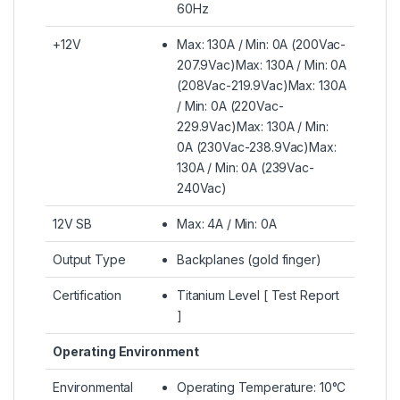
60Hz
+12V
Max: 130A / Min: 0A (200Vac-
207.9Vac)Max: 130A / Min: 0A
(208Vac-219.9Vac)Max: 130A
/ Min: 0A (220Vac-
229.9Vac)Max: 130A / Min:
0A (230Vac-238.9Vac)Max:
130A / Min: 0A (239Vac-
240Vac)
12V SB
Max: 4A / Min: 0A
Output Type
Backplanes (gold finger)
Certification
Titanium Level [ Test Report
]
Operating Environment
Environmental
Operating Temperature: 10°C