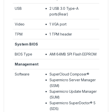
USB
2 USB 3.0 Type-A
ports(Rear)
Video
1 VGA port
TPM
1 TPM header
System BIOS
BIOS Type
AMI 64MB SPI Flash EEPROM
Management
Software
SuperCloud Composer®
Supermicro Server Manager
(SSM)
Supermicro Update Manager
(SUM)
Supermicro SuperDoctor® 5
(SD5)