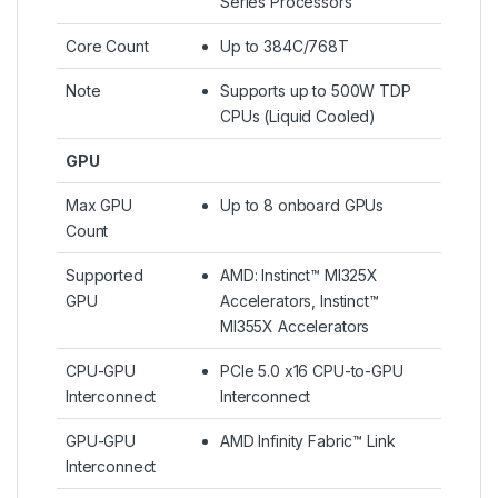
Series Processors
Core Count
Up to 384C/768T
Note
Supports up to 500W TDP
CPUs (Liquid Cooled)​
GPU
Max GPU
Up to 8 onboard GPUs
Count
Supported
AMD: Instinct™ MI325X
GPU
Accelerators, Instinct™
MI355X Accelerators
CPU-GPU
PCIe 5.0 x16 CPU-to-GPU
Interconnect
Interconnect
GPU-GPU
AMD Infinity Fabric™ Link
Interconnect