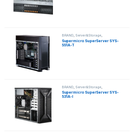
BRAND
,
Server&Storage
,
SUPERMICRO
,
tower
Supermicro SuperServer SYS-
551A-T
BRAND
,
Server&Storage
,
SUPERMICRO
,
tower
Supermicro SuperServer SYS-
531A-I