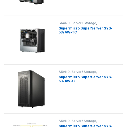
BRAND
,
Server&Storage
,
SUPERMICRO
,
tower
Supermicro SuperServer SYS-
532AW-TC
BRAND
,
Server&Storage
,
SUPERMICRO
,
tower
Supermicro SuperServer SYS-
532AW-C
BRAND
,
Server&Storage
,
SUPERMICRO
,
tower
Supermicro SuperServer SYS-