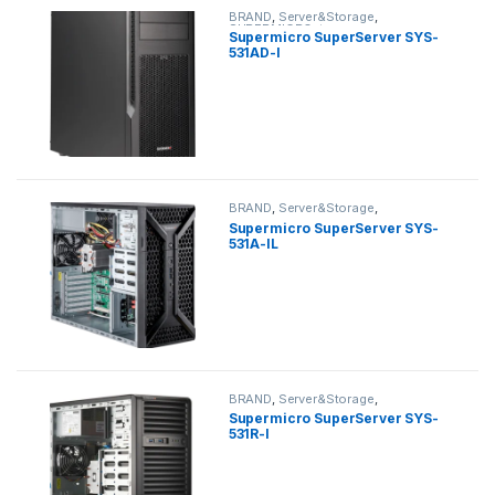
BRAND
,
Server&Storage
,
SUPERMICRO
,
tower
Supermicro SuperServer SYS-
531AD-I
BRAND
,
Server&Storage
,
SUPERMICRO
,
tower
Supermicro SuperServer SYS-
531A-IL
BRAND
,
Server&Storage
,
SUPERMICRO
,
tower
Supermicro SuperServer SYS-
531R-I