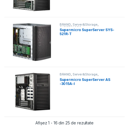
BRAND
,
Server&Storage
,
SUPERMICRO
,
tower
Supermicro SuperServer SYS-
521R-T
BRAND
,
Server&Storage
,
SUPERMICRO
,
tower
Supermicro SuperServer AS
-3015A-I
Sortat după preț: d
Afișez 1 - 16 din 25 de rezultate