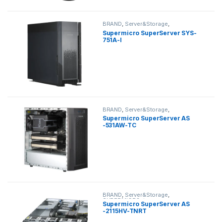
BRAND
,
Server&Storage
,
SUPERMICRO
,
tower
Supermicro SuperServer SYS-
751A-I
BRAND
,
Server&Storage
,
SUPERMICRO
,
tower
Supermicro SuperServer AS
-531AW-TC
BRAND
,
Server&Storage
,
SUPERMICRO
,
tower
Supermicro SuperServer AS
-2115HV-TNRT