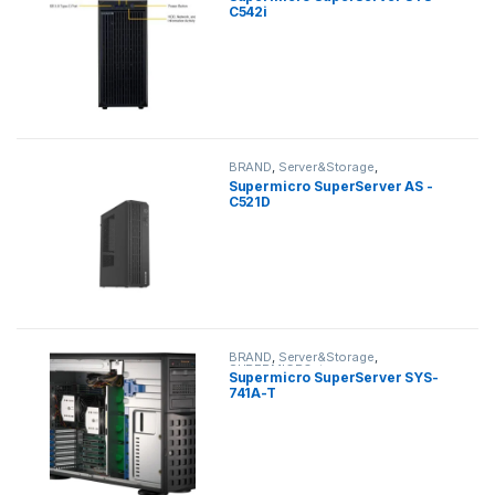
C542i
BRAND
,
Server&Storage
,
SUPERMICRO
,
tower
Supermicro SuperServer AS -
C521D
BRAND
,
Server&Storage
,
SUPERMICRO
,
tower
Supermicro SuperServer SYS-
741A-T