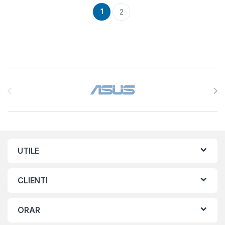
1
2
Brands Carousel
UTILE
CLIENTI
ORAR