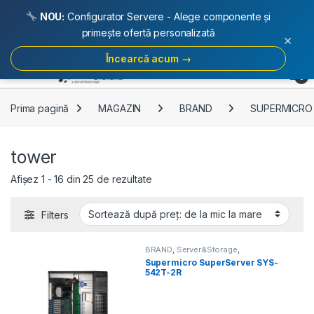
NOU:
Configurator Servere - Alege componente și
primește ofertă personalizată
×
Încearcă acum →
Skip to navigation
Skip to content
Open
0
Prima pagină
MAGAZIN
BRAND
SUPERMICRO
tower
Sortat după preț: de la mic la mare
Afișez 1 - 16 din 25 de rezultate
Filters
BRAND
,
Server&Storage
,
SUPERMICRO
,
tower
Supermicro SuperServer SYS-
542T-2R