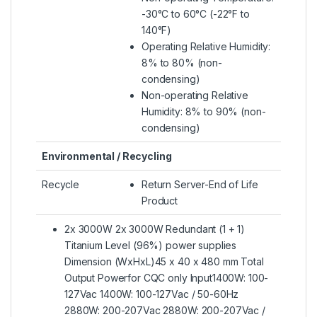
-30°C to 60°C (-22°F to
140°F)
Operating Relative Humidity:
8% to 80% (non-
condensing)
Non-operating Relative
Humidity: 8% to 90% (non-
condensing)
Environmental / Recycling
Recycle
Return Server-End of Life
Product
2x 3000W 2x 3000W Redundant (1 + 1)
Titanium Level (96%) power supplies
Dimension (WxHxL)45 x 40 x 480 mm Total
Output Powerfor CQC only Input1400W: 100-
127Vac 1400W: 100-127Vac / 50-60Hz
2880W: 200-207Vac 2880W: 200-207Vac /