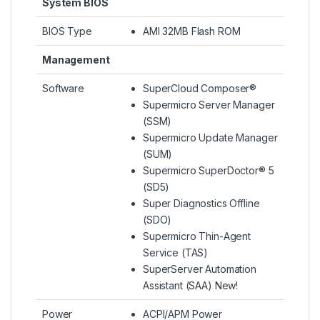
System BIOS
BIOS Type
AMI 32MB Flash ROM
Management
Software
SuperCloud Composer®
Supermicro Server Manager
(SSM)
Supermicro Update Manager
(SUM)
Supermicro SuperDoctor® 5
(SD5)
Super Diagnostics Offline
(SDO)
Supermicro Thin-Agent
Service (TAS)
SuperServer Automation
Assistant (SAA) New!
Power
ACPI/APM Power