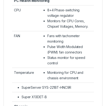
PC Health Monitoring
CPU
8+4 Phase-switching
voltage regulator
Monitors for CPU Cores,
Chipset Voltages, Memory.
FAN
Fans with tachometer
monitoring
Pulse Width Modulated
(PWM) fan connectors
Status monitor for speed
control
Temperature
Monitoring for CPU and
chassis environment
SuperServer SYS-221BT-HNC9R
Super X13DET-B