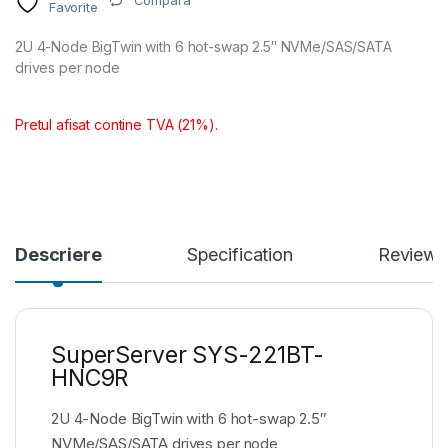
Compara
Favorite
2U 4-Node BigTwin with 6 hot-swap 2.5″ NVMe/SAS/SATA
drives per node
Pretul afisat contine TVA (21%).
Descriere
Specification
Reviews
SuperServer SYS-221BT-
HNC9R
2U 4-Node BigTwin with 6 hot-swap 2.5″
NVMe/SAS/SATA drives per node