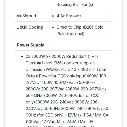
Rotating 8cm Fan(s)
Air Shroud
4 Air Shrouds
Liquid Cooling
Direct to Chip (D2C) Cold
Plate (optional)
Power Supply
2x 3000W 2x 3000W Redundant (1 + 1)
Titanium Level (96%) power supplies
Dimension (WxHxL)45 x 40 x 480 mm Total
Output Powerfor CQC only Input1400W: 100-
127Vac 1400W: 100-127Vac / 50-60Hz
2880W: 200-207Vac 2880W: 200-207Vac /
50-60Hz 3000W: 240-240Vdc (for CQC
only)3000W: 208-240Vac 3000W: 208-
240Vac / 50-60Hz 3000W: 240-240Vdc / 50-
60Hz (for CQC only) +12VMax: 116A / Min: 0A
(100Vac-127Vac)Max: 240A / Min: 0A