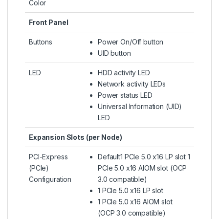
Color
Front Panel
Buttons
Power On/Off button
UID button
LED
HDD activity LED
Network activity LEDs
Power status LED
Universal Information (UID)
LED
Expansion Slots (per Node)
PCI-Express
Default1 PCIe 5.0 x16 LP slot 1
(PCIe)
PCIe 5.0 x16 AIOM slot (OCP
Configuration
3.0 compatible)
1 PCIe 5.0 x16 LP slot
1 PCIe 5.0 x16 AIOM slot
(OCP 3.0 compatible)