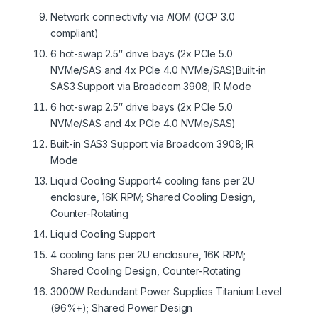
Network connectivity via AIOM (OCP 3.0
compliant)
6 hot-swap 2.5″ drive bays (2x PCIe 5.0
NVMe/SAS and 4x PCIe 4.0 NVMe/SAS)Built-in
SAS3 Support via Broadcom 3908; IR Mode
6 hot-swap 2.5″ drive bays (2x PCIe 5.0
NVMe/SAS and 4x PCIe 4.0 NVMe/SAS)
Built-in SAS3 Support via Broadcom 3908; IR
Mode
Liquid Cooling Support4 cooling fans per 2U
enclosure, 16K RPM; Shared Cooling Design,
Counter-Rotating
Liquid Cooling Support
4 cooling fans per 2U enclosure, 16K RPM;
Shared Cooling Design, Counter-Rotating
3000W Redundant Power Supplies Titanium Level
(96%+); Shared Power Design