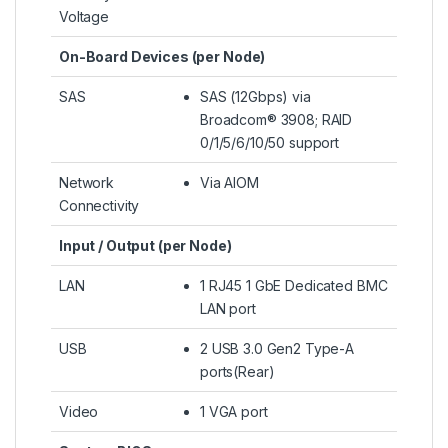
Voltage
On-Board Devices (per Node)
SAS
SAS (12Gbps) via
Broadcom® 3908; RAID
0/1/5/6/10/50 support
Network
Via AIOM
Connectivity
Input / Output (per Node)
LAN
1 RJ45 1 GbE Dedicated BMC
LAN port
USB
2 USB 3.0 Gen2 Type-A
ports(Rear)
Video
1 VGA port