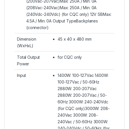
(200Vac-207Vac)Max: 250A / Min: 0A
(208Vac-240Vac)Max: 250A / Min: 0A
(240Vdc-240Vdc) (for CQC only) 12V SBMax:
4.5A / Min: 0A Output TypeBackplanes
(connector)
Dimension
45 x 40 x 480 mm
(WxHxL)
Total Output
for CQC only
Power
Input
1400W: 100-127Vac 1400W:
100-127Vac / 50-60Hz
2880W: 200-207Vac
2880W: 200-207Vac / 50-
60Hz 3000W: 240-240Vdc
(for CQC only)3000W: 208-
240Vac 3000W: 208-
240Vac / 50-60Hz 3000W:
240-240Vdc / 50-60Hz (for