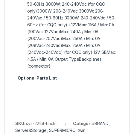
50-60Hz 3000W: 240-240Vdc (for CQC
only)3000W: 208-240Vac 3000W: 208-
240Vac / 50-60Hz 3000W: 240-240Vdc / 50-
60Hz (for CQC only) +12VMax: 116A / Min: 0A
(100Vac-127Vac)Max: 240A / Min: 0A
(200Vac-207Vac)Max: 250A / Min: 0A
(208Vac-240Vac)Max: 250A / Min: 0A
(240Vdc-240Vdc) (for CQC only) 12V SBMax:
4.5A / Min: 0A Output TypeBackplanes
(connector)
Optional Parts List
SKU:
sys-221bt-hnc9r
Categorii:
BRAND
,
Server&Storage
,
SUPERMICRO
,
twin