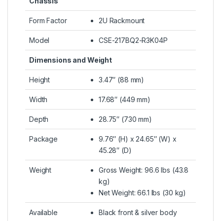
Chassis
Form Factor
2U Rackmount
Model
CSE-217BQ2-R3K04P
Dimensions and Weight
Height
3.47″ (88 mm)
Width
17.68″ (449 mm)
Depth
28.75″ (730 mm)
Package
9.76″ (H) x 24.65″ (W) x
45.28″ (D)
Weight
Gross Weight: 96.6 lbs (43.8
kg)
Net Weight: 66.1 lbs (30 kg)
Available
Black front & silver body