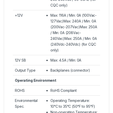
CQC only)
+12V
Max: 116A / Min: 0A (100Vac-
127Vac)Max: 240A / Min: 0A
(200Vac-207Vac)Max: 250A
/ Min: 0A (208Vac-
240Vac)Max: 250A / Min: 0A
(240Vdc-240Vdc) (for CQC
only)
12V SB
Max: 4.5A / Min: 0A
Output Type
Backplanes (connector)
Operating Environment
ROHS
RoHS Compliant
Environmental
Operating Temperature:
Spec.
10°C to 35°C (50°F to 95°F)
Non-operating Temperature: