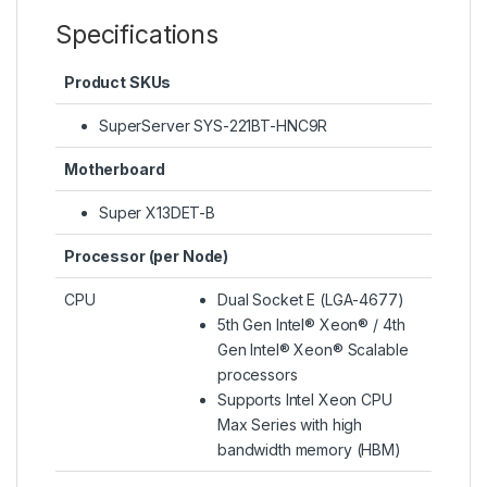
Specifications
Product SKUs
SuperServer SYS-221BT-HNC9R
Motherboard
Super X13DET-B
Processor (per Node)
CPU
Dual Socket E (LGA-4677)
5th Gen Intel® Xeon® / 4th
Gen Intel® Xeon® Scalable
processors
Supports Intel Xeon CPU
Max Series with high
bandwidth memory (HBM)​