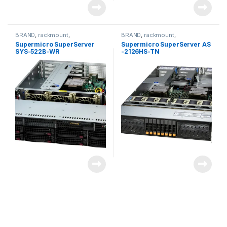
BRAND
,
rackmount
,
BRAND
,
rackmount
,
Server&Storage
,
SUPERMICRO
Server&Storage
,
SUPERMICRO
Supermicro SuperServer
Supermicro SuperServer AS
SYS-522B-WR
-2126HS-TN