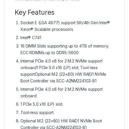
Key Features
Socket E (LGA 4677) support 5th/4th Gen Intel®
Xeon® Scalable processors
Intel® C741
16 DIMM Slots supporting up to 4TB of memory;
ECC RDIMMs up to DDR5-5600
Internal PCIe 4.0 x8 for 2 M.2 NVMe support
onboard1 PCIe 5.0 x16 (LP) slot; Tool-less
supportOptional M.2 (22×80) HW RAID1 NVMe
Boot Controller via SCC-A2NM2241G3-B1
Internal PCIe 4.0 x8 for 2 M.2 NVMe support
onboard
1 PCIe 5.0 x16 (LP) slot;
Tool-less support
Optional M.2 (22×80) HW RAID1 NVMe Boot
Controller via SCC-A2NM2241G3-B1