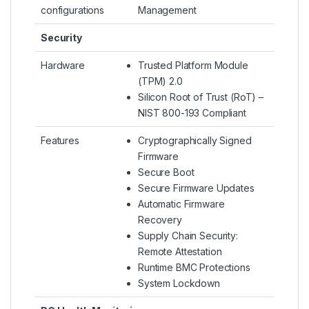
configurations
Management
Security
Hardware
Trusted Platform Module
(TPM) 2.0
Silicon Root of Trust (RoT) –
NIST 800-193 Compliant
Features
Cryptographically Signed
Firmware
Secure Boot
Secure Firmware Updates
Automatic Firmware
Recovery
Supply Chain Security:
Remote Attestation
Runtime BMC Protections
System Lockdown