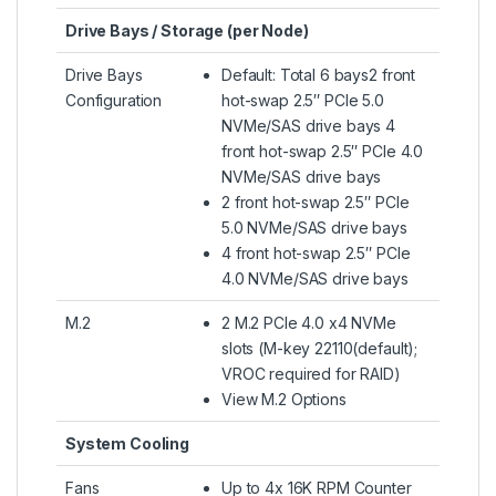
Drive Bays / Storage (per Node)
Drive Bays
Default: Total 6 bays2 front
Configuration
hot-swap 2.5″ PCIe 5.0
NVMe/SAS drive bays 4
front hot-swap 2.5″ PCIe 4.0
NVMe/SAS drive bays
2 front hot-swap 2.5″ PCIe
5.0 NVMe/SAS drive bays
4 front hot-swap 2.5″ PCIe
4.0 NVMe/SAS drive bays
M.2
2 M.2 PCIe 4.0 x4 NVMe
slots (M-key 22110(default);
VROC required for RAID)
View M.2 Options
System Cooling
Fans
Up to 4x 16K RPM Counter