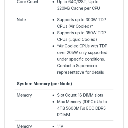
Core Count
Up to 64C/128T; Up to
320MB Cache per CPU
Note
Supports up to 300W TDP
CPUs (Air Cooled)*
Supports up to 350W TDP
CPUs (Liquid Cooled)​
*Air Cooled CPUs with TDP
over 205W only supported
under specific conditions.
Contact a Supermicro
representative for details.
System Memory (per Node)
Memory
Slot Count: 16 DIMM slots
Max Memory (1DPC): Up to
4TB 5600MT/s ECC DDR5
RDIMM
Memory
1.1V