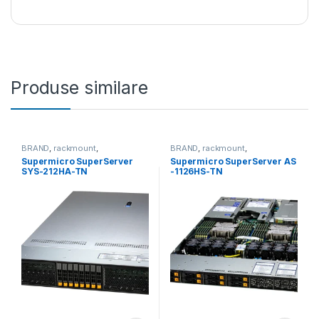
Produse similare
BRAND
,
rackmount
,
BRAND
,
rackmount
,
Server&Storage
,
SUPERMICRO
Server&Storage
,
SUPERMICRO
Supermicro SuperServer
Supermicro SuperServer AS
SYS-212HA-TN
-1126HS-TN