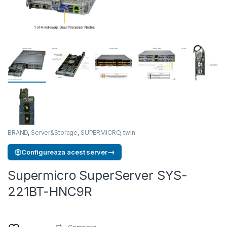
BRAND
,
Server&Storage
,
SUPERMICRO
,
twin
→
Configureaza acest server
Supermicro SuperServer SYS-
221BT-HNC9R