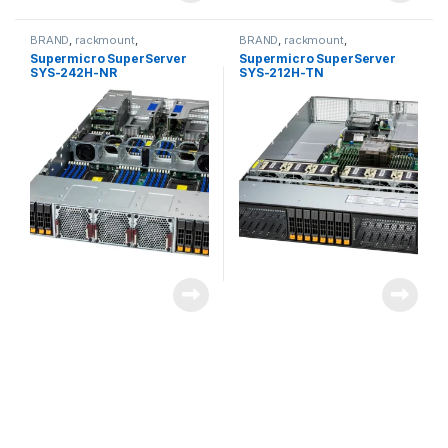
BRAND
,
rackmount
,
BRAND
,
rackmount
,
Server&Storage
,
SUPERMICRO
Server&Storage
,
SUPERMICRO
Supermicro SuperServer
Supermicro SuperServer
SYS-242H-NR
SYS-212H-TN