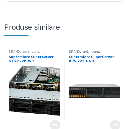
Produse similare
BRAND
,
rackmount
,
BRAND
,
rackmount
,
Server&Storage
,
SUPERMICRO
Server&Storage
,
SUPERMICRO
Supermicro SuperServer
Supermicro SuperServer
SYS-522B-WR
ARS-222H-NR