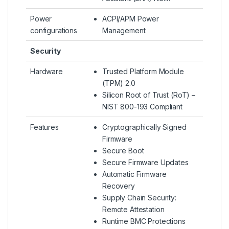
Power
ACPI/APM Power
configurations
Management
Security
Hardware
Trusted Platform Module
(TPM) 2.0
Silicon Root of Trust (RoT) –
NIST 800-193 Compliant
Features
Cryptographically Signed
Firmware
Secure Boot
Secure Firmware Updates
Automatic Firmware
Recovery
Supply Chain Security:
Remote Attestation
Runtime BMC Protections