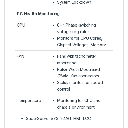
System Lockdown
PC Health Monitoring
CPU
8+4 Phase-switching
voltage regulator
Monitors for CPU Cores,
Chipset Voltages, Memory.
FAN
Fans with tachometer
monitoring
Pulse Width Modulated
(PWM) fan connectors
Status monitor for speed
control
Temperature
Monitoring for CPU and
chassis environment
SuperServer SYS-222BT-HNR-LCC