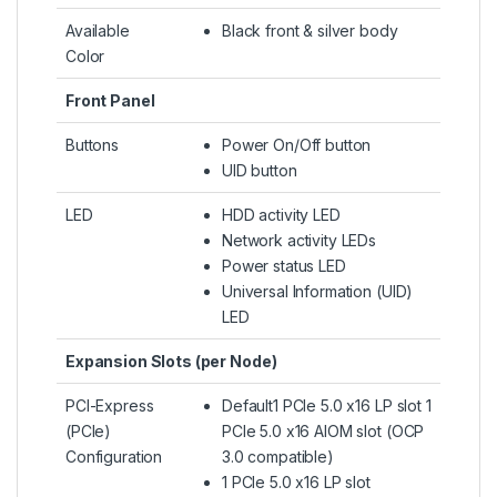
Available
Black front & silver body
Color
Front Panel
Buttons
Power On/Off button
UID button
LED
HDD activity LED
Network activity LEDs
Power status LED
Universal Information (UID)
LED
Expansion Slots (per Node)
PCI-Express
Default1 PCIe 5.0 x16 LP slot 1
(PCIe)
PCIe 5.0 x16 AIOM slot (OCP
Configuration
3.0 compatible)
1 PCIe 5.0 x16 LP slot