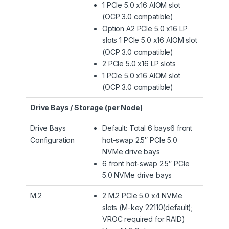
1 PCIe 5.0 x16 AIOM slot
(OCP 3.0 compatible)
Option A2 PCIe 5.0 x16 LP
slots 1 PCIe 5.0 x16 AIOM slot
(OCP 3.0 compatible)
2 PCIe 5.0 x16 LP slots
1 PCIe 5.0 x16 AIOM slot
(OCP 3.0 compatible)
Drive Bays / Storage (per Node)
Drive Bays
Default: Total 6 bays6 front
Configuration
hot-swap 2.5″ PCIe 5.0
NVMe drive bays
6 front hot-swap 2.5″ PCIe
5.0 NVMe drive bays
M.2
2 M.2 PCIe 5.0 x4 NVMe
slots (M-key 22110(default);
VROC required for RAID)