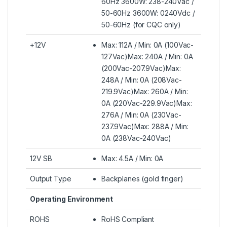
60Hz 3600W: 238-240Vac /
50-60Hz 3600W: 0240Vdc /
50-60Hz (for CQC only)
+12V
Max: 112A / Min: 0A (100Vac-
127Vac)Max: 240A / Min: 0A
(200Vac-207.9Vac)Max:
248A / Min: 0A (208Vac-
219.9Vac)Max: 260A / Min:
0A (220Vac-229.9Vac)Max:
276A / Min: 0A (230Vac-
237.9Vac)Max: 288A / Min:
0A (238Vac-240Vac)
12V SB
Max: 4.5A / Min: 0A
Output Type
Backplanes (gold finger)
Operating Environment
ROHS
RoHS Compliant