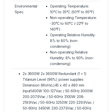
Environmental
Operating Temperature:
Spec.
10°C to 35°C (50°F to 95°F)
Non-operating Temperature:
-30°C to 60°C (-22°F to
140°F)
Operating Relative Humidity:
8% to 80% (non-
condensing)
Non-operating Relative
Humidity: 8% to 90% (non-
condensing)
2x 3600W 2x 3600W Redundant (1 + 1)
Titanium Level (96%) power supplies
Dimension (WxHxL)45 x 40 x 480 mm
Input1400W: 100-127Vac / 50-60Hz 3000W:
200-207.9Vac / 50-60Hz 3100W: 208-
219.9Vac / 50-60Hz 3250W: 220-229.9Vac /
50-60Hz 3450W: 230-237.9Vac / 50-60Hz