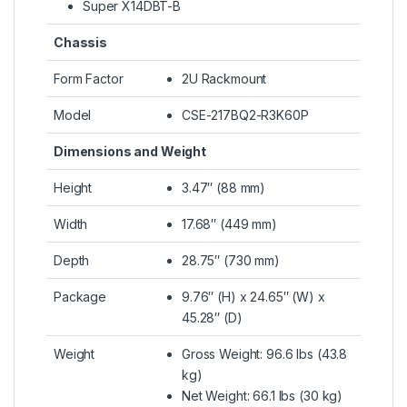
Super X14DBT-B
Chassis
Form Factor
2U Rackmount
Model
CSE-217BQ2-R3K60P
Dimensions and Weight
Height
3.47″ (88 mm)
Width
17.68″ (449 mm)
Depth
28.75″ (730 mm)
Package
9.76″ (H) x 24.65″ (W) x
45.28″ (D)
Weight
Gross Weight: 96.6 lbs (43.8
kg)
Net Weight: 66.1 lbs (30 kg)