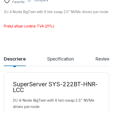
Compara
Favorite
2U 4-Node BigTwin with 6 hot-swap 2.5″ NVMe drives per node
Pretul afisat contine TVA (21%).
Descriere
Specification
Reviews
SuperServer SYS-222BT-HNR-
LCC
2U 4-Node BigTwin with 6 hot-swap 2.5″ NVMe
drives per node