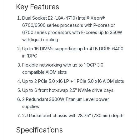
Key Features
Dual Socket E2 (LGA-4710) Intel® Xeon®
6700/6500 series processors with P-cores or
6700 series processors with E-cores up to 350W
with liquid cooling
Up to 16 DIMMs supporting up to 4TB DDR5-6400
in 1DPC
Flexible networking with up to 1 OCP 3.0
compatible AIOM slots
Up to 2 PCIe 5.0 x16 LP + 1 PCIe 5.0 x16 AIOM slots
Up to 6 front hot-swap 2.5″ NVMe drive bays
2 Redundant 3600W Titanium Level power
supplies
2U Rackmount chassis with 28.75″ (730mm) depth
Specifications