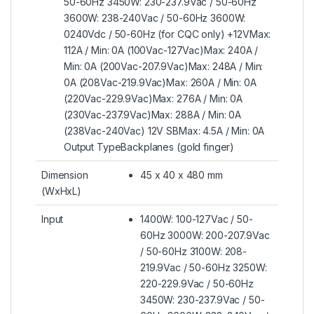
50-60Hz 3450W: 230-237.9Vac / 50-60Hz
3600W: 238-240Vac / 50-60Hz 3600W:
0240Vdc / 50-60Hz (for CQC only) +12VMax:
112A / Min: 0A (100Vac-127Vac)Max: 240A /
Min: 0A (200Vac-207.9Vac)Max: 248A / Min:
0A (208Vac-219.9Vac)Max: 260A / Min: 0A
(220Vac-229.9Vac)Max: 276A / Min: 0A
(230Vac-237.9Vac)Max: 288A / Min: 0A
(238Vac-240Vac) 12V SBMax: 4.5A / Min: 0A
Output TypeBackplanes (gold finger)
Dimension
45 x 40 x 480 mm
(WxHxL)
Input
1400W: 100-127Vac / 50-
60Hz 3000W: 200-207.9Vac
/ 50-60Hz 3100W: 208-
219.9Vac / 50-60Hz 3250W:
220-229.9Vac / 50-60Hz
3450W: 230-237.9Vac / 50-