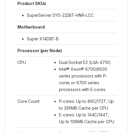
Product SKUs
SuperServer SYS-222BT-HNR-LCC
Motherboard
Super X14DBT-B
Processor (per Node)
CPU
Dual Socket E2 (LGA-4710)
Intel® Xeon® 6700/6500
series processors with P-
cores or 6700 series
processors with E-cores
Core Count
P-cores: Up to 86C/172T; Up
to 336MB Cache per CPU
E-cores: Up to 144C/144T;
Up to 108MB Cache per CPU