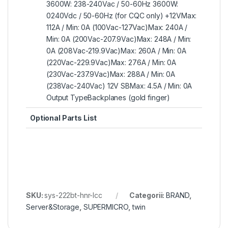
3600W: 238-240Vac / 50-60Hz 3600W:
0240Vdc / 50-60Hz (for CQC only) +12VMax:
112A / Min: 0A (100Vac-127Vac)Max: 240A /
Min: 0A (200Vac-207.9Vac)Max: 248A / Min:
0A (208Vac-219.9Vac)Max: 260A / Min: 0A
(220Vac-229.9Vac)Max: 276A / Min: 0A
(230Vac-237.9Vac)Max: 288A / Min: 0A
(238Vac-240Vac) 12V SBMax: 4.5A / Min: 0A
Output TypeBackplanes (gold finger)
Optional Parts List
SKU:
sys-222bt-hnr-lcc
Categorii:
BRAND
,
Server&Storage
,
SUPERMICRO
,
twin