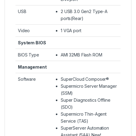
USB
2 USB 3.0 Gen2 Type-A
ports(Rear)
Video
1 VGA port
System BIOS
BIOS Type
AMI 32MB Flash ROM
Management
Software
SuperCloud Composer®
Supermicro Server Manager
(SSM)
Super Diagnostics Offline
(SDO)
Supermicro Thin-Agent
Service (TAS)
SuperServer Automation
Assistant (SAA) New!