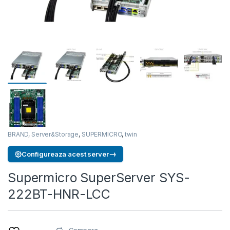
BRAND
,
Server&Storage
,
SUPERMICRO
,
twin
→
Configureaza acest server
Supermicro SuperServer SYS-
222BT-HNR-LCC