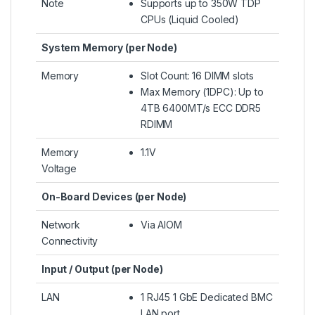
Note
Supports up to 350W TDP
CPUs (Liquid Cooled)​
System Memory (per Node)
Memory
Slot Count: 16 DIMM slots
Max Memory (1DPC): Up to
4TB 6400MT/s ECC DDR5
RDIMM
Memory
1.1V
Voltage
On-Board Devices (per Node)
Network
Via AIOM
Connectivity
Input / Output (per Node)
LAN
1 RJ45 1 GbE Dedicated BMC
LAN port