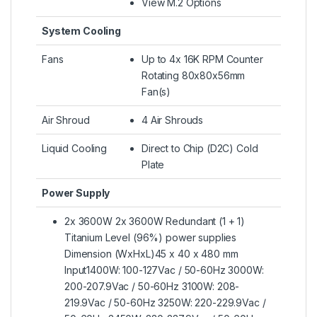
View M.2 Options
System Cooling
Fans
Up to 4x 16K RPM Counter
Rotating 80x80x56mm
Fan(s)
Air Shroud
4 Air Shrouds
Liquid Cooling
Direct to Chip (D2C) Cold
Plate
Power Supply
2x 3600W 2x 3600W Redundant (1 + 1)
Titanium Level (96%) power supplies
Dimension (WxHxL)45 x 40 x 480 mm
Input1400W: 100-127Vac / 50-60Hz 3000W:
200-207.9Vac / 50-60Hz 3100W: 208-
219.9Vac / 50-60Hz 3250W: 220-229.9Vac /