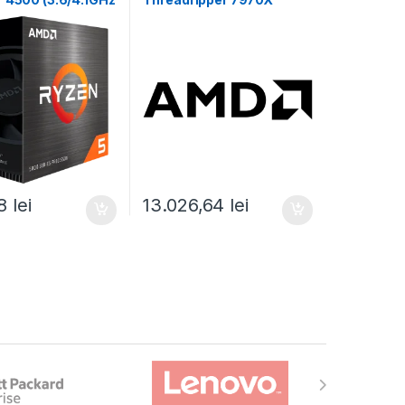
11MB,65W,AM4)
(32C/64T,5.3GHz
00-100000644BOX)
Max,160MB,350W,SP6)
box (100-100001351WOF)
48
lei
13.026,64
lei