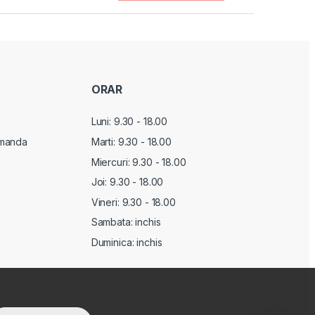
ORAR
Luni: 9.30 - 18.00
manda
Marti:
9.30 - 18.00
Miercuri:
9.30 - 18.00
Joi:
9.30 - 18.00
Vineri:
9.30 - 18.00
Sambata: inchis
Duminica: inchis