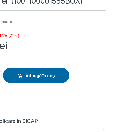
oler (100-100001585BOX)
ompara
 TVA (21%).
lei
yzen 5 6/12T 5600XT (4.7GHz,35MB,65W,AM4) box, with Wraith
Adaugă în coș
blicare in SICAP