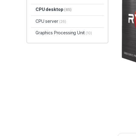
CPU desktop
(65)
CPU server
(26)
Graphics Processing Unit
(10)