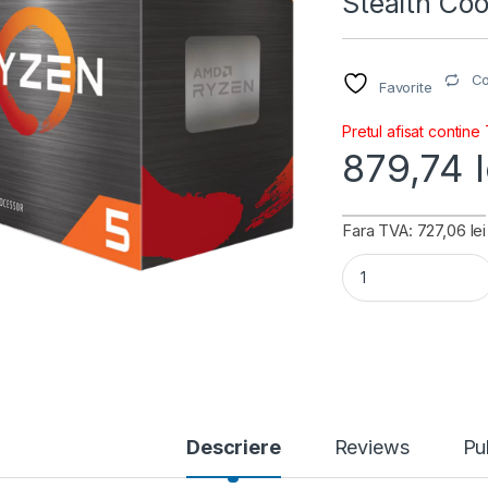
Stealth Co
C
Favorite
Pretul afisat contine
879,74
Fara TVA: 727,06 lei
AMD CPU Desktop R
Descriere
Reviews
Pu