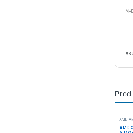
AMD
SK
Produ
AMD
,
A
deskto
AMD C
9 12/