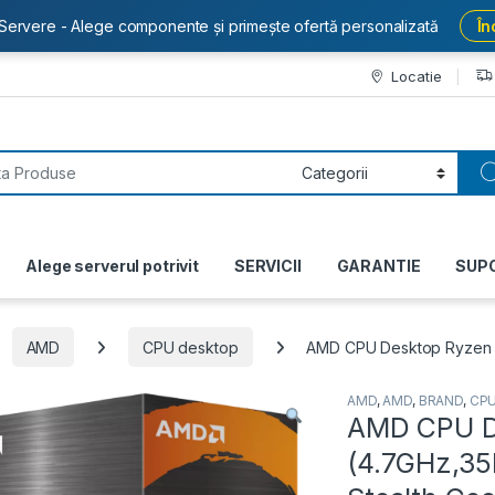
Servere - Alege componente și primește ofertă personalizată
În
Locatie
or:
Alege serverul potrivit
SERVICII
GARANTIE
SUP
AMD
CPU desktop
AMD CPU Desktop Ryzen 5
AMD
,
AMD
,
BRAND
,
CP
AMD CPU D
(4.7GHz,35