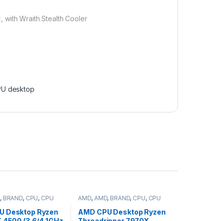
ith Wraith Stealth Cooler
U desktop
,
BRAND
,
CPU
,
CPU
AMD
,
AMD
,
BRAND
,
CPU
,
CPU
desktop
U Desktop Ryzen
AMD CPU Desktop Ryzen
T 4500 (3.6/4.1GHz
Threadripper 7970X