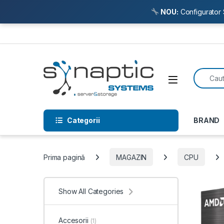
NOU:
Configurator 
Skip to navigation
Skip to content
Search f
Open
Categorii
BRAND
Prima pagină
MAGAZIN
CPU
Show All Categories
Accesorii
(1)