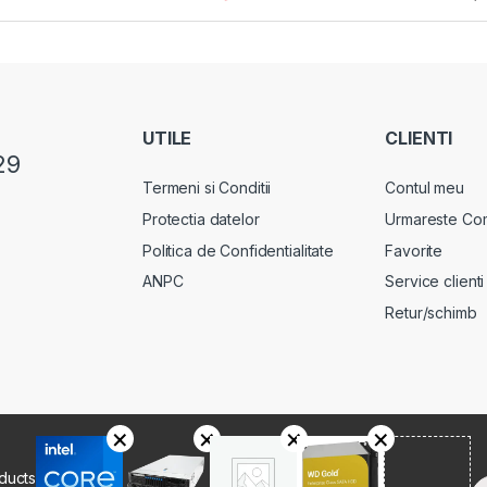
UTILE
CLIENTI
29
Termeni si Conditii
Contul meu
Protectia datelor
Urmareste Co
Politica de Confidentialitate
Favorite
ANPC
Service clienti
Retur/schimb
oducts