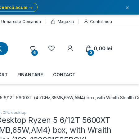
×
cearcă acum →
Urmareste Comanda
Magazin
Contul meu
My Account
0,00
lei
6
0
ORT
FINANTARE
CONTACT
 6/12T 5600XT (4.7GHz,35MB,65W,AM4) box, with Wraith Stealth C
U
,
CPU desktop
esktop Ryzen 5 6/12T 5600XT
MB,65W,AM4) box, with Wraith