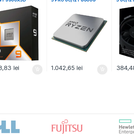
Hz/5.5GHz,140MB,12
(5.0GHz,22MB,65W,AM5)
Boost,
5) box, with
tray, with Radeon
Box (1
n Graphics (100-
Graphics (100-
1368WOF)
000001239)
8,83
lei
1.042,65
lei
384,