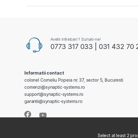
Avetii intrebari ? Sunati-ne!
0773 317 033 | 031 432 70 
Informatii contact
colonel Corneliu Popeia nr. 37, sector 5, Bucuresti
comenzi@synaptic-systems.ro
support@synaptic-systems.ro
garantii@synaptic-systems.ro
Select at least 2 pr