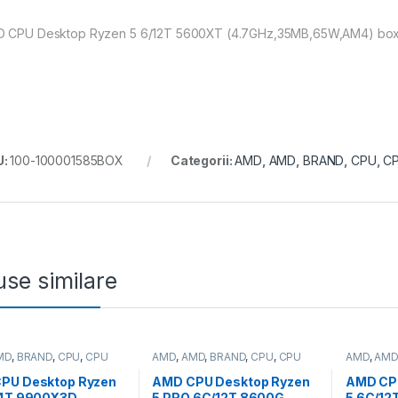
 CPU Desktop Ryzen 5 6/12T 5600XT (4.7GHz,35MB,65W,AM4) box, w
U:
100-100001585BOX
Categorii:
AMD
,
AMD
,
BRAND
,
CPU
,
CP
se similare
MD
,
BRAND
,
CPU
,
CPU
AMD
,
AMD
,
BRAND
,
CPU
,
CPU
AMD
,
AMD
p
desktop
desktop
PU Desktop Ryzen
AMD CPU Desktop Ryzen
AMD CP
24T 9900X3D
5 PRO 6C/12T 8600G
5 6C/12