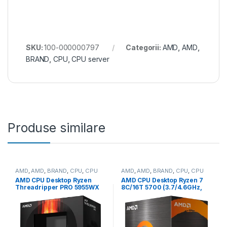
SKU:
100-000000797
Categorii:
AMD
,
AMD
,
BRAND
,
CPU
,
CPU server
Produse similare
AMD
,
AMD
,
BRAND
,
CPU
,
CPU
AMD
,
AMD
,
BRAND
,
CPU
,
CPU
desktop
desktop
AMD CPU Desktop Ryzen
AMD CPU Desktop Ryzen 7
Threadripper PRO 5955WX
8C/16T 5700 (3.7/4.6GHz,
(16C/32T,4.0GHz/4.5GHz
20MB,65W,AM4) box, with
Max,64MB,280W,sWRX8)
Wraith Stealth Cooler (100-
box (100-100000447WOF)
100000743SBX)