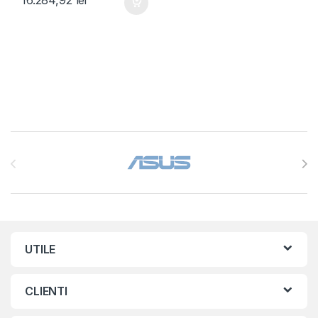
Brands Carousel
UTILE
CLIENTI