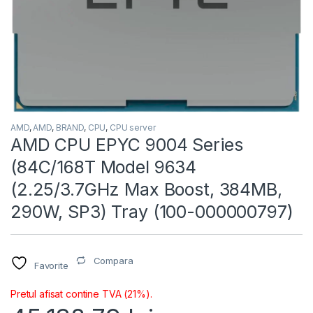
AMD
,
AMD
,
BRAND
,
CPU
,
CPU server
AMD CPU EPYC 9004 Series
(84C/168T Model 9634
(2.25/3.7GHz Max Boost, 384MB,
290W, SP3) Tray (100-000000797)
Compara
Favorite
Pretul afisat contine TVA (21%).