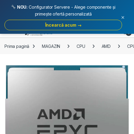
NOU:
Configurator Servere - Alege componente și
primește ofertă personalizată
×
Încearcă acum →
Skip to navigation
Skip to content
Open
0
Prima pagină
MAGAZIN
CPU
AMD
CPU