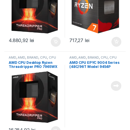
4.880,92
lei
717,27
lei
AMD
,
AMD
,
BRAND
,
CPU
,
CPU
AMD
,
AMD
,
BRAND
,
CPU
,
CPU
desktop
server
AMD CPU Desktop Ryzen
AMD CPU EPYC 9004 Series
Threadripper PRO 7965WX
(48C/96T Model 9454P
(24C/48T,5.3GHz
(2.75/3.8GHz Max Boost,
Max,152MB,350W,SP6) box
256MB, 290W, SP3) Tray
(100-100000885WOF)
(100-000000873)
16.284,92
lei