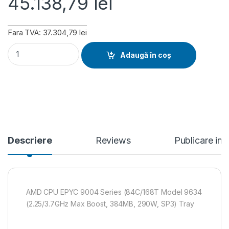
45.138,79
lei
Fara TVA: 37.304,79 lei
AMD CPU EPYC 9004 Series (84C/168T Model 9634 (2.25/3.7
Adaugă în coș
Descriere
Reviews
Publicare in
AMD CPU EPYC 9004 Series (84C/168T Model 9634
(2.25/3.7GHz Max Boost, 384MB, 290W, SP3) Tray