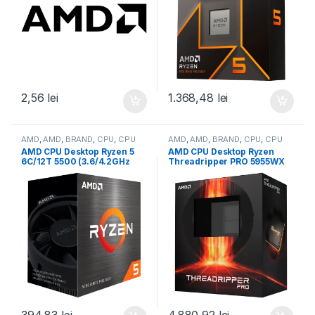
2,56
lei
1.368,48
lei
AMD
,
AMD
,
BRAND
,
CPU
,
CPU
AMD
,
AMD
,
BRAND
,
CPU
,
CPU
desktop
desktop
AMD CPU Desktop Ryzen 5
AMD CPU Desktop Ryzen
6C/12T 5500 (3.6/4.2GHz
Threadripper PRO 5955WX
Boost,19MB,65W,AM4) Box
(16C/32T,4.0GHz/4.5GHz
(100-100000457BOX)
Max,64MB,280W,sWRX8)
box (100-100000447WOF)
394,83
lei
4.880,92
lei