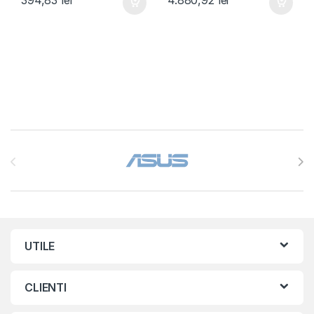
Brands Carousel
UTILE
CLIENTI