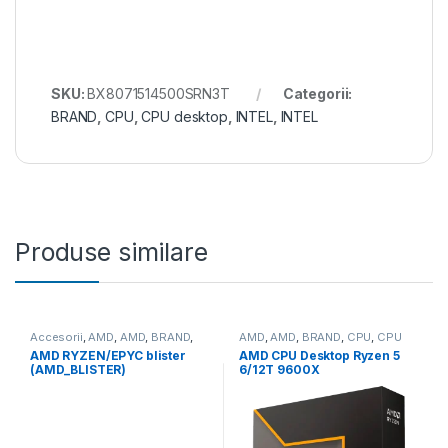
SKU:
BX8071514500SRN3T
Categorii:
BRAND
,
CPU
,
CPU desktop
,
INTEL
,
INTEL
Produse similare
Accesorii
,
AMD
,
AMD
,
BRAND
,
AMD
,
AMD
,
BRAND
,
CPU
,
CPU
CPU
desktop
AMD RYZEN/EPYC blister
AMD CPU Desktop Ryzen 5
(AMD_BLISTER)
6/12T 9600X
(3.9GHz/5.4GHz,38MB,65W,A
M5) box, with Radeon
Graphics (100-
100001405WOF)