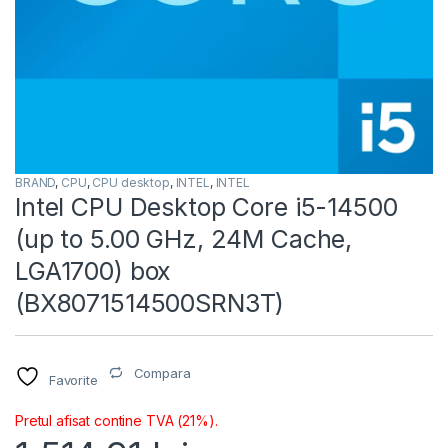
BRAND
,
CPU
,
CPU desktop
,
INTEL
,
INTEL
Intel CPU Desktop Core i5-14500
(up to 5.00 GHz, 24M Cache,
LGA1700) box
(BX8071514500SRN3T)
Compara
Favorite
Pretul afisat contine TVA (21%).