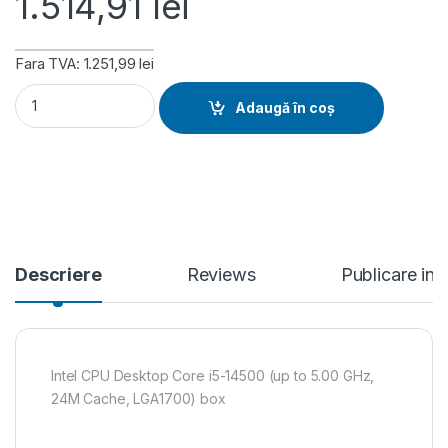
1.514,91
lei
Fara TVA: 1.251,99 lei
Intel CPU Desktop Core i5-14500 (up to 5.00 GHz, 24M Cach
Adaugă în coș
Descriere
Reviews
Publicare in
Intel CPU Desktop Core i5-14500 (up to 5.00 GHz,
24M Cache, LGA1700) box