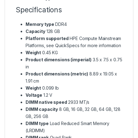
Specifications
Memory type
DDR4
Capacity
128 GB
Platform supported
HPE Compute Mainstream
Platforms, see QuickSpecs for more information
Weight
0.45 KG
Product dimensions (imperial)
3.5 x 7.5 x 0.75
in
Product dimensions (metric)
8.89 x 19.05 x
1.91 cm
Weight
0.099 lb
Voltage
1.2 V
DIMM native speed
2933 MT/s
DIMM capacity
8 GB, 16 GB, 32 GB, 64 GB, 128
GB, 256 GB
DIMM type
Load Reduced Smart Memory
(LRDIMM)
DIMM rank
Quad Rank