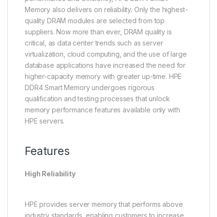
Memory also delivers on reliability. Only the highest-
quality DRAM modules are selected from top
suppliers. Now more than ever, DRAM quality is
critical, as data center trends such as server
virtualization, cloud computing, and the use of large
database applications have increased the need for
higher-capacity memory with greater up-time. HPE
DDR4 Smart Memory undergoes rigorous
qualification and testing processes that unlock
memory performance features available only with
HPE servers.
Features
High Reliability
HPE provides server memory that performs above
industry standards, enabling customers to increase