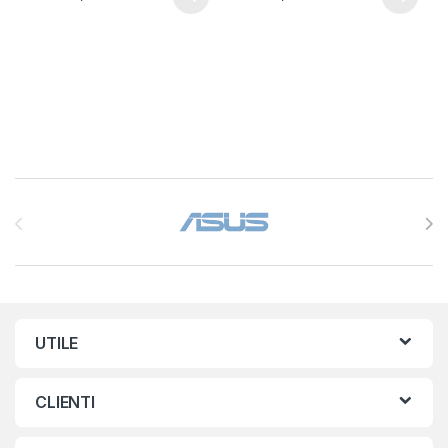
Brands Carousel
UTILE
CLIENTI