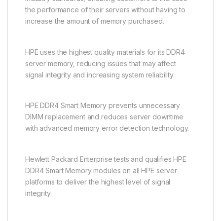
the performance of their servers without having to
increase the amount of memory purchased.
HPE uses the highest quality materials for its DDR4
server memory, reducing issues that may affect
signal integrity and increasing system reliability.
HPE DDR4 Smart Memory prevents unnecessary
DIMM replacement and reduces server downtime
with advanced memory error detection technology.
Hewlett Packard Enterprise tests and qualifies HPE
DDR4 Smart Memory modules on all HPE server
platforms to deliver the highest level of signal
integrity.