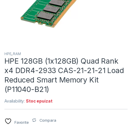
HPE
,
RAM
HPE 128GB (1x128GB) Quad Rank
x4 DDR4-2933 CAS-21-21-21 Load
Reduced Smart Memory Kit
(P11040-B21)
Availability:
Stoc epuizat
Compara
Favorite