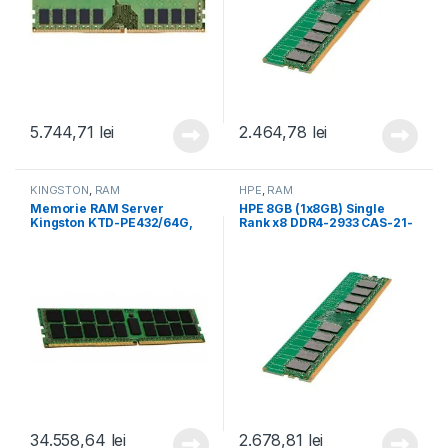
5.744,71
lei
2.464,78
lei
KINGSTON
,
RAM
HPE
,
RAM
Memorie RAM Server
HPE 8GB (1x8GB) Single
Kingston KTD-PE432/64G,
Rank x8 DDR4-2933 CAS-21-
64 GB DDR4, 3200Mhz, CL22
21-21 Registered Smart
(KTD-PE432/64G)
Memory Kit (P00918-B21)
34.558,64
lei
2.678,81
lei