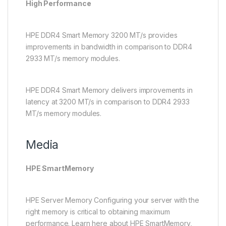
High Performance
HPE DDR4 Smart Memory 3200 MT/s provides
improvements in bandwidth in comparison to DDR4
2933 MT/s memory modules.
HPE DDR4 Smart Memory delivers improvements in
latency at 3200 MT/s in comparison to DDR4 2933
MT/s memory modules.
Media
HPE SmartMemory
HPE Server Memory Configuring your server with the
right memory is critical to obtaining maximum
performance. Learn here about HPE SmartMemory,