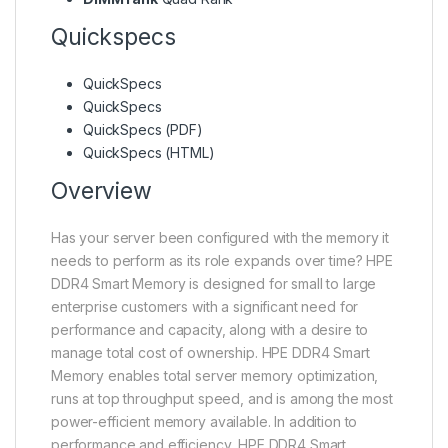
Quickspecs
QuickSpecs
QuickSpecs
QuickSpecs (PDF)
QuickSpecs (HTML)
Overview
Has your server been configured with the memory it
needs to perform as its role expands over time? HPE
DDR4 Smart Memory is designed for small to large
enterprise customers with a significant need for
performance and capacity, along with a desire to
manage total cost of ownership. HPE DDR4 Smart
Memory enables total server memory optimization,
runs at top throughput speed, and is among the most
power-efficient memory available. In addition to
performance and efficiency, HPE DDR4 Smart