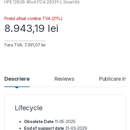
HPE 128GB 4Rx4 PC4-2933Y-L Smart Kit
Pretul afisat contine TVA (21%).
8.943,19
lei
Fara TVA: 7.391,07 lei
Descriere
Reviews
Publicare in
Lifecycle
Obsolete Date
11-05-2025
End of support date
31-03-2029