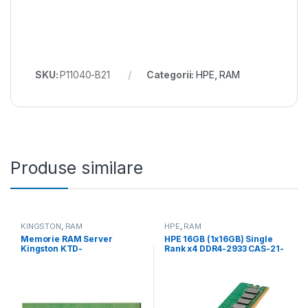
SKU:
P11040-B21
Categorii:
HPE
,
RAM
Produse similare
KINGSTON
,
RAM
HPE
,
RAM
Memorie RAM Server
HPE 16GB (1x16GB) Single
Kingston KTD-
Rank x4 DDR4-2933 CAS-21-
PE432ES8/16G, 16GB DDR4,
21-21 Registered Smart
3200Mhz, CL22 (KTD-
Memory Kit (P00920-B21)
PE432ES8/16G)