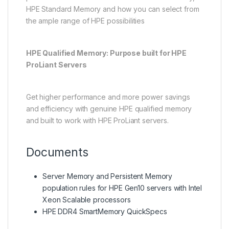
HPE Standard Memory and how you can select from
the ample range of HPE possibilities
HPE Qualified Memory: Purpose built for HPE
ProLiant Servers
Get higher performance and more power savings
and efficiency with genuine HPE qualified memory
and built to work with HPE ProLiant servers.
Documents
Server Memory and Persistent Memory
population rules for HPE Gen10 servers with Intel
Xeon Scalable processors
HPE DDR4 SmartMemory QuickSpecs