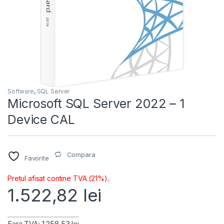
Software
,
SQL Server
Microsoft SQL Server 2022 – 1
Device CAL
Compara
Favorite
Pretul afisat contine TVA (21%).
1.522,82
lei
Fara TVA: 1.258,53 lei