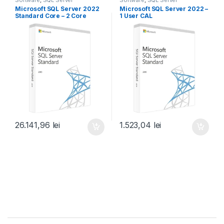
Microsoft SQL Server 2022
Microsoft SQL Server 2022 –
Standard Core – 2 Core
1 User CAL
License Pack
26.141,96
lei
1.523,04
lei