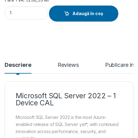
Microsoft SQL Server 2022 - 1 Device CAL quantity
Adaugă în coș
Descriere
Reviews
Publicare in
Microsoft SQL Server 2022 – 1
Device CAL
Microsoft SQL Server 2022 is the most Azure-
enabled release of SQL Server yet*, with continued
innovation across performance, security, and