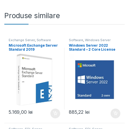
Produse similare
Exchange Server
,
Software
Software
,
Windows Server
Microsoft Exchange Server
Windows Server 2022
Standard 2019
Standard – 2 Core License
Pack
5.169,00
lei
885,22
lei
Software
,
SQL Server
Software
,
SQL Server