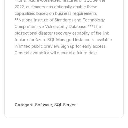
*For all Azure-connected features of SQL Server
2022, customers can optionally enable these
capabilities based on business requirements
**National Institute of Standards and Technology
Comprehensive Vulnerability Database ***The
bidirectional disaster recovery capability of the link
feature for Azure SQL Managed Instance is available
in limited public preview. Sign up for early access.
General availability will occur at a future date.
Categorii:
Software
,
SQL Server