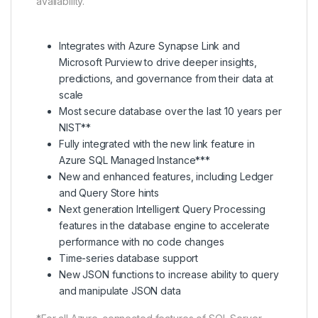
availability.
Integrates with Azure Synapse Link and
Microsoft Purview to drive deeper insights,
predictions, and governance from their data at
scale
Most secure database over the last 10 years per
NIST**
Fully integrated with the new link feature in
Azure SQL Managed Instance***
New and enhanced features, including Ledger
and Query Store hints
Next generation Intelligent Query Processing
features in the database engine to accelerate
performance with no code changes
Time-series database support
New JSON functions to increase ability to query
and manipulate JSON data