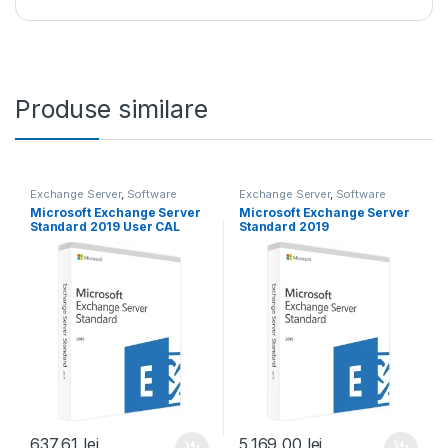
Produse similare
Exchange Server
,
Software
Exchange Server
,
Software
Microsoft Exchange Server
Microsoft Exchange Server
Standard 2019 User CAL
Standard 2019
637,61
lei
5.169,00
lei