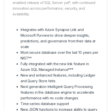
enabled release of SQL Server yet*, with continued
innovation across performance, security, and
availability.
Integrates with Azure Synapse Link and
Microsoft Purview to drive deeper insights,
predictions, and governance from their data at
scale
Most secure database over the last 10 years per
NIST**
Fully integrated with the new link feature in
Azure SQL Managed Instance***
New and enhanced features, including Ledger
and Query Store hints
Next generation Intelligent Query Processing
features in the database engine to accelerate
performance with no code changes
Time-series database support
New JSON functions to increase ability to query