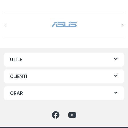
Brands Carousel
UTILE
CLIENTI
ORAR