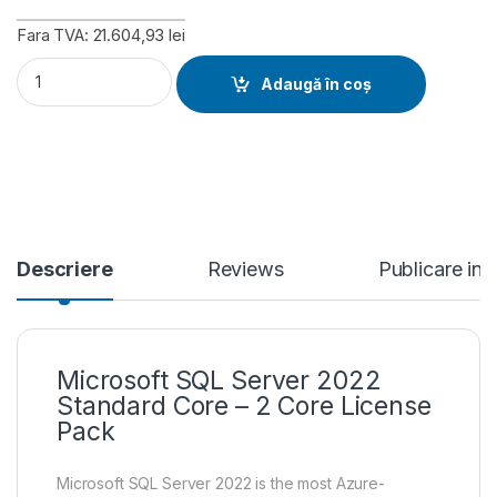
Fara TVA: 21.604,93 lei
Microsoft SQL Server 2022 Standard Core - 2 Core License Pa
Adaugă în coș
Descriere
Reviews
Publicare in
Microsoft SQL Server 2022
Standard Core – 2 Core License
Pack
Microsoft SQL Server 2022 is the most Azure-