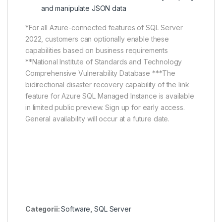
and manipulate JSON data
*For all Azure-connected features of SQL Server
2022, customers can optionally enable these
capabilities based on business requirements
**National Institute of Standards and Technology
Comprehensive Vulnerability Database ***The
bidirectional disaster recovery capability of the link
feature for Azure SQL Managed Instance is available
in limited public preview. Sign up for early access.
General availability will occur at a future date.
Categorii:
Software
,
SQL Server