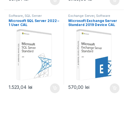
Software
,
SQL Server
Exchange Server
,
Software
Microsoft SQL Server 2022 –
Microsoft Exchange Server
1 User CAL
Standard 2019 Device CAL
1.523,04
lei
570,00
lei