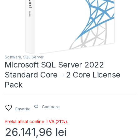
Software
,
SQL Server
Microsoft SQL Server 2022
Standard Core – 2 Core License
Pack
Compara
Favorite
Pretul afisat contine TVA (21%).
26.141,96
lei