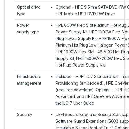
Optical drive
Optional – HPE 9.5 mm SATA DVD-RW Op
type
HPE Mobile USB DVD-RW Drive.
Power
HPE 800W Flex Slot Platinum Hot Plug
supply type
Power Supply Kit; HPE 1000W Flex Slot
Plug Power Supply Kit; HPE 1600W Flex
Platinum Hot Plug Low Halogen Power S
HPE 1600W Flex Slot -48 VDC Hot Plu
Supply Kit; HPE 1800W-2200W Flex Slot
Hot Plug Power Supply Kit
Infrastructure
Included – HPE iLO7 Standard with Intel
management
Provisioning (embedded), HPE OneVie
(requires download). Optional – HPE iL
Advanced, and HPE OneView Advanced
the iLO 7 User Guide
Security
UEFI Secure Boot and Secure Start supp
Software Guard Extensions (SGX) suppo
Immutable Silicon Root of Trust. Option