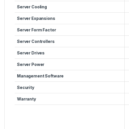
Server Cooling
Server Expansions
Server Form Factor
Server Controllers
Server Drives
Server Power
Management Software
Security
Warranty