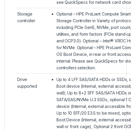
see QuickSpecs for network card choi
Storage
Optional – HPE ProLiant Compute Smart
controller
Storage Controller in Variety of protoco
including PCIe Gen5, NVMe, port count,
utilities, and form factors (PCIe stand-
and OCP3.0). Optional – Intel® VROC H
for NVMe. Optional – HPE ProLiant Co
OS Boot Device, in rear or front access
internal. Please see QuickSpecs for st
controllers selection.
Drive
Up to 4 LFF SAS/SATA HDDs or SSDs, o
supported
Boot device (Internal, external accessi
wall); Up to 8+2 SFF SAS/SATA HDDs o
SATA/SAS/NVMe U.3 SSDs, optional 1 
device (Internal, external accessible fro
Up to 10 SFF/20 E3.S to be mixed, opti
Boot Device (Internal, external accessi
wall or front cage), Optional 2 front O