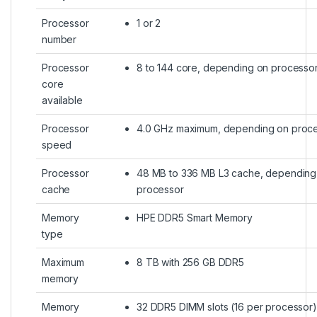
Processor
1 or 2
number
Processor
8 to 144 core, depending on processo
core
available
Processor
4.0 GHz maximum, depending on proc
speed
Processor
48 MB to 336 MB L3 cache, depending
cache
processor
Memory
HPE DDR5 Smart Memory
type
Maximum
8 TB with 256 GB DDR5
memory
Memory
32 DDR5 DIMM slots (16 per processor)