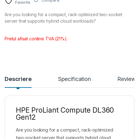
Compara
Favorite
Are you looking for a compact, rack-optimized two-socket
server that supports hybrid cloud workloads?
Pretul afisat contine TVA (21%).
Descriere
Specification
Reviews
HPE ProLiant Compute DL360
Gen12
Are you looking for a compact, rack-optimized
two-socket server that supports hybrid cloud