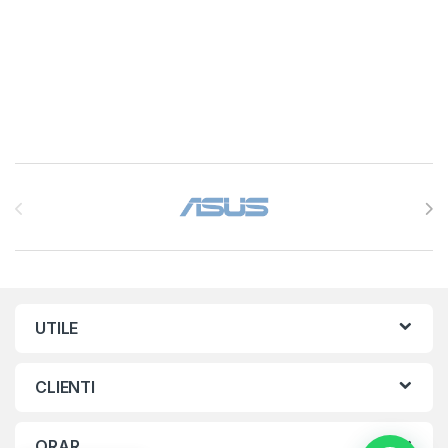
Brands Carousel
UTILE
CLIENTI
ORAR