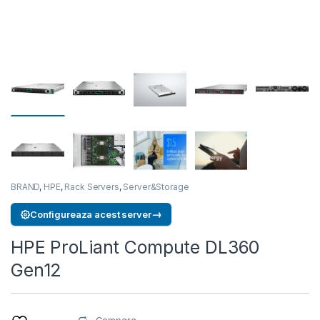
BRAND
,
HPE
,
Rack Servers
,
Server&Storage
→
Configureaza acest server
HPE ProLiant Compute DL360
Gen12