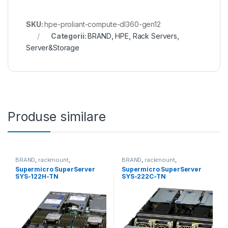
SKU:
hpe-proliant-compute-dl360-gen12
Categorii:
BRAND
,
HPE
,
Rack Servers
,
Server&Storage
Produse similare
BRAND
,
rackmount
,
BRAND
,
rackmount
,
Server&Storage
,
SUPERMICRO
Server&Storage
,
SUPERMICRO
Supermicro SuperServer
Supermicro SuperServer
SYS-122H-TN
SYS-222C-TN