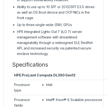
Ability to use up to 10 SFF or 20 EDSFF E3.S drives
as well an OS Boot device and OCP NICs in the
front cage.
Up to three single-wide (SW) GPUs.
HPE Integrated Lights-Out 7 (iLO 7) server
management software with streamlined
manageability through a redesigned GUI, Redfish
API, and increased security via patented secure
enclave technology.
Specifications
HPE ProLiant Compute DL360 Gen12
Processor
Intel
type
Processor
Intel® Xeon® 6 Scalable processors
family