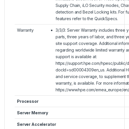
Supply Chain, iLO Security modes, Chass
detection and Bezel Locking kits. For ful
features refer to the QuickSpecs.
Warranty
3/3/3: Server Warranty includes three y
parts, three years of labor, and three y
site support coverage. Additional infor
regarding worldwide limited warranty a
support is available at:
https://support.hpe.com/hpesc/public/
docId=sd00004309en_us. Additional H
and service coverage, to supplement t
warranty, is available. For more informati
https://www.hpe.com/emea_europe/en/s
Processor
Server Memory
Server Accelerator