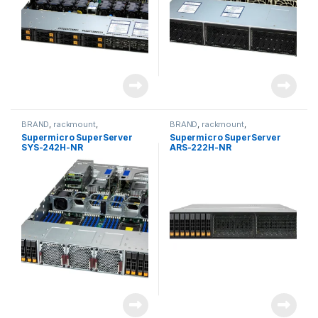
BRAND
,
rackmount
,
BRAND
,
rackmount
,
Server&Storage
,
SUPERMICRO
Server&Storage
,
SUPERMICRO
Supermicro SuperServer
Supermicro SuperServer
SYS-242H-NR
ARS-222H-NR