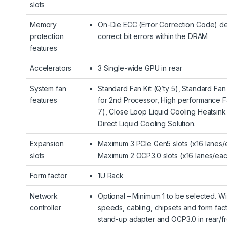
slots
Memory
On-Die ECC (Error Correction Code) d
protection
correct bit errors within the DRAM
features
Accelerators
3 Single-wide GPU in rear
System fan
Standard Fan Kit (Q’ty 5), Standard Fan 
features
for 2nd Processor, High performance Fa
7), Close Loop Liquid Cooling Heatsink 
Direct Liquid Cooling Solution.
Expansion
Maximum 3 PCIe Gen5 slots (x16 lanes/
slots
Maximum 2 OCP3.0 slots (x16 lanes/ea
Form factor
1U Rack
Network
Optional – Minimum 1 to be selected. W
controller
speeds, cabling, chipsets and form fac
stand-up adapter and OCP3.0 in rear/fr