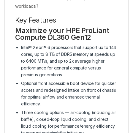
workloads?
Key Features
Maximize your HPE ProLiant
Compute DL360 Gen12
Intel® Xeon® 6 processors that support up to 144
cores, up to 8 TB of DDR5 memory at speeds up
to 6400 MT/s, and up to 2x average higher
performance for general compute versus
previous generations.
Optional front accessible boot device for quicker
access and redesigned intake on front of chassis
for optimal airflow and enhanced thermal
efficiency.
Three cooling options — air-cooling (including air
baffle), closed-loop liquid cooling, and direct
liquid cooling for performance/energy efficiency
to support sustainability initiatives.