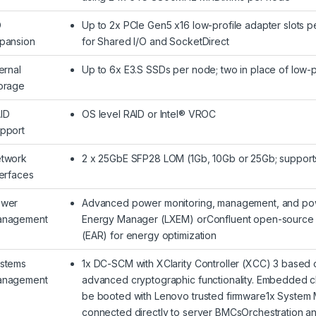
O
Up to 2x PCIe Gen5 x16 low-profile adapter slots p
pansion
for Shared I/O and SocketDirect
ternal
Up to 6x E3.S SSDs per node; two in place of low-
orage
ID
OS level RAID or Intel® VROC
pport
twork
2 x 25GbE SFP28 LOM (1Gb, 10Gb or 25Gb; support
terfaces
wer
Advanced power monitoring, management, and powe
nagement
Energy Manager (LXEM) orConfluent open-source s
(EAR) for energy optimization
stems
1x DC-SCM with XClarity Controller (XCC) 3 based
nagement
advanced cryptographic functionality. Embedded chi
be booted with Lenovo trusted firmware1x System
connected directly to server BMCsOrchestration 