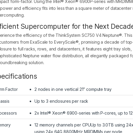
pact form-factor. Using the Intel® Xeon® 6900P-series with MRDIMMs,
s power and efficiency fits into less than a square meter of datacent
ercomputing.
ficient Supercomputer for the Next Decad
erience the efficiency of the ThinkSystem SC750 V4 Neptune®. This
 customers from ExaScale to EveryScale®, promising a decade of top-
losure to full racks, rows, and datacenters, it features eight tray slo
ophisticated Neptune water flow distribution, all elegantly packaged f
roundbreaking solution.
ecifications
rm Factor
2 nodes in one vertical 21” compute tray
assis
Up to 3 enclosures per rack
ocessors
2x Intel® Xeon® 6900-series with P-cores, up to 1
emory
12 memory channels per CPUUp to 3.0TB using 2
using 24x 64G 8800MHz MRDIMMs per node