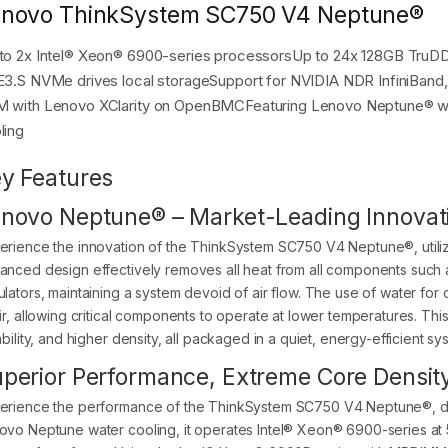
novo ThinkSystem SC750 V4 Neptune®
to 2x Intel® Xeon® 6900-series processorsUp to 24x 128GB T
E3.S NVMe drives local storageSupport for NVIDIA NDR InfiniBan
 with Lenovo XClarity on OpenBMCFeaturing Lenovo Neptune® wit
ling
y Features
novo Neptune® – Market-Leading Innovat
erience the innovation of the ThinkSystem SC750 V4 Neptune®, utiliz
anced design effectively removes all heat from all components such a
ulators, maintaining a system devoid of air flow. The use of water fo
air, allowing critical components to operate at lower temperatures. Th
ability, and higher density, all packaged in a quiet, energy-efficient sy
perior Performance, Extreme Core Densit
erience the performance of the ThinkSystem SC750 V4 Neptune®, dr
ovo Neptune water cooling, it operates Intel® Xeon® 6900-series at 