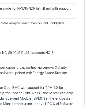
er node for NVIDIA NDR InfiniBand with support
profile adapter each, two on CPU coldplate
s NC-SI) 1GbE RJ45 (supports NC-SI)
r capping capabilities via Lenovo XClarity
oftware, paired with Energy Aware Runtime
 on OpenBMC with support for TPM 2.0 for
p for Root of Trust (RoT) – the server can only
 Management Module (SMM) 3 in the enclosure
and Management using Lenovo HPC & AI Software