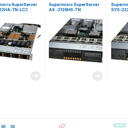
micro SuperServer
Supermicro SuperServer
Supermi
22HA-TN-LCC
AS -2126HS-TN
SYS-22