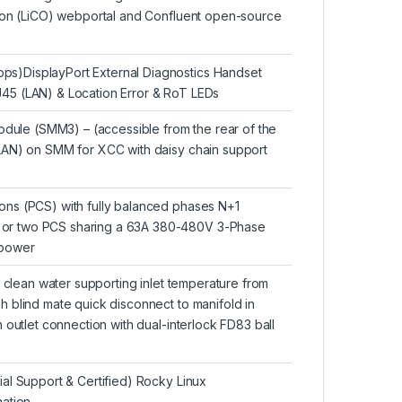
tion (LiCO) webportal and Confluent open-source
s)DisplayPort External Diagnostics Handset
45 (LAN) & Location Error & RoT LEDs
le (SMM3) – (accessible from the rear of the
LAN) on SMM for XCC with daisy chain support
ons (PCS) with fully balanced phases N+1
or two PCS sharing a 63A 380-480V 3-Phase
 power
d clean water supporting inlet temperature from
 blind mate quick disconnect to manifold in
 outlet connection with dual-interlock FD83 ball
al Support & Certified) Rocky Linux
ation.