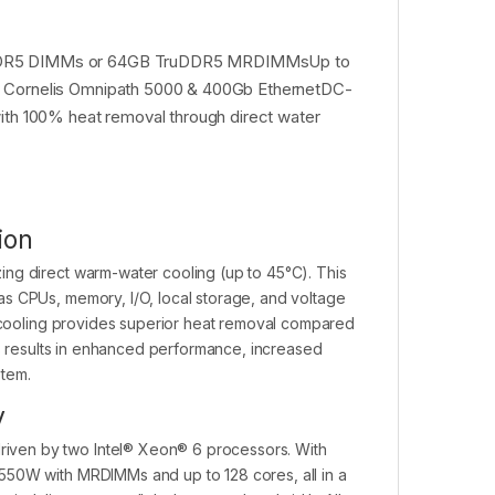
ruDDR5 DIMMs or 64GB TruDDR5 MRDIMMsUp to
d, Cornelis Omnipath 5000 & 400Gb EthernetDC-
h 100% heat removal through direct water
ion
ing direct warm-water cooling (up to 45°C). This
s CPUs, memory, I/O, local storage, and voltage
r cooling provides superior heat removal compared
is results in enhanced performance, increased
stem.
y
iven by two Intel® Xeon® 6 processors. With
550W with MRDIMMs and up to 128 cores, all in a