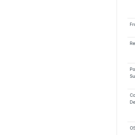
Fr
Re
Po
Su
Co
De
OS