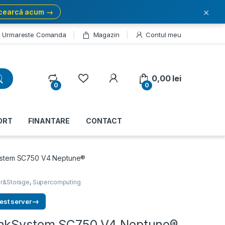
×
cearcă acum →
Urmareste Comanda
Magazin
Contul meu
My Account
0,00
lei
0
0
ORT
FINANTARE
CONTACT
ystem SC750 V4 Neptune®
r&Storage
,
Supercomputing
→
est server
inkSystem SC750 V4 Neptune®