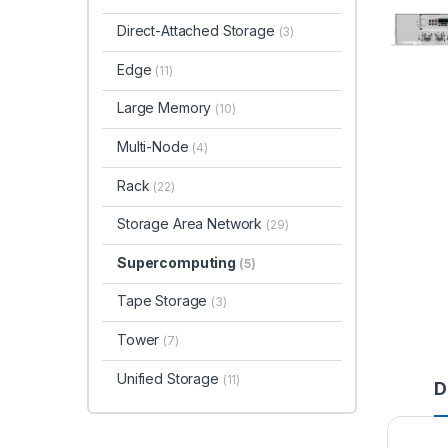
Direct-Attached Storage
(3)
Edge
(11)
Large Memory
(10)
Multi-Node
(4)
Rack
(22)
Storage Area Network
(29)
Supercomputing
(5)
Tape Storage
(3)
Tower
(7)
Unified Storage
(11)
D