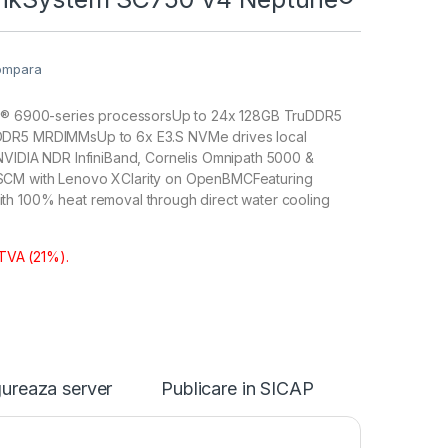
ompara
on® 6900-series processorsUp to 24x 128GB TruDDR5
DR5 MRDIMMsUp to 6x E3.S NVMe drives local
NVIDIA NDR InfiniBand, Cornelis Omnipath 5000 &
CM with Lenovo XClarity on OpenBMCFeaturing
h 100% heat removal through direct water cooling
 TVA (21%).
ureaza server
Publicare in SICAP