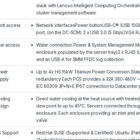
stack with Lenovo Intelligent Computing Orchestra
cluster management software
ont access
Network interfacesPower buttonUSB-C® (USB 10Gbp
port, (on the DC-SCM) 2 x USB 3.0 (5 Gbps)VGA RJ
ar access
Water connection Power & System Management Modu
enclosure populated by the server tray)2 x RJ45 (
and an USB-A for SMM FFDC log collection
wer
Up to 4x HS 15kW Titanium Power Conversion Stati
pply
redundancy Each PCS provides a 32A 380-480V – 
IEC 60309 3P+N+E IP67 connection to Datacenter
oling
Direct water cooling at the heat source with treate
sign
dew point to up to 45°C. Servers connected through
enclosure. Each enclosure providing an inlet and an
valve.
 Support
Red Hat SUSE (Supported & Certified) Ubuntu (Parti
(Tested)Visit lenovopress.com/osig for more inform