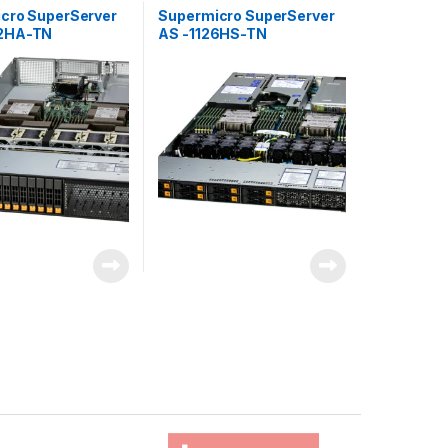
cro SuperServer
Supermicro SuperServer
2HA-TN
AS -1126HS-TN