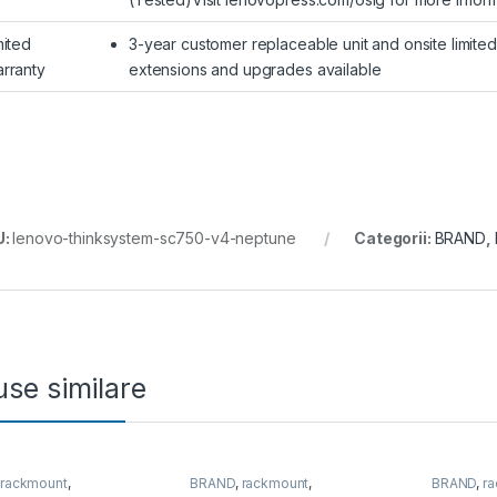
mited
3-year customer replaceable unit and onsite limite
rranty
extensions and upgrades available
U:
lenovo-thinksystem-sc750-v4-neptune
Categorii:
BRAND
,
se similare
,
rackmount
,
BRAND
,
rackmount
,
BRAND
,
r
&Storage
,
SUPERMICRO
Server&Storage
,
SUPERMICRO
Server&S