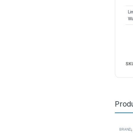
Li
Wa
SK
Produ
BRAND
Server