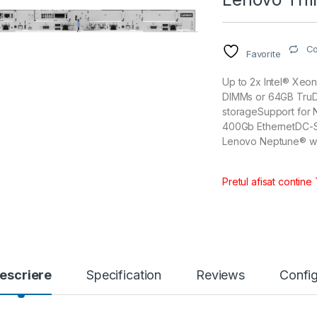
C
Favorite
Up to 2x Intel® Xe
DIMMs or 64GB TruD
storageSupport for 
400Gb EthernetDC-S
Lenovo Neptune® wit
Pretul afisat contine
escriere
Specification
Reviews
Config