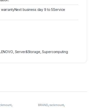
d warrantyNext business day 9 to 5Service
LENOVO
,
Server&Storage
,
Supercomputing
ackmount
,
BRAND
,
rackmount
,
torage
,
SUPERMICRO
Server&Storage
,
SUPERMICRO