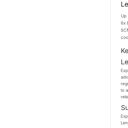
Le
Up 
6x 
SCM
coo
Ke
Le
Exp
adv
reg
to 
reli
Su
Exp
Len