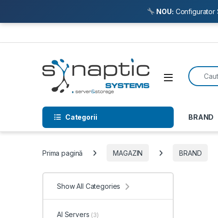
NOU:
Configurator 
Skip to navigation
Skip to content
Search f
Open
Categorii
BRAND
Prima pagină
MAGAZIN
BRAND
Show All Categories
AI Servers
(3)