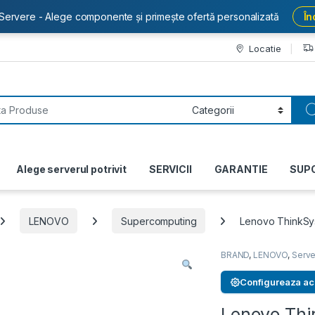
Servere - Alege componente și primește ofertă personalizată
În
Locatie
or:
Alege serverul potrivit
SERVICII
GARANTIE
SUP
LENOVO
Supercomputing
Lenovo ThinkS
BRAND
,
LENOVO
,
Serve
Configureaza ac
Lenovo Th