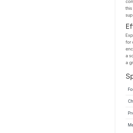
com
thi
sup
Ef
Exp
for
enc
a s
a g
Sp
Fo
Ch
Pr
M