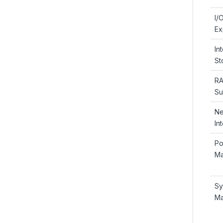
I/
Ex
In
St
RA
Su
Ne
In
Po
Ma
Sy
Ma