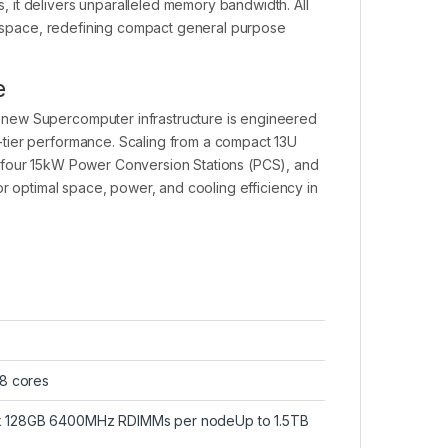
 it delivers unparalleled memory bandwidth. All
er space, redefining compact general purpose
e
 new Supercomputer infrastructure is engineered
tier performance. Scaling from a compact 13U
ts, four 15kW Power Conversion Stations (PCS), and
or optimal space, power, and cooling efficiency in
28 cores
4x 128GB 6400MHz RDIMMs per nodeUp to 1.5TB