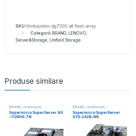
SKU:
thinksystem-dg7200-all-flash-array
Categorii:
BRAND
,
LENOVO
,
Server&Storage
,
Unified Storage
Produse similare
BRAND
,
rackmount
,
BRAND
,
rackmount
,
Server&Storage
,
SUPERMICRO
Server&Storage
,
SUPERMICRO
Supermicro SuperServer AS
Supermicro SuperServer
-1126HS-TN
SYS-242B-NR