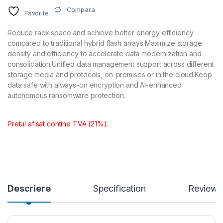
Compara
Favorite
Reduce rack space and achieve better energy efficiency
compared to traditional hybrid flash arrays.Maximize storage
density and efficiency to accelerate data modernization and
consolidation.Unified data management support across different
storage media and protocols, on-premises or in the cloud.Keep
data safe with always-on encryption and AI-enhanced
autonomous ransomware protection.
Pretul afisat contine TVA (21%).
Descriere
Specification
Reviews