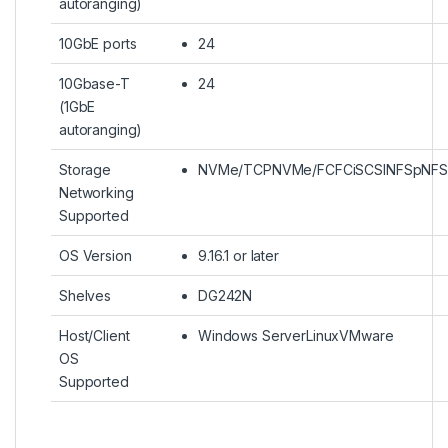
autoranging)
10GbE ports
24
10Gbase-T
24
(1GbE
autoranging)
Storage
NVMe/TCPNVMe/FCFCiSCSINFSpNFS
Networking
Supported
OS Version
9.16.1 or later
Shelves
DG242N
Host/Client
Windows ServerLinuxVMware
OS
Supported