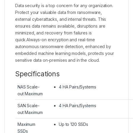
Data security is a top concern for any organization.
Protect your valuable data from ransomware,
external cyberattacks, and internal threats. This
ensures data remains available, disruptions are
minimized, and recovery from failures is
quick.Always-on encryption and real-time
autonomous ransomware detection, enhanced by
embedded machine learning models, protects your
sensitive data on-premises and in the cloud.
Specifications
NAS Scale-
4 HA Pairs/Systems
out Maximum
SAN Scale-
4 HA Pairs/Systems
out Maximum
Maximum
Up to 120 SSDs
SSDs