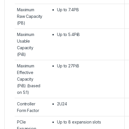
Maximum
Up to 7.4PB
Raw Capacity
(PB)
Maximum
Up to 5.4PiB
Usable
Capacity
(PiB)
Maximum
Up to 27PiB
Effective
Capacity
(PiB) (based
on 5:1)
Controller
2U24
Form Factor
PCIe
Up to 8 expansion slots
Expansion