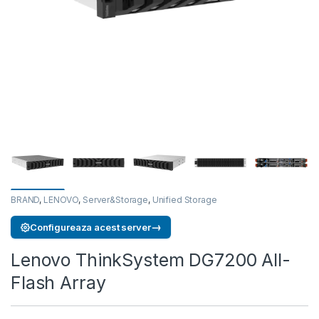
BRAND
,
LENOVO
,
Server&Storage
,
Unified Storage
→
Configureaza acest server
Lenovo ThinkSystem DG7200 All-
Flash Array