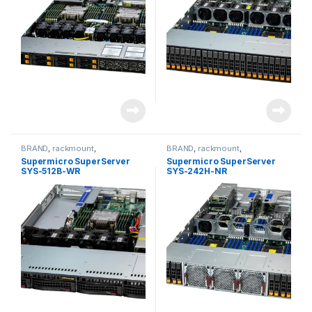
BRAND
,
rackmount
,
BRAND
,
rackmount
,
Server&Storage
,
SUPERMICRO
Server&Storage
,
SUPERMICRO
Supermicro SuperServer
Supermicro SuperServer
SYS-512B-WR
SYS-242H-NR