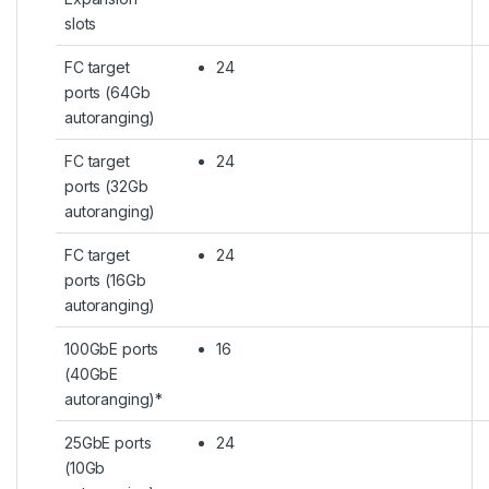
slots
FC target
24
ports (64Gb
autoranging)
FC target
24
ports (32Gb
autoranging)
FC target
24
ports (16Gb
autoranging)
100GbE ports
16
(40GbE
autoranging)*
25GbE ports
24
(10Gb