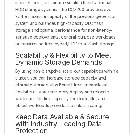
more efficient, sustainable solution than traditional
HDD storage systems. The DG7200 provides over
2x the maximum capacity of the previous generation
system and balances high-capacity QLC flash
storage and optimal performance for non-latency-
sensitive deployments, general-purpose workloads,
or transitioning from hybrid/HDD to all-flash storage.
Scalability & Flexibility to Meet
Dynamic Storage Demands
By using non-disruptive scale-out capabilities within a
cluster, you can increase storage capacity and
eliminate storage silos.Benefit from unparalleled
flexibility as you seamlessly deploy and relocate
workloads. Unified capacity for block, file, and
object workloads provides seamless scaling.
Keep Data Available & Secure
with Industry-Leading Data
Protection