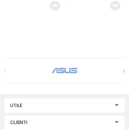
Brands Carousel
UTILE
CLIENTI