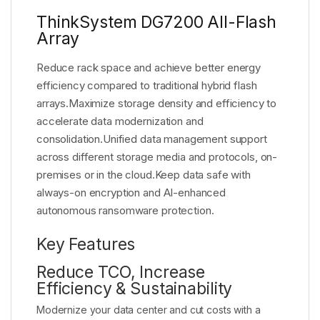
ThinkSystem DG7200 All-Flash
Array
Reduce rack space and achieve better energy
efficiency compared to traditional hybrid flash
arrays.Maximize storage density and efficiency to
accelerate data modernization and
consolidation.Unified data management support
across different storage media and protocols, on-
premises or in the cloud.Keep data safe with
always-on encryption and AI-enhanced
autonomous ransomware protection.
Key Features
Reduce TCO, Increase
Efficiency & Sustainability
Modernize your data center and cut costs with a