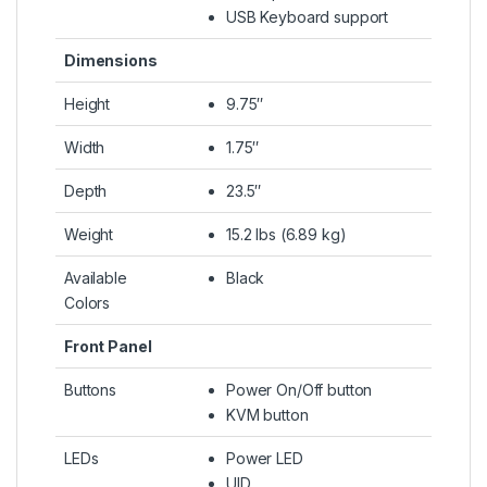
USB Keyboard support
Dimensions
Height
9.75″
Width
1.75″
Depth
23.5″
Weight
15.2 lbs (6.89 kg)
Available
Black
Colors
Front Panel
Buttons
Power On/Off button
KVM button
LEDs
Power LED
UID