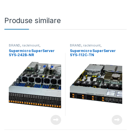
Produse similare
BRAND
,
rackmount
,
BRAND
,
rackmount
,
Server&Storage
,
SUPERMICRO
Server&Storage
,
SUPERMICRO
Supermicro SuperServer
Supermicro SuperServer
SYS-242B-NR
SYS-112C-TN