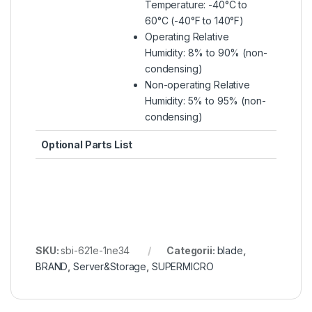
Temperature: -40°C to
60°C (-40°F to 140°F)
Operating Relative
Humidity: 8% to 90% (non-
condensing)
Non-operating Relative
Humidity: 5% to 95% (non-
condensing)
Optional Parts List
SKU:
sbi-621e-1ne34
Categorii:
blade
,
BRAND
,
Server&Storage
,
SUPERMICRO