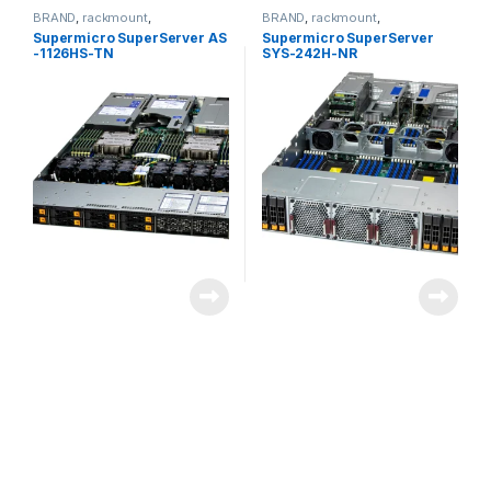
BRAND
,
rackmount
,
BRAND
,
rackmount
,
Server&Storage
,
SUPERMICRO
Server&Storage
,
SUPERMICRO
Supermicro SuperServer AS
Supermicro SuperServer
-1126HS-TN
SYS-242H-NR