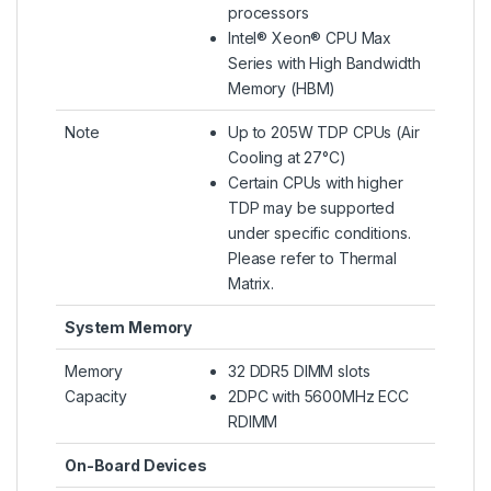
processors
Intel® Xeon® CPU Max
Series with High Bandwidth
Memory (HBM)
Note
Up to 205W TDP CPUs (Air
Cooling at 27°C)
Certain CPUs with higher
TDP may be supported
under specific conditions.
Please refer to Thermal
Matrix.
System Memory
Memory
32 DDR5 DIMM slots
Capacity
2DPC with 5600MHz ECC
RDIMM
On-Board Devices