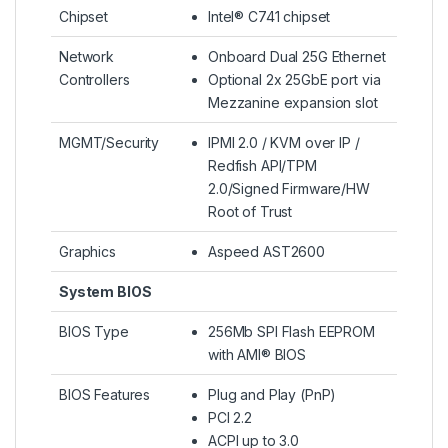
Chipset
Intel® C741 chipset
Network
Onboard Dual 25G Ethernet
Controllers
Optional 2x 25GbE port via
Mezzanine expansion slot
MGMT/Security
IPMI 2.0 / KVM over IP /
Redfish API/TPM
2.0/Signed Firmware/HW
Root of Trust
Graphics
Aspeed AST2600
System BIOS
BIOS Type
256Mb SPI Flash EEPROM
with AMI® BIOS
BIOS Features
Plug and Play (PnP)
PCI 2.2
ACPI up to 3.0