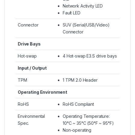
Network Activity LED
Fault LED
Connector
SUV (Serial/USB/Video)
Connector
Drive Bays
Hot-swap
4 Hot-swap E3.S drive bays
Input / Output
TPM
1 TPM 2.0 Header
Operating Environment
RoHS
RoHS Compliant
Environmental
Operating Temperature:
Spec.
10°C ~ 35°C (50°F ~ 95°F)
Non-operating