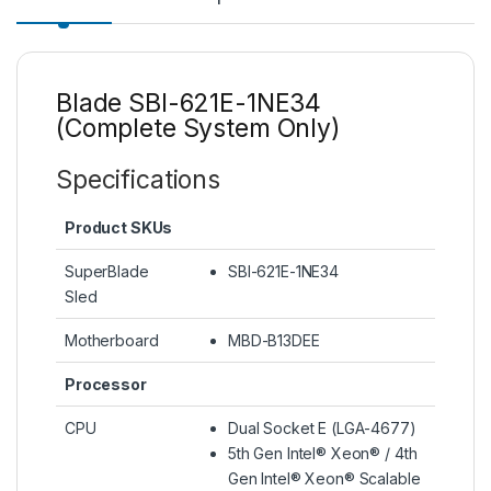
Blade SBI-621E-1NE34
(Complete System Only)
Specifications
Product SKUs
SuperBlade
SBI-621E-1NE34
Sled
Motherboard
MBD-B13DEE
Processor
CPU
Dual Socket E (LGA-4677)
5th Gen Intel® Xeon® / 4th
Gen Intel® Xeon® Scalable