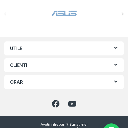
Brands Carousel
UTILE
CLIENTI
ORAR
Avetii intrebari ? Sunati-ne!