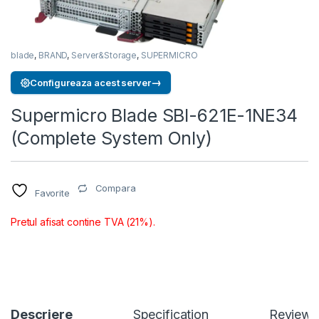
blade
,
BRAND
,
Server&Storage
,
SUPERMICRO
→
Configureaza acest server
Supermicro Blade SBI-621E-1NE34
(Complete System Only)
Compara
Favorite
Pretul afisat contine TVA (21%).
Descriere
Specification
Reviews