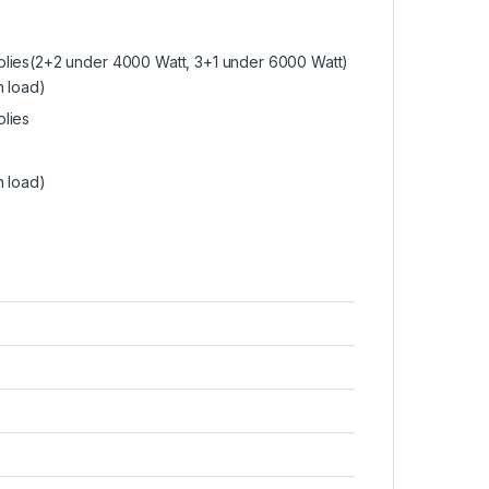
plies(2+2 under 4000 Watt, 3+1 under 6000 Watt)
n load)
lies
n load)