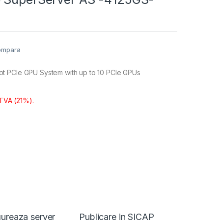
ompara
t PCIe GPU System with up to 10 PCIe GPUs
 TVA (21%).
ureaza server
Publicare in SICAP