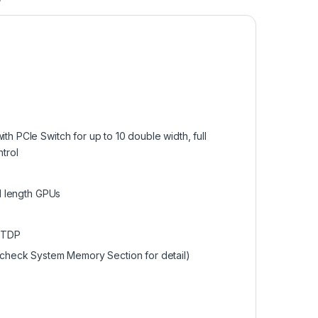
h PCIe Switch for up to 10 double width, full
trol
ll length GPUs
 TDP
heck System Memory Section for detail)