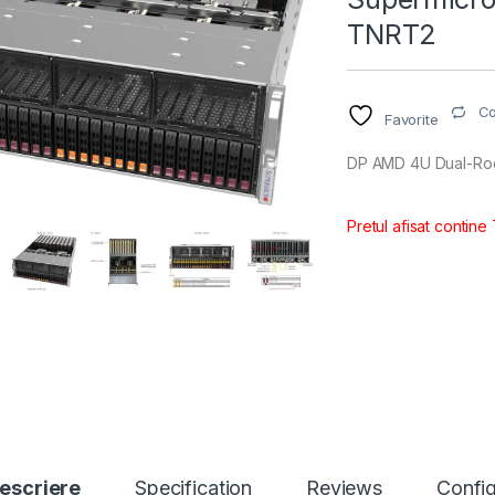
TNRT2
C
Favorite
DP AMD 4U Dual-Roo
Pretul afisat contine
escriere
Specification
Reviews
Config