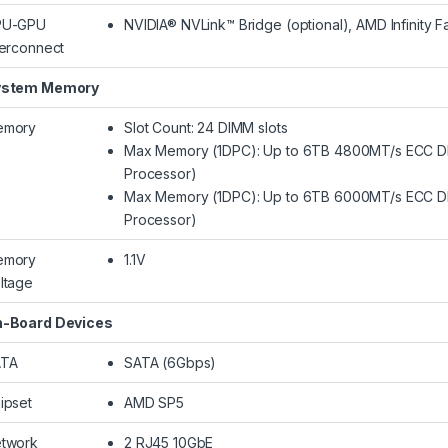
PU-GPU
NVIDIA® NVLink™ Bridge (optional), AMD Infinity Fa
terconnect
ystem Memory
emory
Slot Count: 24 DIMM slots
Max Memory (1DPC): Up to 6TB 4800MT/s ECC 
Processor)
Max Memory (1DPC): Up to 6TB 6000MT/s ECC 
Processor)
emory
1.1V
ltage
-Board Devices
ATA
SATA (6Gbps)
ipset
AMD SP5
twork
2 RJ45 10GbE