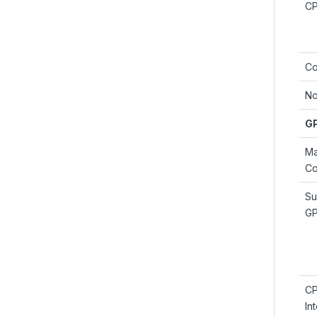
C
Co
No
G
M
Co
Su
G
C
In