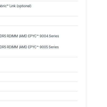
bric™ Link (optional)
DDR5 RDIMM (AMD EPYC™ 9004 Series
DDR5 RDIMM (AMD EPYC™ 9005 Series