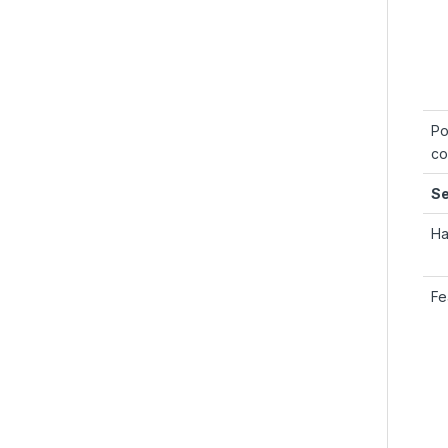
Po
co
Se
Ha
Fe