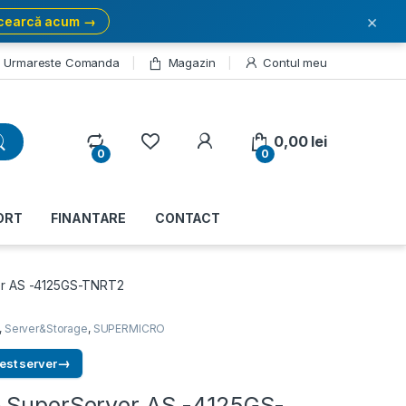
×
cearcă acum →
Urmareste Comanda
Magazin
Contul meu
My Account
0,00
lei
0
0
ORT
FINANTARE
CONTACT
er AS -4125GS-TNRT2
,
Server&Storage
,
SUPERMICRO
→
est server
 SuperServer AS -4125GS-