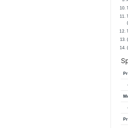
Sp
Pr
Mo
Pr