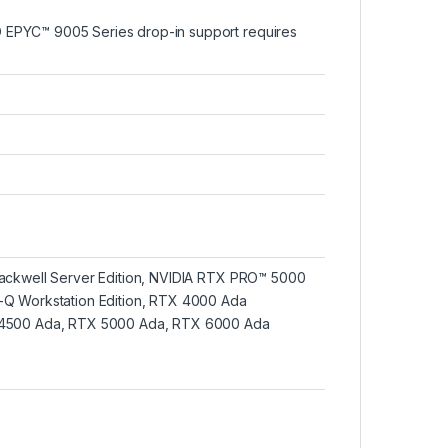
EPYC™ 9005 Series drop-in support requires
ackwell Server Edition, NVIDIA RTX PRO™ 5000
-Q Workstation Edition, RTX 4000 Ada
 4500 Ada, RTX 5000 Ada, RTX 6000 Ada