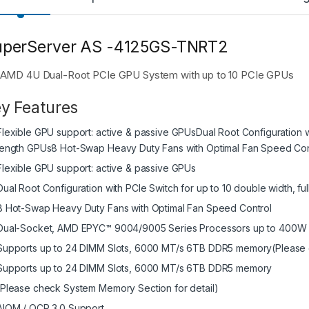
uperServer AS -4125GS-TNRT2
AMD 4U Dual-Root PCIe GPU System with up to 10 PCIe GPUs
y Features
Flexible GPU support: active & passive GPUsDual Root Configuration wit
length GPUs8 Hot-Swap Heavy Duty Fans with Optimal Fan Speed Con
Flexible GPU support: active & passive GPUs
Dual Root Configuration with PCIe Switch for up to 10 double width, fu
8 Hot-Swap Heavy Duty Fans with Optimal Fan Speed Control
Dual-Socket, AMD EPYC™ 9004/9005 Series Processors up to 400W
Supports up to 24 DIMM Slots, 6000 MT/s 6TB DDR5 memory(Please c
Supports up to 24 DIMM Slots, 6000 MT/s 6TB DDR5 memory
(Please check System Memory Section for detail)
AIOM / OCP 3.0 Support