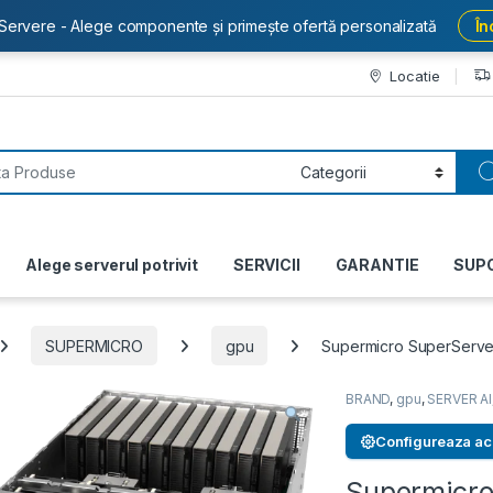
Servere - Alege componente și primește ofertă personalizată
În
Locatie
or:
Alege serverul potrivit
SERVICII
GARANTIE
SUP
SUPERMICRO
gpu
Supermicro SuperServ
BRAND
,
gpu
,
SERVER AI
Configureaza ac
Supermicro