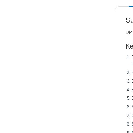
S
DP 
Ke