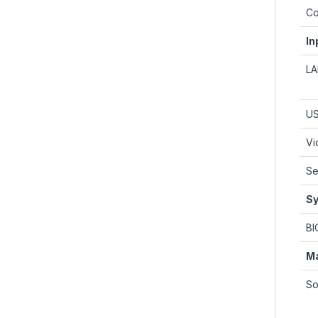
Co
In
L
U
Vi
Se
Sy
BI
M
So