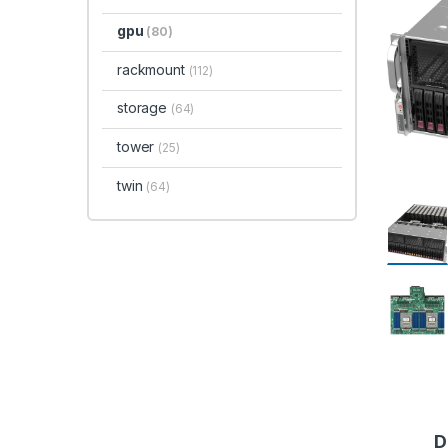
gpu
(80)
rackmount
(112)
storage
(64)
tower
(25)
twin
(64)
D