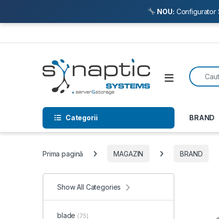
NOU:
Configurator 
Skip to navigation
Skip to content
Search f
Open
Categorii
BRAND
Prima pagină
MAGAZIN
BRAND
Show All Categories
blade
(75)