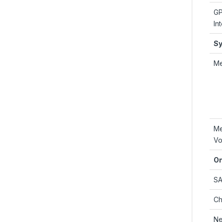
G
In
S
M
M
Vo
On
S
Ch
Ne