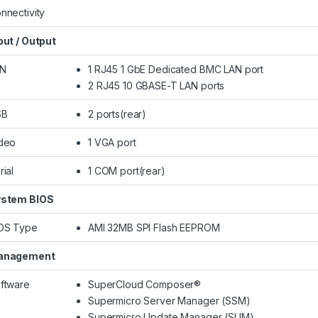
nnectivity
put / Output
AN
1 RJ45 1 GbE Dedicated BMC LAN port
2 RJ45 10 GBASE-T LAN ports
SB
2 ports(rear)
deo
1 VGA port
rial
1 COM port(rear)
stem BIOS
OS Type
AMI 32MB SPI Flash EEPROM
anagement
ftware
SuperCloud Composer®
Supermicro Server Manager (SSM)
Supermicro Update Manager (SUM)