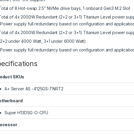
Total of 8 Hot-swap 2.5″ NVMe drive bays, 1 onboard Gen3 M.2 Slot
Total of 4x 2000W Redundant (2+2 or 3+1) Titanium Level power sup
(Power supply full redundancy based on configuration and applicatio
Total of 4x 2000W Redundant (2+2 or 3+1) Titanium Level power supp
(2+2 under 4000 Watt, 3+1 under 6000 Watt)
(Power supply full redundancy based on configuration and applicatio
ecifications
oduct SKUs
A+ Server AS -4125GS-TNRT2
therboard
Super H13DSG-O-CPU
ocessor