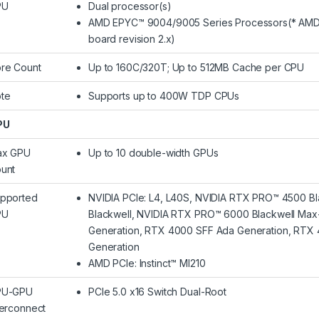
PU
Dual processor(s)
AMD EPYC™ 9004/9005 Series Processors(* AMD 
board revision 2.x)
re Count
Up to 160C/320T; Up to 512MB Cache per CPU
te
Supports up to 400W TDP CPUs
PU
ax GPU
Up to 10 double-width GPUs
unt
pported
NVIDIA PCIe: L4, L40S, NVIDIA RTX PRO™ 4500 Bl
PU
Blackwell, NVIDIA RTX PRO™ 6000 Blackwell Max
Generation, RTX 4000 SFF Ada Generation, RTX
Generation
AMD PCIe: Instinct™ MI210
PU-GPU
PCIe 5.0 x16 Switch Dual-Root
terconnect