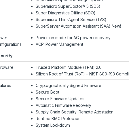
Supermicro SuperDoctor® 5 (SD5)
Super Diagnostics Offline (SDO)
Supermicro Thin-Agent Service (TAS)
SuperServer Automation Assistant (SAA) New!
wer
Power-on mode for AC power recovery
nfigurations
ACPI Power Management
curity
rdware
Trusted Platform Module (TPM) 2.0
Silicon Root of Trust (RoT) – NIST 800-193 Compli
atures
Cryptographically Signed Firmware
Secure Boot
Secure Firmware Updates
Automatic Firmware Recovery
Supply Chain Security: Remote Attestation
Runtime BMC Protections
System Lockdown