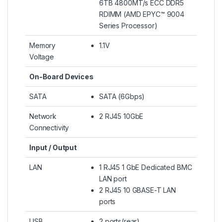
6TB 4800MT/s ECC DDR5
RDIMM (AMD EPYC™ 9004
Series Processor)
Memory
1.1V
Voltage
On-Board Devices
SATA
SATA (6Gbps)
Network
2 RJ45 10GbE
Connectivity
Input / Output
LAN
1 RJ45 1 GbE Dedicated BMC
LAN port
2 RJ45 10 GBASE-T LAN
ports
USB
2 ports(rear)