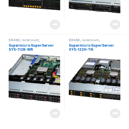
BRAND
,
rackmount
,
BRAND
,
rackmount
,
Server&Storage
,
SUPERMICRO
Server&Storage
,
SUPERMICRO
Supermicro SuperServer
Supermicro SuperServer
SYS-112B-WR
SYS-122H-TN