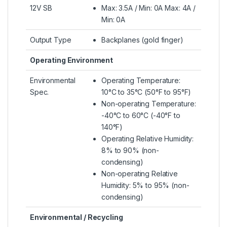
12V SB
Max: 3.5A / Min: 0A Max: 4A /
Min: 0A
Output Type
Backplanes (gold finger)
Operating Environment
Environmental
Operating Temperature:
Spec.
10°C to 35°C (50°F to 95°F)
Non-operating Temperature:
-40°C to 60°C (-40°F to
140°F)
Operating Relative Humidity:
8% to 90% (non-
condensing)
Non-operating Relative
Humidity: 5% to 95% (non-
condensing)
Environmental / Recycling