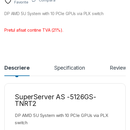
Compara
Favorite
DP AMD 5U System with 10 PCIe GPUs via PLX switch
Pretul afisat contine TVA (21%).
Descriere
Specification
Reviews
SuperServer AS -5126GS-
TNRT2
DP AMD 5U System with 10 PCIe GPUs via PLX
switch