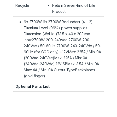
Recycle
Return Server-End of Life
Product
6x 2700W 6x 2700W Redundant (4 + 2)
Titanium Level (96%) power supplies
Dimension (WxHxL)73.5 x 40 x 203 mm
Input2700W: 200-240Vac 2700W: 200-
240Vac / 50-60Hz 2700W: 240-240Vdc / 50-
60Hz (for CQC only) +12VMax: 225A / Min: 0A
(200Vac-240Vac)Max: 225A / Min: 0A
(240Vdc-240Vdc) 12V SBMax: 3.5A / Min: 0A
Max: 4A / Min: 0A Output TypeBackplanes
(gold finger)
Optional Parts List