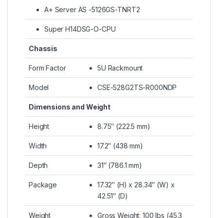
A+ Server AS -5126GS-TNRT2
Super H14DSG-O-CPU
Chassis
Form Factor
5U Rackmount
Model
CSE-528G2TS-R000NDP
Dimensions and Weight
Height
8.75″ (222.5 mm)
Width
17.2″ (438 mm)
Depth
31″ (786.1 mm)
Package
17.32″ (H) x 28.34″ (W) x
42.51″ (D)
Weight
Gross Weight: 100 lbs (45.3