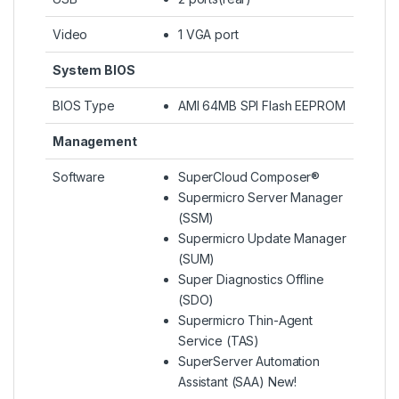
Video
1 VGA port
System BIOS
BIOS Type
AMI 64MB SPI Flash EEPROM
Management
Software
SuperCloud Composer®
Supermicro Server Manager
(SSM)
Supermicro Update Manager
(SUM)
Super Diagnostics Offline
(SDO)
Supermicro Thin-Agent
Service (TAS)
SuperServer Automation
Assistant (SAA) New!