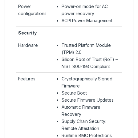
Power
Power-on mode for AC
configurations
power recovery
ACPI Power Management
Security
Hardware
Trusted Platform Module
(TPM) 2.0
Silicon Root of Trust (RoT) –
NIST 800-193 Compliant
Features
Cryptographically Signed
Firmware
Secure Boot
Secure Firmware Updates
Automatic Firmware
Recovery
Supply Chain Security:
Remote Attestation
Runtime BMC Protections