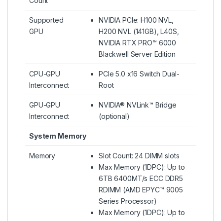
Count
Supported
NVIDIA PCIe: H100 NVL,
GPU
H200 NVL (141GB), L40S,
NVIDIA RTX PRO™ 6000
Blackwell Server Edition
CPU-GPU
PCIe 5.0 x16 Switch Dual-
Interconnect
Root
GPU-GPU
NVIDIA® NVLink™ Bridge
Interconnect
(optional)
System Memory
Memory
Slot Count: 24 DIMM slots
Max Memory (1DPC): Up to
6TB 6400MT/s ECC DDR5
RDIMM (AMD EPYC™ 9005
Series Processor)
Max Memory (1DPC): Up to