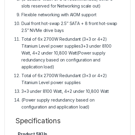
slots reserved for Networking scale out)
Flexible networking with AIOM support
Dual front hot-swap 2.5″ SATA + 8 front hot-swap
2.5″ NVMe drive bays
Total of 6x 2700W Redundant (3+3 or 4+2)
Titanium Level power supplies3+3 under 8100
Watt, 4+2 under 10,800 Watt(Power supply
redundancy based on configuration and
application load)
Total of 6x 2700W Redundant (3+3 or 4+2)
Titanium Level power supplies
3+3 under 8100 Watt, 4+2 under 10,800 Watt
(Power supply redundancy based on
configuration and application load)
Specifications
Product SKUs