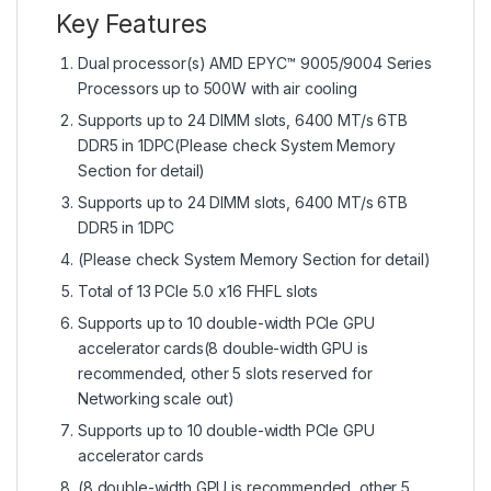
Key Features
Dual processor(s) AMD EPYC™ 9005/9004 Series
Processors up to 500W with air cooling
Supports up to 24 DIMM slots, 6400 MT/s 6TB
DDR5 in 1DPC(Please check System Memory
Section for detail)
Supports up to 24 DIMM slots, 6400 MT/s 6TB
DDR5 in 1DPC
(Please check System Memory Section for detail)
Total of 13 PCIe 5.0 x16 FHFL slots
Supports up to 10 double-width PCIe GPU
accelerator cards(8 double-width GPU is
recommended, other 5 slots reserved for
Networking scale out)
Supports up to 10 double-width PCIe GPU
accelerator cards
(8 double-width GPU is recommended, other 5