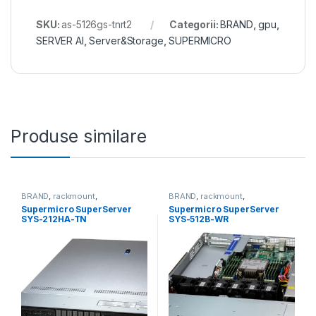
SKU:
as-5126gs-tnrt2
Categorii:
BRAND
,
gpu
,
SERVER AI
,
Server&Storage
,
SUPERMICRO
Produse similare
BRAND
,
rackmount
,
BRAND
,
rackmount
,
Server&Storage
,
SUPERMICRO
Server&Storage
,
SUPERMICRO
Supermicro SuperServer
Supermicro SuperServer
SYS-212HA-TN
SYS-512B-WR