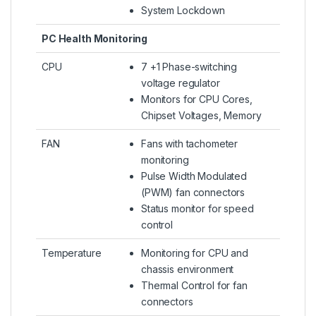
System Lockdown
PC Health Monitoring
CPU
7 +1 Phase-switching
voltage regulator
Monitors for CPU Cores,
Chipset Voltages, Memory
FAN
Fans with tachometer
monitoring
Pulse Width Modulated
(PWM) fan connectors
Status monitor for speed
control
Temperature
Monitoring for CPU and
chassis environment
Thermal Control for fan
connectors