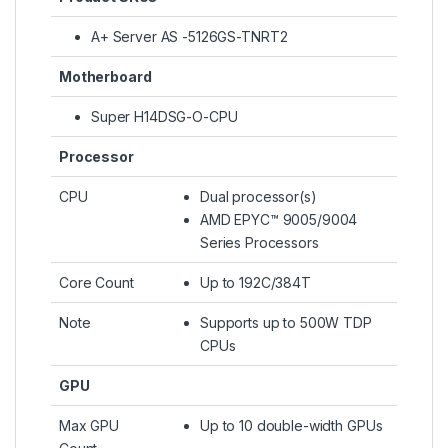
A+ Server AS -5126GS-TNRT2
Motherboard
Super H14DSG-O-CPU
Processor
CPU
Dual processor(s)
AMD EPYC™ 9005/9004
Series Processors
Core Count
Up to 192C/384T
Note
Supports up to 500W TDP
CPUs
GPU
Max GPU
Up to 10 double-width GPUs