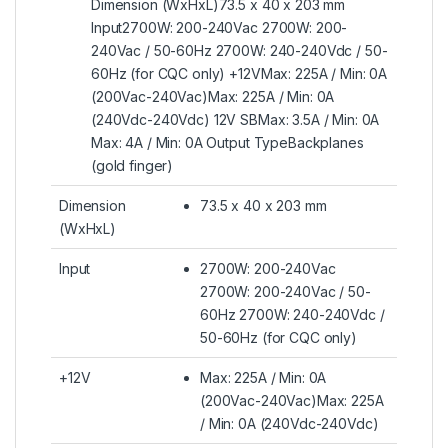
Dimension (WxHxL)73.5 x 40 x 203 mm
Input2700W: 200-240Vac 2700W: 200-
240Vac / 50-60Hz 2700W: 240-240Vdc / 50-
60Hz (for CQC only) +12VMax: 225A / Min: 0A
(200Vac-240Vac)Max: 225A / Min: 0A
(240Vdc-240Vdc) 12V SBMax: 3.5A / Min: 0A
Max: 4A / Min: 0A Output TypeBackplanes
(gold finger)
Dimension
73.5 x 40 x 203 mm
(WxHxL)
Input
2700W: 200-240Vac
2700W: 200-240Vac / 50-
60Hz 2700W: 240-240Vdc /
50-60Hz (for CQC only)
+12V
Max: 225A / Min: 0A
(200Vac-240Vac)Max: 225A
/ Min: 0A (240Vdc-240Vdc)