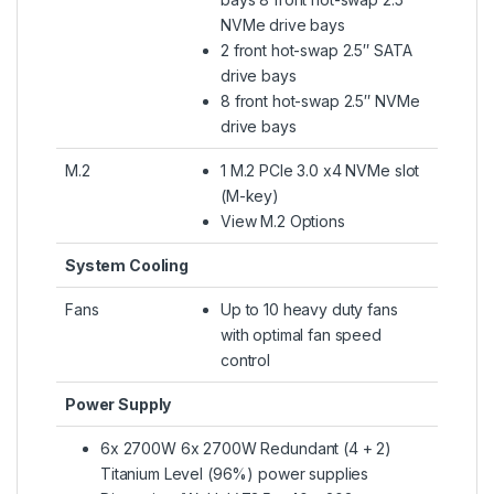
NVMe drive bays
2 front hot-swap 2.5″ SATA
drive bays
8 front hot-swap 2.5″ NVMe
drive bays
M.2
1 M.2 PCIe 3.0 x4 NVMe slot
(M-key)
View M.2 Options
System Cooling
Fans
Up to 10 heavy duty fans
with optimal fan speed
control
Power Supply
6x 2700W 6x 2700W Redundant (4 + 2)
Titanium Level (96%) power supplies