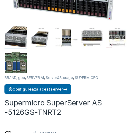
BRAND
,
gpu
,
SERVER AI
,
Server&Storage
,
SUPERMICRO
→
Configureaza acest server
Supermicro SuperServer AS
-5126GS-TNRT2