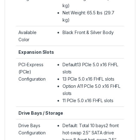
kg)
Net Weight: 65.5 lbs (29.7
kg)
Available
Black Front & Silver Body
Color
Expansion Slots
PCI-Express
Default13 PCIe 5.0 x16 FHFL
(PCIe)
slots
Configuration
13 PCIe 5.0 x16 FHFL slots
Option A11 PCIe 5.0 x16 FHFL
slots
11 PCIe 5.0 x16 FHFL slots
Drive Bays / Storage
Drive Bays
Default: Total 10 bays2 front
Configuration
hot-swap 2.5″ SATA drive
bays 8 front hot-swap 2.5″