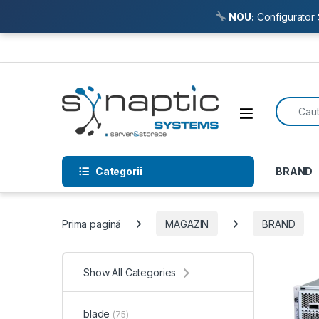
NOU:
Configurator 
Skip to navigation
Skip to content
Search f
Open
Categorii
BRAND
Prima pagină
MAGAZIN
BRAND
Show All Categories
blade
(75)