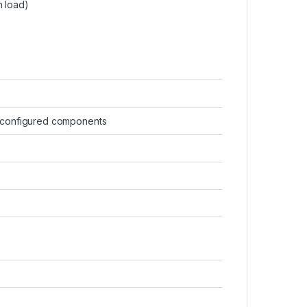
n load)
-configured components