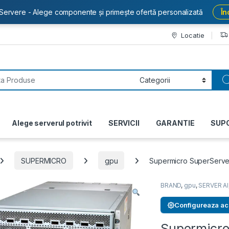
Servere - Alege componente și primește ofertă personalizată
În
Locatie
or:
Alege serverul potrivit
SERVICII
GARANTIE
SUP
SUPERMICRO
gpu
Supermicro SuperServ
BRAND
,
gpu
,
SERVER AI
Configureaza ac
Supermicro