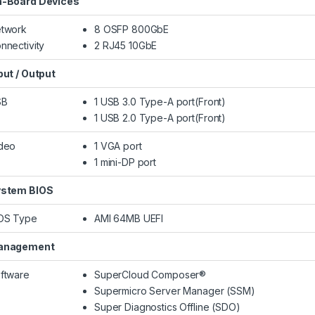
-Board Devices
twork
8 OSFP 800GbE
nnectivity
2 RJ45 10GbE
put / Output
SB
1 USB 3.0 Type-A port(Front)
1 USB 2.0 Type-A port(Front)
deo
1 VGA port
1 mini-DP port
stem BIOS
OS Type
AMI 64MB UEFI
anagement
ftware
SuperCloud Composer®
Supermicro Server Manager (SSM)
Super Diagnostics Offline (SDO)