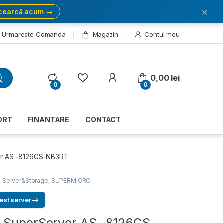
×
cearcă acum →
Urmareste Comanda
Magazin
Contul meu
My Account
0,00
lei
0
0
ORT
FINANTARE
CONTACT
er AS -8126GS-NB3RT
,
Server&Storage
,
SUPERMICRO
→
est server
 SuperServer AS -8126GS-