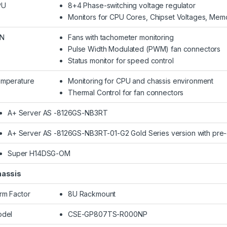
PU
8+4 Phase-switching voltage regulator
Monitors for CPU Cores, Chipset Voltages, Mem
AN
Fans with tachometer monitoring
Pulse Width Modulated (PWM) fan connectors
Status monitor for speed control
mperature
Monitoring for CPU and chassis environment
Thermal Control for fan connectors
A+ Server AS -8126GS-NB3RT
A+ Server AS -8126GS-NB3RT-01-G2 Gold Series version with pre
Super H14DSG-OM
assis
rm Factor
8U Rackmount
del
CSE-GP807TS-R000NP