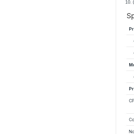
Sp
Pr
Mo
Pr
C
Co
No