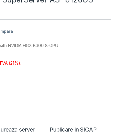
ompara
with NVIDIA HGX B300 8-GPU
 TVA (21%).
ureaza server
Publicare in SICAP