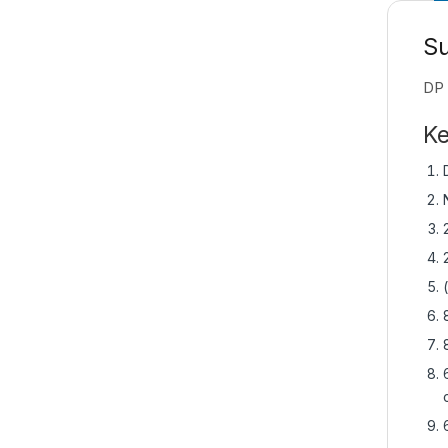
S
DP 
Ke