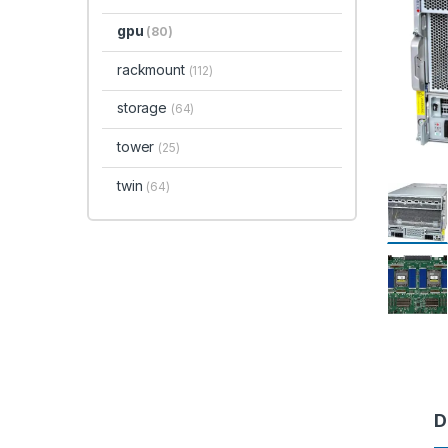
gpu
(80)
rackmount
(112)
storage
(64)
tower
(25)
twin
(64)
D