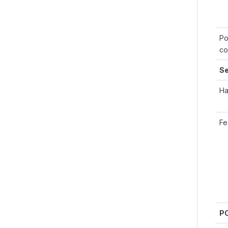
Po
co
Se
Ha
Fe
PC