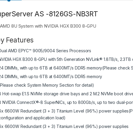
uperServer AS -8126GS-NB3RT
AMD 8U System with NVIDIA HGX B300 8-GPU
y Features
Dual AMD EPYC™ 9005/9004 Series Processors
NVIDIA HGX B300 8-GPU with 5th Generation NVLink® 1.8TB/s, 2.3T
24 DIMMs, with up to 6TB at 6400MT/s DDR5 memory(Please check Sy
24 DIMMs, with up to 6TB at 6400MT/s DDR5 memory
(Please check System Memory Section for detail)
8 Hot-swap E1.S NVMe storage drive bays and 2 M.2 NVMe boot driv
8 NVIDIA ConnectX®-8 SuperNICs, up to 800Gb/s, up to two dual-por
6x 6600W Redundant (3 + 3) Titanium Level (96%) power supplies(P
configuration and application load)
6x 6600W Redundant (3 + 3) Titanium Level (96%) power supplies