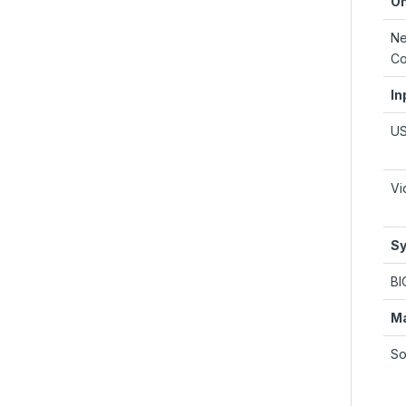
On
Ne
Co
In
U
Vi
Sy
BI
M
So