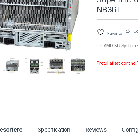
NB3RT
C
Favorite
DP AMD 8U System 
Pretul afisat contine
escriere
Specification
Reviews
Config