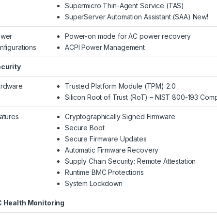
Supermicro Thin-Agent Service (TAS)
SuperServer Automation Assistant (SAA) New!
wer
Power-on mode for AC power recovery
nfigurations
ACPI Power Management
curity
rdware
Trusted Platform Module (TPM) 2.0
Silicon Root of Trust (RoT) – NIST 800-193 Comp
atures
Cryptographically Signed Firmware
Secure Boot
Secure Firmware Updates
Automatic Firmware Recovery
Supply Chain Security: Remote Attestation
Runtime BMC Protections
System Lockdown
 Health Monitoring