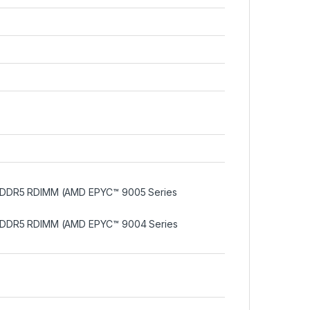
 DDR5 RDIMM (AMD EPYC™ 9005 Series
 DDR5 RDIMM (AMD EPYC™ 9004 Series