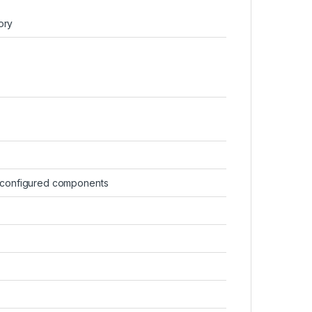
ory
-configured components