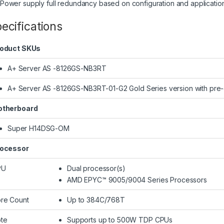
(Power supply full redundancy based on configuration and applicatio
ecifications
oduct SKUs
A+ Server AS -8126GS-NB3RT
A+ Server AS -8126GS-NB3RT-01-G2 Gold Series version with pre
therboard
Super H14DSG-OM
ocessor
PU
Dual processor(s)
AMD EPYC™ 9005/9004 Series Processors
re Count
Up to 384C/768T
te
Supports up to 500W TDP CPUs