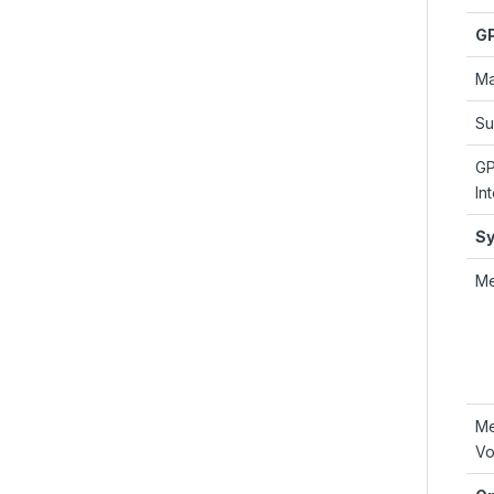
G
Ma
Su
G
In
S
M
M
Vo