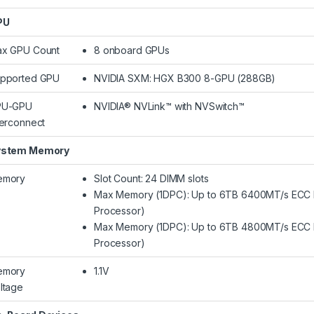
PU
x GPU Count
8 onboard GPUs
pported GPU
NVIDIA SXM: HGX B300 8-GPU (288GB)
PU-GPU
NVIDIA® NVLink™ with NVSwitch™
terconnect
ystem Memory
emory
Slot Count: 24 DIMM slots
Max Memory (1DPC): Up to 6TB 6400MT/s ECC
Processor)
Max Memory (1DPC): Up to 6TB 4800MT/s ECC
Processor)
emory
1.1V
ltage