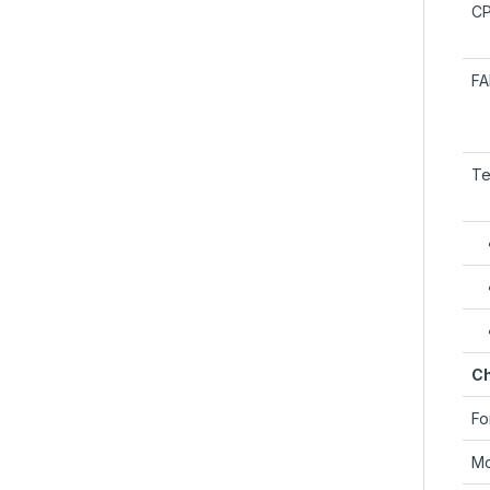
C
F
Te
Ch
Fo
Mo