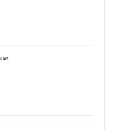
liant