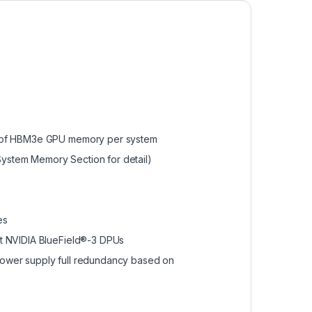
B of HBM3e GPU memory per system
stem Memory Section for detail)
es
t NVIDIA BlueField®-3 DPUs
ower supply full redundancy based on