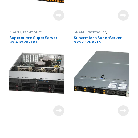
BRAND
,
rackmount
,
BRAND
,
rackmount
,
Server&Storage
,
SUPERMICRO
Server&Storage
,
SUPERMICRO
Supermicro SuperServer
Supermicro SuperServer
SYS-622B-TRT
SYS-112HA-TN