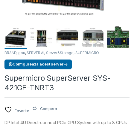
BRAND
,
gpu
,
SERVER AI
,
Server&Storage
,
SUPERMICRO
→
Configureaza acest server
Supermicro SuperServer SYS-
421GE-TNRT3
Compara
Favorite
DP Intel 4U Direct-connect PCIe GPU System with up to 8 GPUs