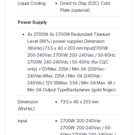
Liquid Cooling
Direct to Chip (D2C) Cold
Plate (optional)
Power Supply
4x 2700W 4x 2700W Redundant Titanium
Level (96%) power supplies Dimension
(WxHxL)73.5 x 40 x 203 mm Input2700W:
200-240Vac 2700W: 200-240Vac / 50-60Hz
2700W: 240-240Vdc / 50-60Hz (for CQC
only) +12VMax: 225A / Min: 0A (200Vac-
240Vac)Max: 225A / Min: 0A (240Vdc-
240Vdc) 12V SBMax: 3.5A / Min: 0A Max: 4A /
Min: 0A Output TypeBackplanes (gold finger)
Dimension
73.5 x 40 x 203 mm
(WxHxL)
Input
2700W: 200-240Vac
2700W: 200-240Vac / 50-
60Hz 2700W: 240-240Vdc /