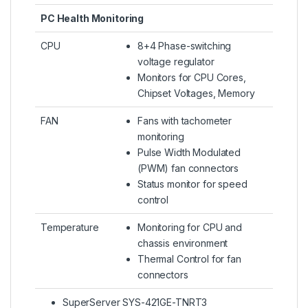
PC Health Monitoring
CPU
8+4 Phase-switching
voltage regulator
Monitors for CPU Cores,
Chipset Voltages, Memory
FAN
Fans with tachometer
monitoring
Pulse Width Modulated
(PWM) fan connectors
Status monitor for speed
control
Temperature
Monitoring for CPU and
chassis environment
Thermal Control for fan
connectors
SuperServer SYS-421GE-TNRT3