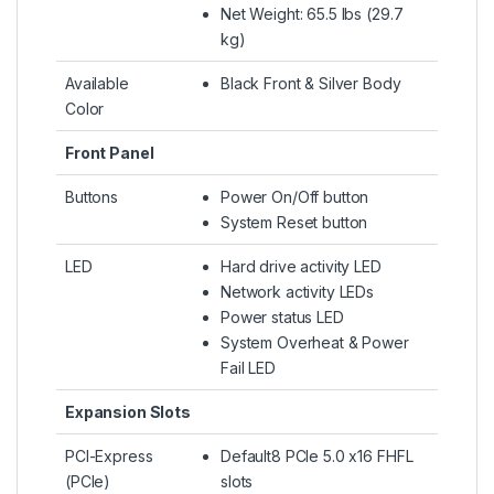
Net Weight: 65.5 lbs (29.7
kg)
Available
Black Front & Silver Body
Color
Front Panel
Buttons
Power On/Off button
System Reset button
LED
Hard drive activity LED
Network activity LEDs
Power status LED
System Overheat & Power
Fail LED
Expansion Slots
PCI-Express
Default8 PCIe 5.0 x16 FHFL
(PCIe)
slots