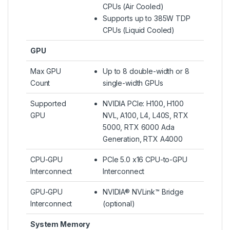
CPUs (Air Cooled)
Supports up to 385W TDP
CPUs (Liquid Cooled)​
GPU
Max GPU
Up to 8 double-width or 8
Count
single-width GPUs
Supported
NVIDIA PCIe: H100, H100
GPU
NVL, A100, L4, L40S, RTX
5000, RTX 6000 Ada
Generation, RTX A4000
CPU-GPU
PCIe 5.0 x16 CPU-to-GPU
Interconnect
Interconnect
GPU-GPU
NVIDIA® NVLink™ Bridge
Interconnect
(optional)
System Memory