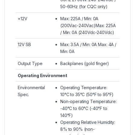
50-60Hz (for CQC only)
+12V
Max: 225A / Min: 0A
(200Vac-240Vac)Max: 225A
/ Min: 0A (240Vdc-240Vdc)
12V SB
Max: 3.5A / Min: 0A Max: 4A /
Min: 0A
Output Type
Backplanes (gold finger)
Operating Environment
Environmental
Operating Temperature:
Spec.
10°C to 35°C (50°F to 95°F)
Non-operating Temperature:
-40°C to 60°C (-40°F to
140°F)
Operating Relative Humidity:
8% to 90% (non-