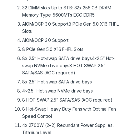
32 DIMM slots Up to 8TB: 32x 256 GB DRAM
Memory Type: 5600MTs ECC DDR5
AIOM/OCP 3.0 Support8 PCIe Gen 5.0 X16 FHFL
Slots
AIOM/OCP 3.0 Support
8 PCIe Gen 5.0 X16 FHFL Slots
8x 2.5″ Hot-swap SATA drive bays4x2.5″ Hot-
swap NVMe drive bays8 HOT SWAP 2.5”
SATA/SAS (AOC required)
8x 2.5″ Hot-swap SATA drive bays
4×2.5″ Hot-swap NVMe drive bays
8 HOT SWAP 2.5” SATA/SAS (AOC required)
8 Hot-Swap Heavy Duty Fans with Optimal Fan
Speed Control
4x 2700W (2+2) Redundant Power Supplies,
Titanium Level