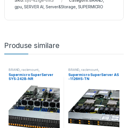
SKU:
sys-421ge-tnrt3
Categorii:
BRAND
,
gpu
,
SERVER AI
,
Server&Storage
,
SUPERMICRO
Produse similare
BRAND
,
rackmount
,
BRAND
,
rackmount
,
Server&Storage
,
SUPERMICRO
Server&Storage
,
SUPERMICRO
Supermicro SuperServer
Supermicro SuperServer AS
SYS-242B-NR
-1126HS-TN