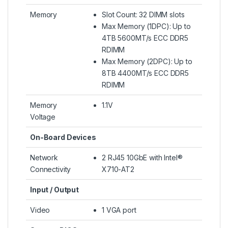
Memory
Slot Count: 32 DIMM slots
Max Memory (1DPC): Up to
4TB 5600MT/s ECC DDR5
RDIMM
Max Memory (2DPC): Up to
8TB 4400MT/s ECC DDR5
RDIMM
Memory
1.1V
Voltage
On-Board Devices
Network
2 RJ45 10GbE with Intel®
Connectivity
X710-AT2
Input / Output
Video
1 VGA port