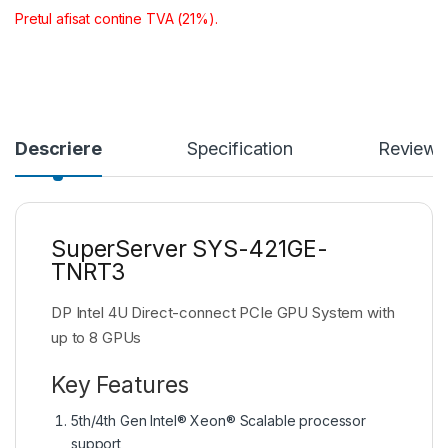
Pretul afisat contine TVA (21%).
Descriere
Specification
Reviews
SuperServer SYS-421GE-
TNRT3
DP Intel 4U Direct-connect PCIe GPU System with
up to 8 GPUs
Key Features
5th/4th Gen Intel® Xeon® Scalable processor
support