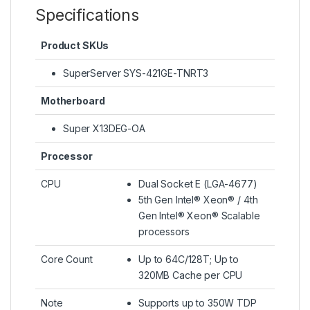
Specifications
Product SKUs
SuperServer SYS-421GE-TNRT3
Motherboard
Super X13DEG-OA
Processor
CPU
Dual Socket E (LGA-4677)
5th Gen Intel® Xeon® / 4th
Gen Intel® Xeon® Scalable
processors
Core Count
Up to 64C/128T; Up to
320MB Cache per CPU
Note
Supports up to 350W TDP