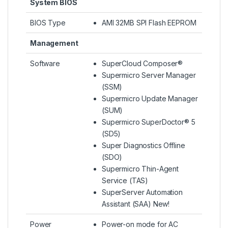
System BIOS
BIOS Type
AMI 32MB SPI Flash EEPROM
Management
Software
SuperCloud Composer®
Supermicro Server Manager
(SSM)
Supermicro Update Manager
(SUM)
Supermicro SuperDoctor® 5
(SD5)
Super Diagnostics Offline
(SDO)
Supermicro Thin-Agent
Service (TAS)
SuperServer Automation
Assistant (SAA) New!
Power
Power-on mode for AC