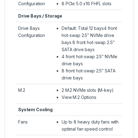
Configuration
8 PCIe 5.0 x16 FHFL slots
Drive Bays / Storage
Drive Bays
Default: Total 12 bays4 front
Configuration
hot-swap 2.5″ NVMe drive
bays 8 front hot-swap 2.5″
SATA drive bays
4 front hot-swap 2.5″ NVMe
drive bays
8 front hot-swap 2.5″ SATA
drive bays
M.2
2 M.2 NVMe slots (M-key)
View M.2 Options
System Cooling
Fans
Up to 8 heavy duty fans with
optimal fan speed control