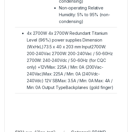
condensing)
Non-operating Relative
Humidity: 5% to 95% (non-
condensing)
4x 2700W 4x 2700W Redundant Titanium
Level (96%) power supplies Dimension
(WxHxL)73.5 x 40 x 203 mm Input2700W:
200-240Vac 2700W: 200-240Vac / 50-60Hz
2700W: 240-240Vdc / 50-60Hz (for CQC
only) +12VMax: 225A / Min: 0A (200Vac-
240Vac)Max: 225A / Min: 0A (240Vdc-
240Vdc) 12V SBMax: 3.5A / Min: 0A Max: 4A /
Min: 0A Output TypeBackplanes (gold finger)