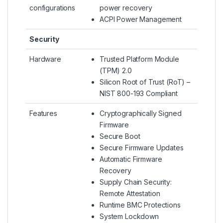
configurations
power recovery
ACPI Power Management
Security
Hardware
Trusted Platform Module
(TPM) 2.0
Silicon Root of Trust (RoT) –
NIST 800-193 Compliant
Features
Cryptographically Signed
Firmware
Secure Boot
Secure Firmware Updates
Automatic Firmware
Recovery
Supply Chain Security:
Remote Attestation
Runtime BMC Protections
System Lockdown