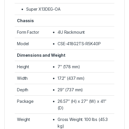
Super X13DEG-OA
Chassis
Form Factor
4U Rackmount
Model
CSE-418G2TS-R5K40P
Dimensions and Weight
Height
7″ (178 mm)
Width
17.2″ (437 mm)
Depth
29″ (737 mm)
Package
26.57″ (H) x 27″ (W) x 41″
(D)
Weight
Gross Weight: 100 lbs (45.3
kg)